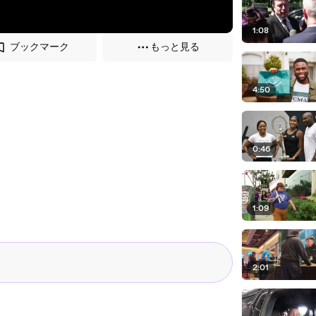
1:08
ブックマーク
もっと見る
4:50
0:46
1:09
2:01