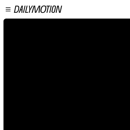
プレイヤーにスキップ
メインコンテンツにスキップ