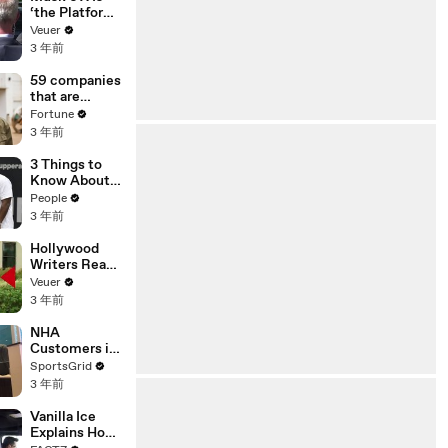
‘the Platform
With the
Veuer
Largest Ratio
3 年前
of
Misinformatio
59 companies
n or
that are
Disinformatio
changing the
Fortune
n’ Amongst
world: From
3 年前
All Social
Tesla to
Media
Chobani
3 Things to
Platforms
Know About
Coco Gauff's
People
Parents
3 年前
Hollywood
Writers Reach
‘Tentative
Veuer
Agreement’
3 年前
With Studios
After 146 Day
NHA
Strike
Customers in
Limbo as
SportsGrid
Company
3 年前
Faces
Potential
Vanilla Ice
Merger
Explains How