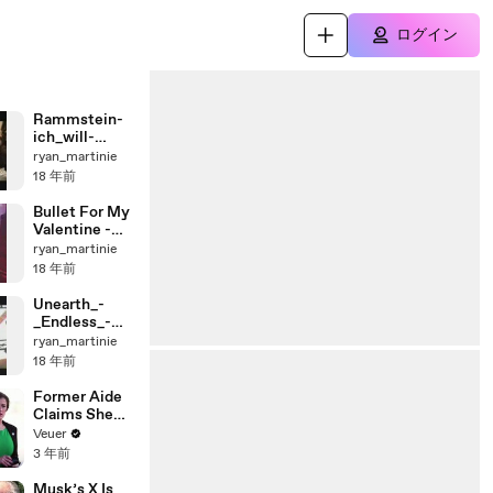
ログイン
Rammstein-
ich_will-
(live_from_th
ryan_martinie
e_voelkerball
18 年前
）
Bullet For My
Valentine -
Hand of Blood
ryan_martinie
LIVE!!!!
18 年前
Unearth_-
_Endless_-
_Live
ryan_martinie
18 年前
Former Aide
Claims She
Was Asked to
Veuer
Make a ‘Hit
3 年前
List’ For
Trump
Musk’s X Is