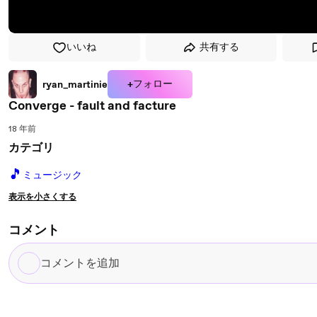
いいね
共有する
+フォロー
ryan_martinie
Converge - fault and facture
18 年前
カテゴリ
🎵
ミュージック
表示を小さくする
コメント
コ
メ
ン
ト