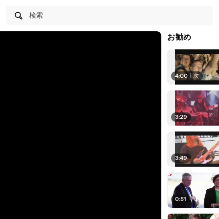
検索
お勧め
4:00
|
次
3:29
3:49
0:51