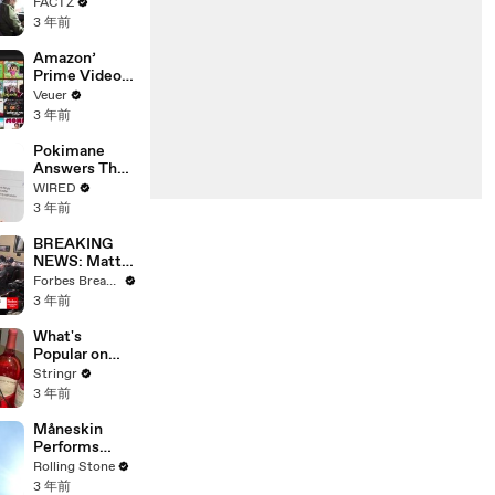
the 90’s
FACTZ
Shaped
3 年前
America
Amazon’
Prime Video
Will Show
Veuer
Commercials
3 年前
Starting Next
Year
Pokimane
Answers The
Web's Most
WIRED
Searched
3 年前
Questions
BREAKING
NEWS: Matt
Gaetz Tells
Forbes Breaking News
House
3 年前
Committee:
'I'm Not Going
What's
To Vote For A
Popular on
Continuing
Uber Eats?
Stringr
Resolution'
3 年前
Måneskin
Performs
"HONEY" at
Rolling Stone
MSG
3 年前