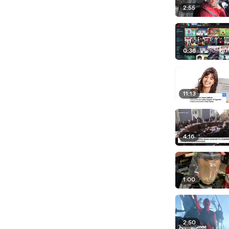
2:55
0:36
11:13
4:16
1:00
2:50