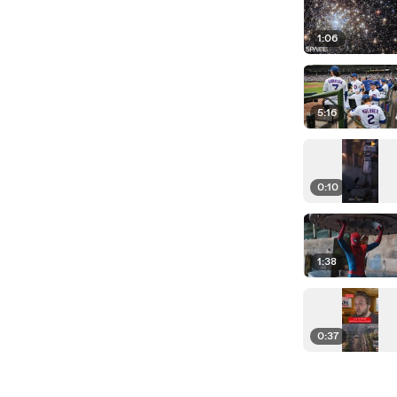
1:06
5:16
0:10
1:38
0:37