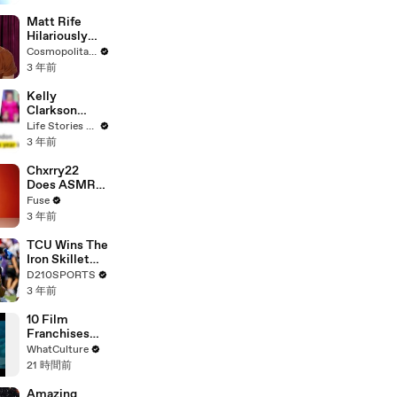
Matt Rife
Hilariously
Roasts Your
Cosmopolitan USA
Dating
3 年前
Profiles |
Cosmopolitan
Kelly
Clarkson
Fights Back
Life Stories By Goalcast
Against
3 年前
Brandon
Blackstock In
Chxrry22
Devastating
Does ASMR
Divorce
with Matcha,
Fuse
Battle
Talks Using
3 年前
Music to
Escape &
TCU Wins The
Touring with
Iron Skillet
The Weeknd
With A 34-17
D210SPORTS
Win Over
3 年前
SMU
10 Film
Franchises
That Became
WhatCulture
Something
21 時間前
Else Entirely
Amazing