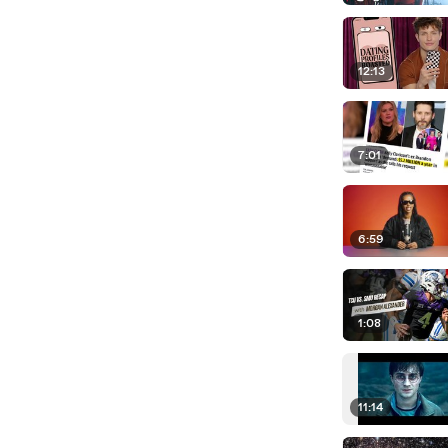
12:13
7:01
6:59
1:08
11:14