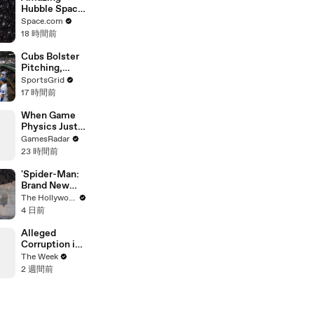
Hubble Space
Telescope
Space.com
Imagery Of A
18 時間前
Globular
Cluster In 4k
Cubs Bolster
Pitching,
Brewers Stay
SportsGrid
Content:
17 時間前
Analysis
When Game
Physics Just
Give Up
GamesRadar
23 時間前
'Spider-Man:
Brand New
Day' Delivers
The Hollywood Reporter
Record $72M
4 日前
in Previews |
THR News
Alleged
Video
Corruption in
Indonesia
The Week
Sparks
2 週間前
Widespread
Unrest