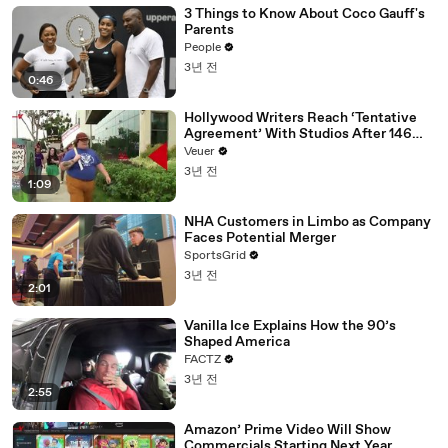
3 Things to Know About Coco Gauff's
Parents
People
3년 전
0:46
Hollywood Writers Reach ‘Tentative
Agreement’ With Studios After 146
Day Strike
Veuer
3년 전
1:09
NHA Customers in Limbo as Company
Faces Potential Merger
SportsGrid
3년 전
2:01
Vanilla Ice Explains How the 90’s
Shaped America
FACTZ
3년 전
2:55
Amazon’ Prime Video Will Show
Commercials Starting Next Year