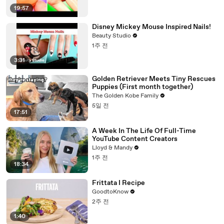
19:57
Disney Mickey Mouse Inspired Nails!
Beauty Studio
1주 전
3:31
Golden Retriever Meets Tiny Rescues
Puppies (First month together)
The Golden Kobe Family
5일 전
17:51
A Week In The Life Of Full-Time
YouTube Content Creators
Lloyd & Mandy
1주 전
18:34
Frittata I Recipe
GoodtoKnow
2주 전
1:40