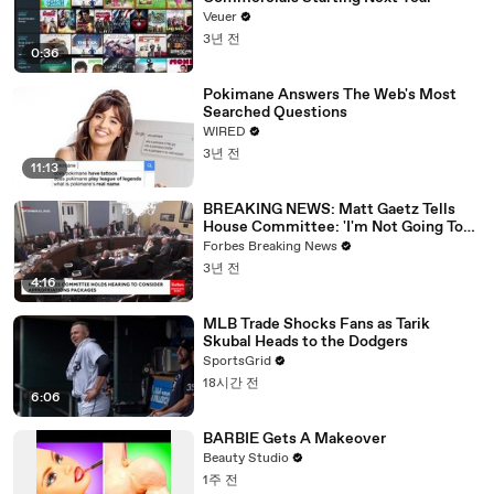
Veuer
3년 전
0:36
Pokimane Answers The Web's Most
Searched Questions
WIRED
3년 전
11:13
BREAKING NEWS: Matt Gaetz Tells
House Committee: 'I'm Not Going To
Vote For A Continuing Resolution'
Forbes Breaking News
3년 전
4:16
MLB Trade Shocks Fans as Tarik
Skubal Heads to the Dodgers
SportsGrid
18시간 전
6:06
BARBIE Gets A Makeover
Beauty Studio
1주 전