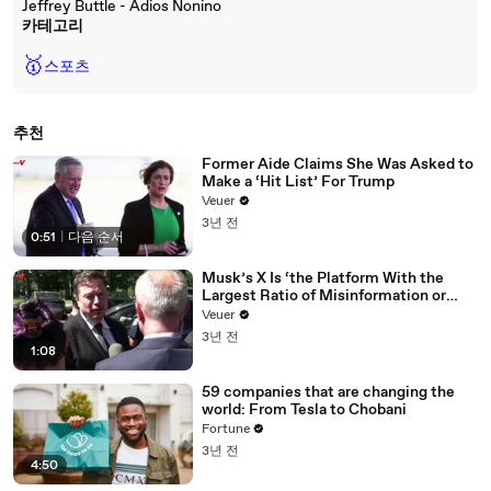
Jeffrey Buttle - Adios Nonino
카테고리
🥇
스포츠
추천
Former Aide Claims She Was Asked to
Make a ‘Hit List’ For Trump
Veuer
3년 전
0:51
|
다음 순서
Musk’s X Is ‘the Platform With the
Largest Ratio of Misinformation or
Disinformation’ Amongst All Social
Veuer
Media Platforms
3년 전
1:08
59 companies that are changing the
world: From Tesla to Chobani
Fortune
3년 전
4:50