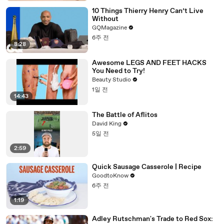
10 Things Thierry Henry Can’t Live
Without
GQMagazine
6주 전
8:28
Awesome LEGS AND FEET HACKS
You Need to Try!
Beauty Studio
1일 전
14:43
The Battle of Aflitos
David King
5일 전
2:59
Quick Sausage Casserole | Recipe
GoodtoKnow
6주 전
1:19
Adley Rutschman's Trade to Red Sox: