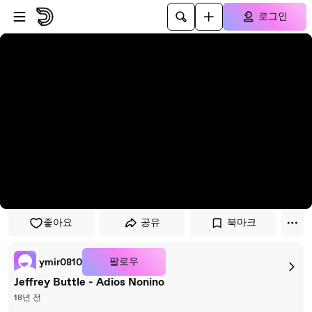
플레이어로 건너뛰기
본문으로 건너뛰기
로그인
좋아요
공유
북마크
팔로우
ymir0810
Jeffrey Buttle - Adios Nonino
18년 전