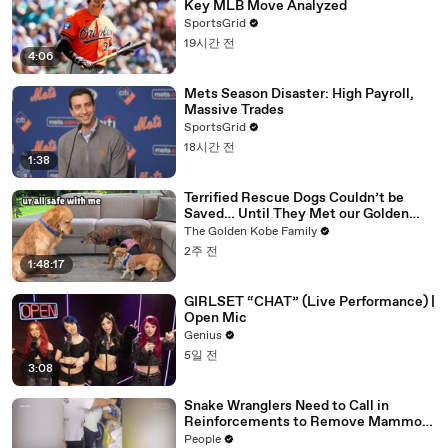
Key MLB Move Analyzed
SportsGrid
19시간 전
4:06
Mets Season Disaster: High Payroll,
Massive Trades
SportsGrid
18시간 전
1:38
Terrified Rescue Dogs Couldn’t be
Saved… Until They Met our Golden
Retriever
The Golden Kobe Family
2주 전
1:48:17
GIRLSET “CHAT” (Live Performance) |
Open Mic
Genius
5일 전
3:08
Snake Wranglers Need to Call in
Reinforcements to Remove Mammoth
15-Foot Python from Home’s Garden
People