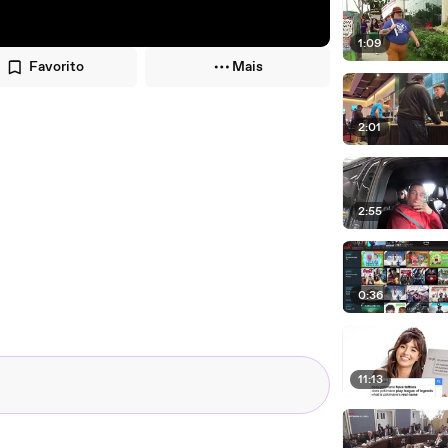
1:09
Favorito
Mais
2:01
2:55
0:36
11:13