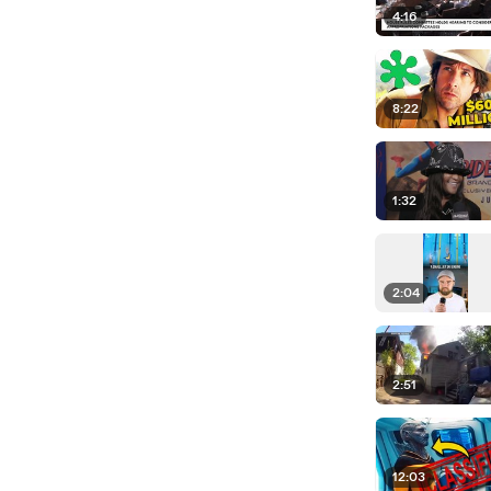
4:16
8:22
1:32
2:04
2:51
12:03