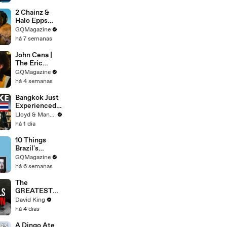
2 Chainz &
Halo Epps
Take a Father
GQMagazine
& Son Quiz
há 7 semanas
John Cena |
The Eric
André
GQMagazine
Interview | GQ
há 4 semanas
Bangkok Just
Experienced
an Earthquake
Lloyd & Mandy
- Here's What
há 1 dia
You Need to
Know
10 Things
Brazil's
Raphinha
GQMagazine
Can't Live
há 6 semanas
Without
The
GREATEST
Comeback In
David King
Liverpool
há 4 dias
History
A Dingo Ate