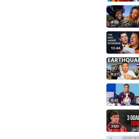
9:52
10:44
6:27
6:12
3:00