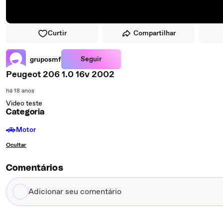
Curtir
Compartilhar
Seguir
gruposmf
Peugeot 206 1.0 16v 2002
há 18 anos
Video teste
Categoria
🚗
Motor
Ocultar
Comentários
Adicionar
seu
comentário