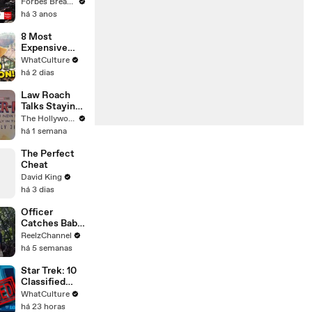
Gaetz Tells
Forbes Breaking News
House
há 3 anos
Committee:
'I'm Not Going
8 Most
To Vote For A
Expensive
Continuing
Movies With
WhatCulture
Resolution'
0% On Rotten
há 2 dias
Tomatoes
Law Roach
Talks Staying
Busy With
The Hollywood Reporter
Styling Both
há 1 semana
Zendaya and
Ariana Grande
The Perfect
| THR Video
Cheat
David King
há 3 dias
Officer
Catches Baby
Dropped from
ReelzChannel
Burning Home
há 5 semanas
Star Trek: 10
Classified
Starfleet
WhatCulture
Secrets
há 23 horas