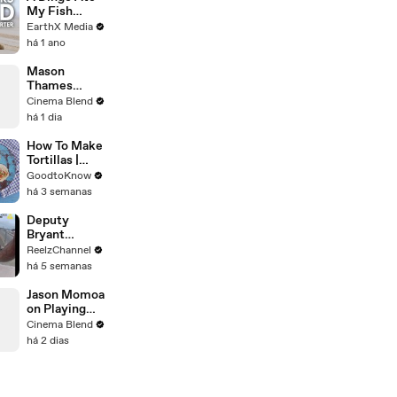
My Fish
Carcass |
EarthX Media
Defenders of
há 1 ano
the Wild Clip |
EarthX
Mason
Thames
Reveals His
Cinema Blend
Go-To Green
há 1 dia
Day Songs
How To Make
Tortillas |
Recipe
GoodtoKnow
há 3 semanas
Deputy
Bryant
Ferguson
ReelzChannel
Saves Person
há 5 semanas
in Crisis
Jason Momoa
on Playing
Both
Cinema Blend
Aquaman and
há 2 dias
Lobo in the
DCU