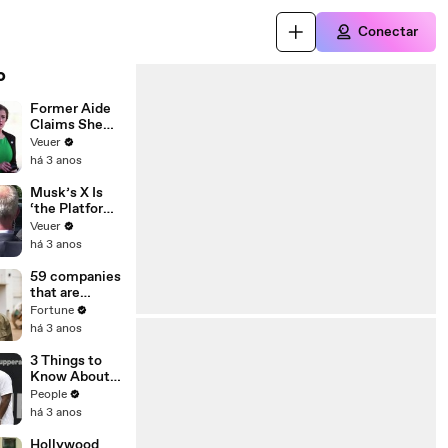
Conectar
o
Former Aide
Claims She
Was Asked to
Veuer
Make a ‘Hit
há 3 anos
List’ For
Trump
Musk’s X Is
‘the Platform
With the
Veuer
Largest Ratio
há 3 anos
of
Misinformatio
59 companies
n or
that are
Disinformatio
changing the
Fortune
n’ Amongst
world: From
há 3 anos
All Social
Tesla to
Media
Chobani
3 Things to
Platforms
Know About
Coco Gauff's
People
Parents
há 3 anos
Hollywood