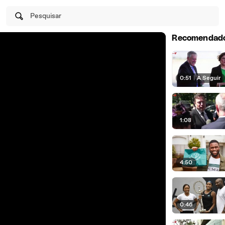
Pesquisar
Recomendad
0:51
|
A Seguir
1:08
4:50
0:46