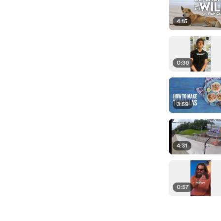
4:15
0:36
3:59
4:31
0:57