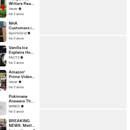
Writers Reach
‘Tentative
Veuer
Agreement’
há 3 anos
With Studios
After 146 Day
NHA
Strike
Customers in
Limbo as
SportsGrid
Company
há 3 anos
Faces
Potential
Vanilla Ice
Merger
Explains How
the 90’s
FACTZ
Shaped
há 3 anos
America
Amazon’
Prime Video
Will Show
Veuer
Commercials
há 3 anos
Starting Next
Year
Pokimane
Answers The
Web's Most
WIRED
Searched
há 3 anos
Questions
BREAKING
NEWS: Matt