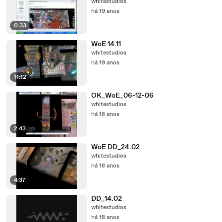
whitestudios
há 19 anos
0:33
WoE 14.11
whitestudios
há 19 anos
11:12
OK_WoE_06-12-06
whitestudios
há 18 anos
2:43
WoE DD_24.02
whitestudios
há 18 anos
4:37
DD_14.02
whitestudios
há 18 anos