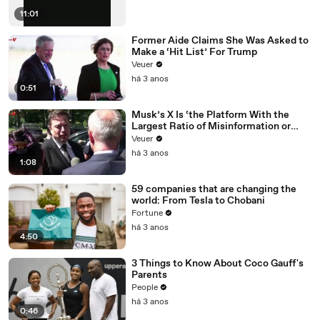
11:01
Former Aide Claims She Was Asked to
Make a ‘Hit List’ For Trump
Veuer
há 3 anos
0:51
Musk’s X Is ‘the Platform With the
Largest Ratio of Misinformation or
Disinformation’ Amongst All Social
Veuer
Media Platforms
há 3 anos
1:08
59 companies that are changing the
world: From Tesla to Chobani
Fortune
há 3 anos
4:50
3 Things to Know About Coco Gauff's
Parents
People
há 3 anos
0:46