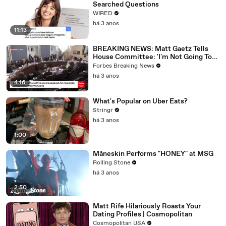
Searched Questions
WIRED
há 3 anos
11:13
BREAKING NEWS: Matt Gaetz Tells
House Committee: 'I'm Not Going To
Vote For A Continuing Resolution'
Forbes Breaking News
há 3 anos
4:16
What's Popular on Uber Eats?
Stringr
há 3 anos
1:00
Måneskin Performs "HONEY" at MSG
Rolling Stone
há 3 anos
2:50
Matt Rife Hilariously Roasts Your
Dating Profiles | Cosmopolitan
Cosmopolitan USA