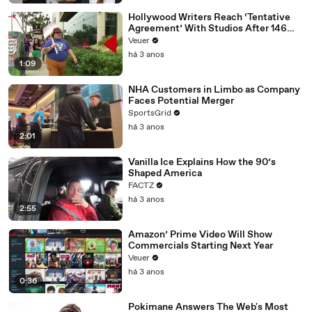
Hollywood Writers Reach ‘Tentative
Agreement’ With Studios After 146
Day Strike
Veuer
há 3 anos
1:09
NHA Customers in Limbo as Company
Faces Potential Merger
SportsGrid
há 3 anos
2:01
Vanilla Ice Explains How the 90’s
Shaped America
FACTZ
há 3 anos
2:55
Amazon’ Prime Video Will Show
Commercials Starting Next Year
Veuer
há 3 anos
0:36
Pokimane Answers The Web's Most