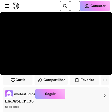
Pular para o player
Ir para o conteúdo principal
Conectar
Curtir
Compartilhar
Favorito
Seguir
whitestudios
Ele_WoE_11_05
há 18 anos