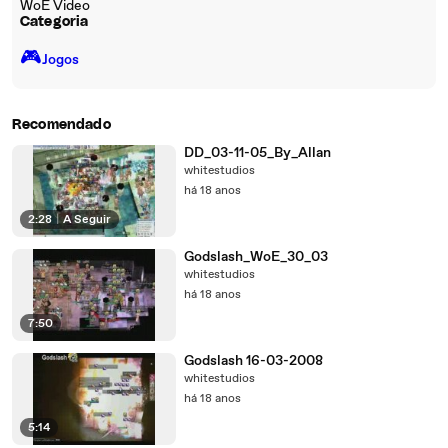
WoE Video
Categoria
🎮️
Jogos
Recomendado
DD_03-11-05_By_Allan
whitestudios
há 18 anos
2:28
|
A Seguir
Godslash_WoE_30_03
whitestudios
há 18 anos
7:50
Godslash 16-03-2008
whitestudios
há 18 anos
5:14