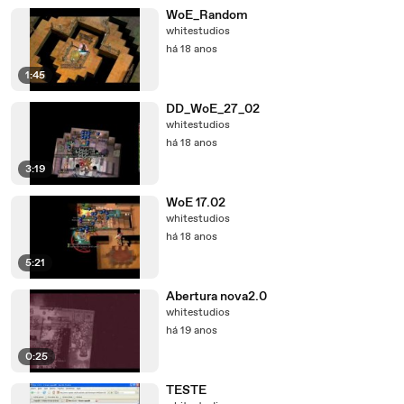
WoE_Random
whitestudios
há 18 anos
1:45
DD_WoE_27_02
whitestudios
há 18 anos
3:19
WoE 17.02
whitestudios
há 18 anos
5:21
Abertura nova2.0
whitestudios
há 19 anos
0:25
TESTE