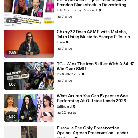
Kelly Clarkson Fights Back Against
Brandon Blackstock In Devastating
Divorce Battle
Life Stories By Goalcast
há 3 anos
7:01
Chxrry22 Does ASMR with Matcha,
Talks Using Music to Escape & Touring
with The Weeknd
Fuse
há 3 anos
6:59
TCU Wins The Iron Skillet With A 34-17
Win Over SMU
D210SPORTS
há 3 anos
1:08
What Artists You Can Expect to See
Performing At Outside Lands 2026 |
Billboard News
Billboard
há 22 horas
1:36
Piracy Is The Only Preservation
Option, Agrees Preservation Leader