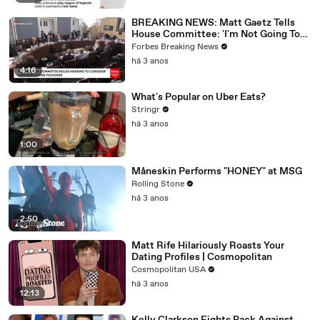
BREAKING NEWS: Matt Gaetz Tells
House Committee: 'I'm Not Going To
Vote For A Continuing Resolution'
Forbes Breaking News
há 3 anos
4:16
What's Popular on Uber Eats?
Stringr
há 3 anos
1:00
Måneskin Performs "HONEY" at MSG
Rolling Stone
há 3 anos
2:50
Matt Rife Hilariously Roasts Your
Dating Profiles | Cosmopolitan
Cosmopolitan USA
há 3 anos
12:13