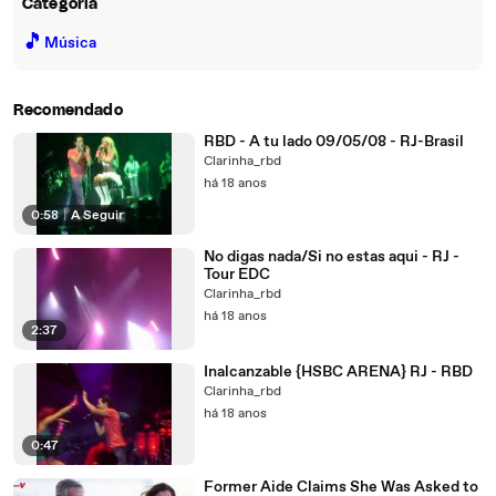
Categoria
🎵
Música
Recomendado
RBD - A tu lado 09/05/08 - RJ-Brasil
Clarinha_rbd
há 18 anos
0:58
|
A Seguir
No digas nada/Si no estas aqui - RJ -
Tour EDC
Clarinha_rbd
há 18 anos
2:37
Inalcanzable {HSBC ARENA} RJ - RBD
Clarinha_rbd
há 18 anos
0:47
Former Aide Claims She Was Asked to