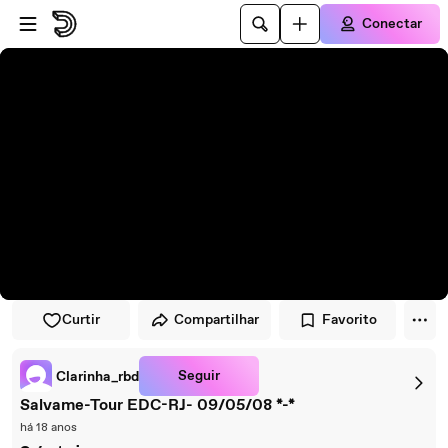
Pular para o player
Ir para o conteúdo principal
Conectar
Curtir
Compartilhar
Favorito
Seguir
Clarinha_rbd
Salvame-Tour EDC-RJ- 09/05/08 *-*
há 18 anos