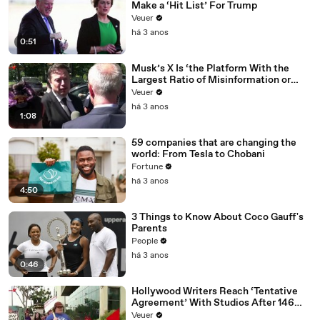
Make a ‘Hit List’ For Trump
Veuer
há 3 anos
0:51
Musk’s X Is ‘the Platform With the
Largest Ratio of Misinformation or
Disinformation’ Amongst All Social
Veuer
Media Platforms
há 3 anos
1:08
59 companies that are changing the
world: From Tesla to Chobani
Fortune
há 3 anos
4:50
3 Things to Know About Coco Gauff's
Parents
People
há 3 anos
0:46
Hollywood Writers Reach ‘Tentative
Agreement’ With Studios After 146
Day Strike
Veuer