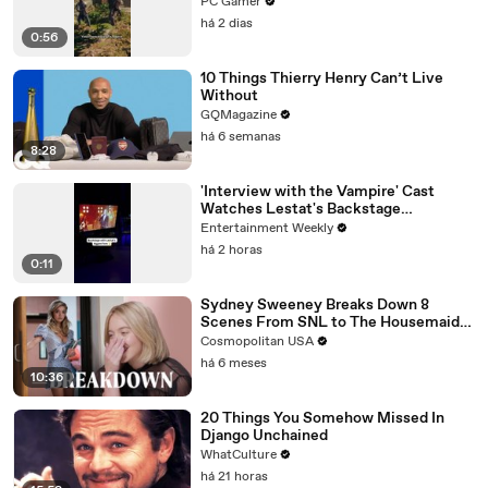
PC Gamer
há 2 dias
0:56
10 Things Thierry Henry Can’t Live
Without
GQMagazine
há 6 semanas
8:28
'Interview with the Vampire' Cast
Watches Lestat's Backstage
Performance
Entertainment Weekly
há 2 horas
0:11
Sydney Sweeney Breaks Down 8
Scenes From SNL to The Housemaid
to Euphoria | The Breakdown | Cosmo
Cosmopolitan USA
há 6 meses
10:36
20 Things You Somehow Missed In
Django Unchained
WhatCulture
há 21 horas