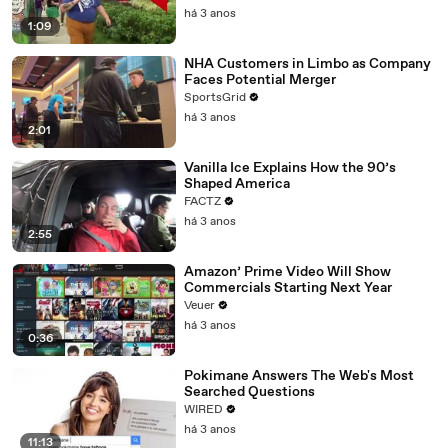
há 3 anos
1:09
NHA Customers in Limbo as Company
Faces Potential Merger
SportsGrid
há 3 anos
2:01
Vanilla Ice Explains How the 90’s
Shaped America
FACTZ
há 3 anos
2:55
Amazon’ Prime Video Will Show
Commercials Starting Next Year
Veuer
há 3 anos
0:36
Pokimane Answers The Web's Most
Searched Questions
WIRED
há 3 anos
11:13