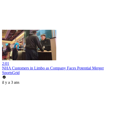
2:01
NHA Customers in Limbo as Company Faces Potential Merger
SportsGrid
il y a 3 ans