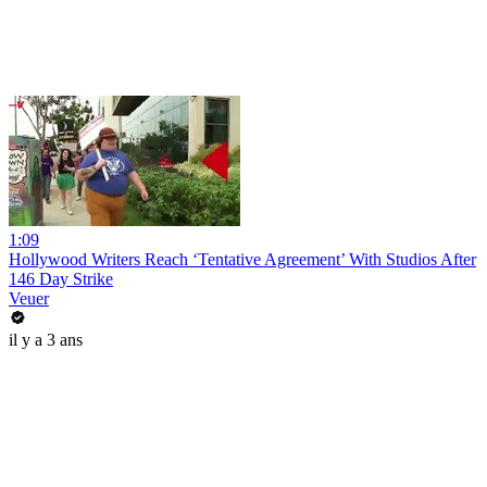
1:09
Hollywood Writers Reach ‘Tentative Agreement’ With Studios After
146 Day Strike
Veuer
il y a 3 ans