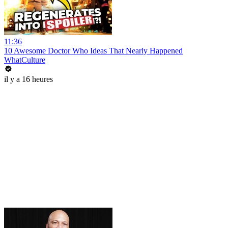
11:36
10 Awesome Doctor Who Ideas That Nearly Happened
WhatCulture
il y a 16 heures