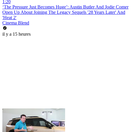
1:20
‘The Pressure Just Becomes Huge’: Austin Butler And Jodie Comer
Open Up About Joining The Legacy Sequels '28 Years Later' And
'Heat 2'
Cinema Blend
il y a 15 heures