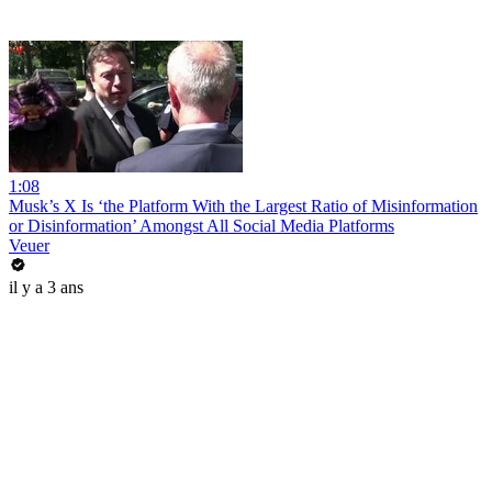
1:08
Musk’s X Is ‘the Platform With the Largest Ratio of Misinformation
or Disinformation’ Amongst All Social Media Platforms
Veuer
il y a 3 ans