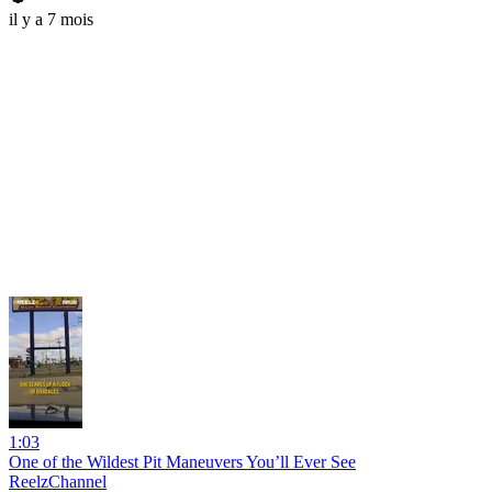
il y a 7 mois
1:03
One of the Wildest Pit Maneuvers You’ll Ever See
ReelzChannel