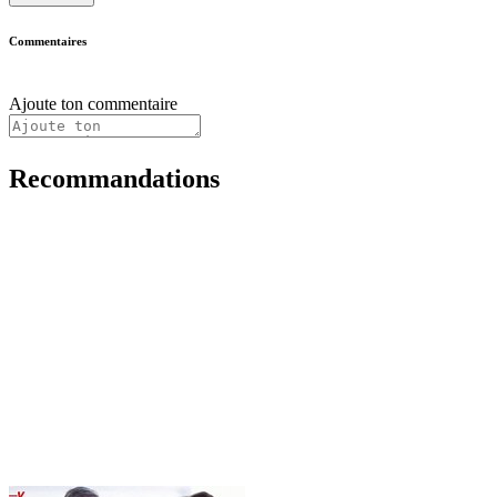
Commentaires
Ajoute ton commentaire
Recommandations