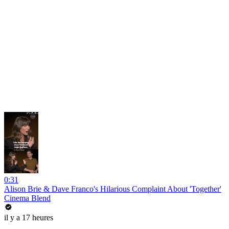
0:31
Alison Brie & Dave Franco's Hilarious Complaint About 'Together'
Cinema Blend
il y a 17 heures