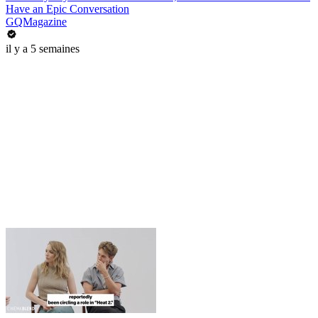
Have an Epic Conversation
GQMagazine
il y a 5 semaines