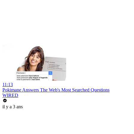
11:13
Pokimane Answers The Web's Most Searched Questions
WIRED
il y a 3 ans