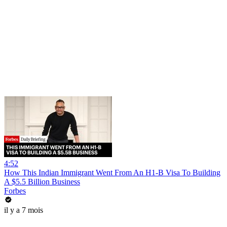
4:52
How This Indian Immigrant Went From An H1-B Visa To Building
A $5.5 Billion Business
Forbes
il y a 7 mois