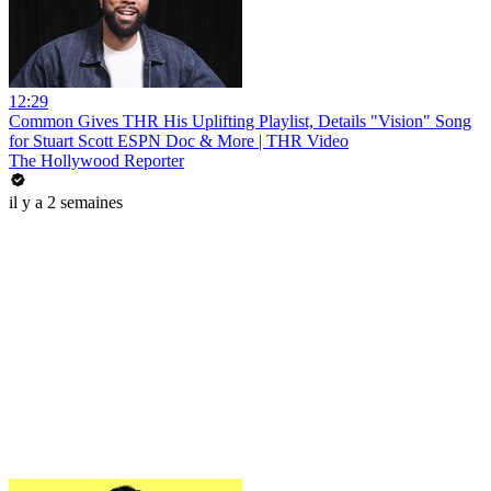
12:29
Common Gives THR His Uplifting Playlist, Details "Vision" Song
for Stuart Scott ESPN Doc & More | THR Video
The Hollywood Reporter
il y a 2 semaines