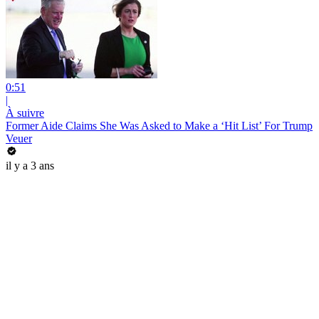
0:51
|
À suivre
Former Aide Claims She Was Asked to Make a ‘Hit List’ For Trump
Veuer
il y a 3 ans