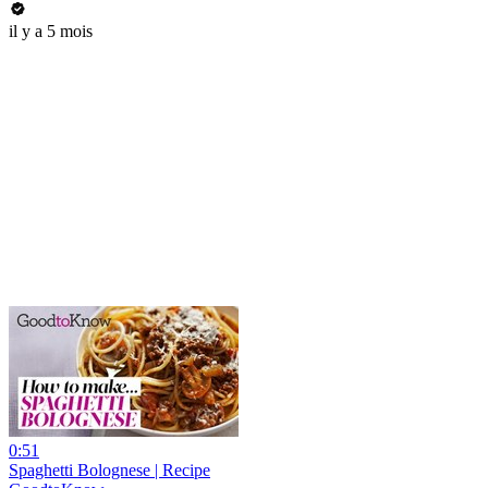
il y a 5 mois
0:51
Spaghetti Bolognese | Recipe