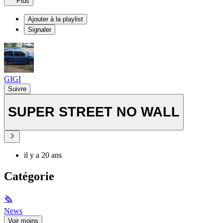
Plus
Ajouter à la playlist
Signaler
GIGI
Suivre
SUPER STREET NO WALL
il y a 20 ans
Catégorie
🗞
News
Voir moins