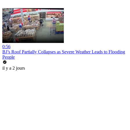
0:56
BJ’s Roof Partially Collapses as Severe Weather Leads to Flooding
People
il y a 2 jours