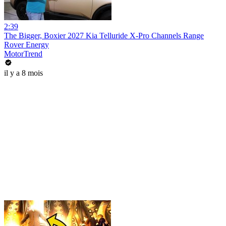
2:39
The Bigger, Boxier 2027 Kia Telluride X-Pro Channels Range
Rover Energy
MotorTrend
il y a 8 mois