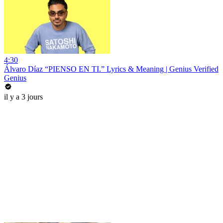
4:30
Álvaro Díaz “PIENSO EN TI.” Lyrics & Meaning | Genius Verified
Genius
il y a 3 jours