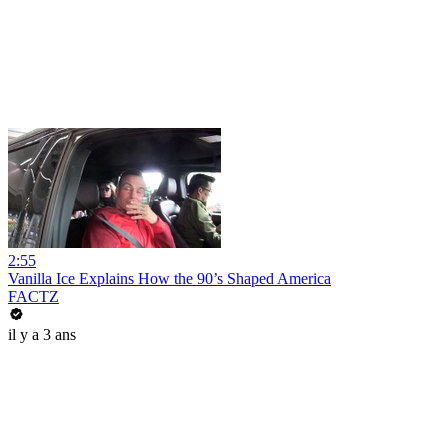
2:55
Vanilla Ice Explains How the 90’s Shaped America
FACTZ
il y a 3 ans