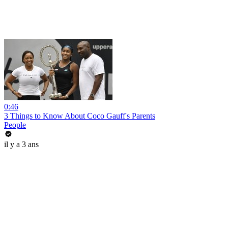
0:46
3 Things to Know About Coco Gauff's Parents
People
il y a 3 ans