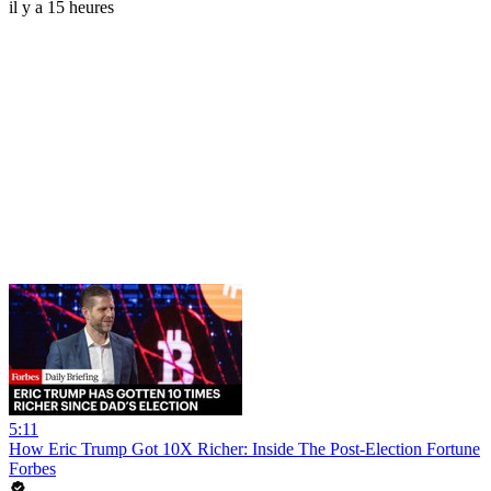
il y a 15 heures
5:11
How Eric Trump Got 10X Richer: Inside The Post-Election Fortune
Forbes