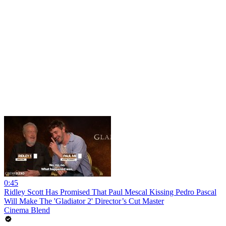
0:45
Ridley Scott Has Promised That Paul Mescal Kissing Pedro Pascal
Will Make The 'Gladiator 2' Director’s Cut Master
Cinema Blend