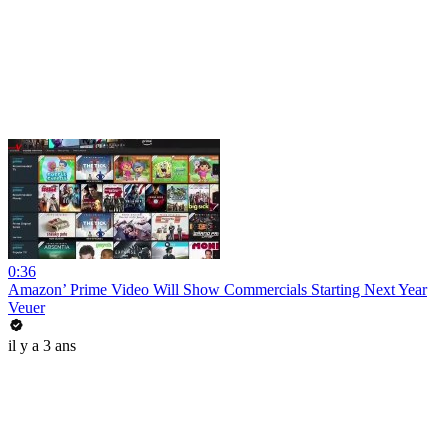
0:36
Amazon’ Prime Video Will Show Commercials Starting Next Year
Veuer
il y a 3 ans