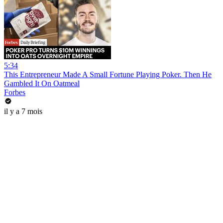
5:34
This Entrepreneur Made A Small Fortune Playing Poker. Then He
Gambled It On Oatmeal
Forbes
il y a 7 mois