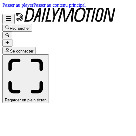
Passer au player
Passer au contenu principal
Rechercher
Se connecter
Regarder en plein écran