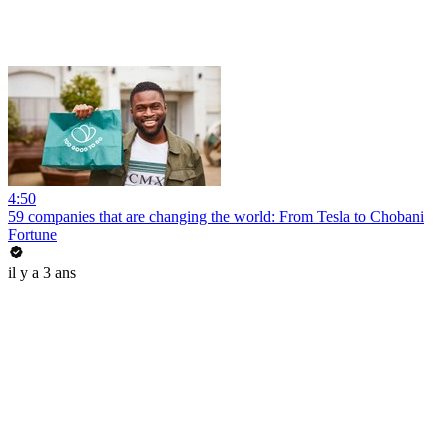
4:50
59 companies that are changing the world: From Tesla to Chobani
Fortune
il y a 3 ans