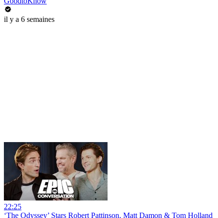
GoodtoKnow
il y a 6 semaines
22:25
‘The Odyssey’ Stars Robert Pattinson, Matt Damon & Tom Holland