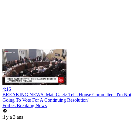
4:16
BREAKING NEWS: Matt Gaetz Tells House Committee: 'I'm Not
Going To Vote For A Continuing Resolution'
Forbes Breaking News
il y a 3 ans