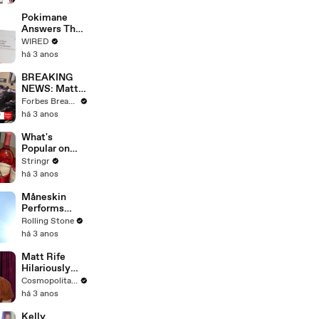
Starting Next
Year
Pokimane
Answers The
Web's Most
WIRED
Searched
há 3 anos
Questions
BREAKING
NEWS: Matt
Gaetz Tells
Forbes Breaking News
House
há 3 anos
Committee:
'I'm Not Going
What's
To Vote For A
Popular on
Continuing
Uber Eats?
Stringr
Resolution'
há 3 anos
Måneskin
Performs
"HONEY" at
Rolling Stone
MSG
há 3 anos
Matt Rife
Hilariously
Roasts Your
Cosmopolitan USA
Dating
há 3 anos
Profiles |
Cosmopolitan
Kelly