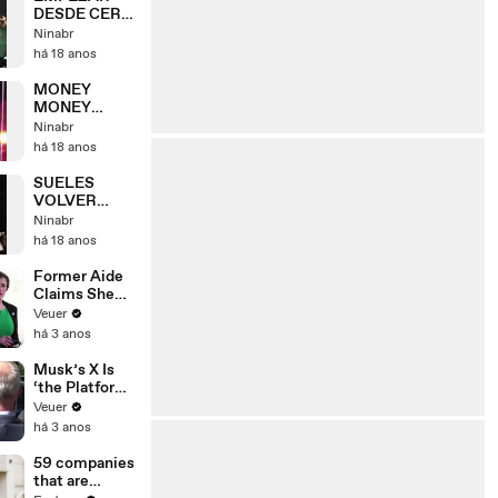
DESDE CERO
[HSBC
Ninabr
ARENA] RIO -
há 18 anos
09/05
MONEY
MONEY
[HSBC
Ninabr
ARENA] RIO -
há 18 anos
09/05
SUELES
VOLVER
[HSBC
Ninabr
ARENA] RIO -
há 18 anos
09/05
Former Aide
Claims She
Was Asked to
Veuer
Make a ‘Hit
há 3 anos
List’ For
Trump
Musk’s X Is
‘the Platform
With the
Veuer
Largest Ratio
há 3 anos
of
Misinformatio
59 companies
n or
that are
Disinformatio