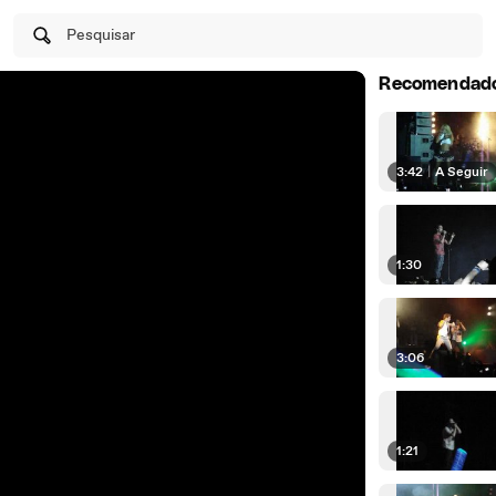
Pesquisar
Recomendad
3:42
|
A Seguir
1:30
3:06
1:21