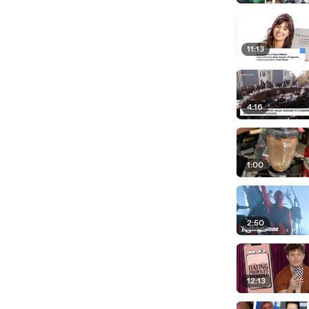
11:13
4:16
1:00
2:50
12:13