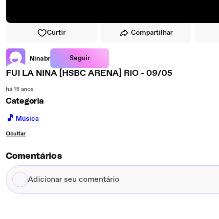
Curtir
Compartilhar
Seguir
Ninabr
FUI LA NINA [HSBC ARENA] RIO - 09/05
há 18 anos
Categoria
🎵
Música
Ocultar
Comentários
Adicionar
seu
comentário