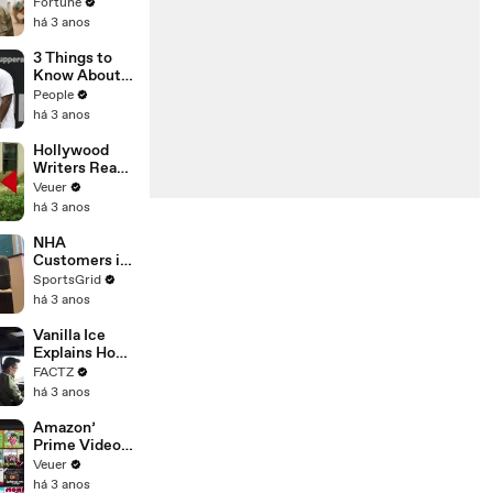
changing the
Fortune
n’ Amongst
world: From
há 3 anos
All Social
Tesla to
Media
Chobani
3 Things to
Platforms
Know About
Coco Gauff's
People
Parents
há 3 anos
Hollywood
Writers Reach
‘Tentative
Veuer
Agreement’
há 3 anos
With Studios
After 146 Day
NHA
Strike
Customers in
Limbo as
SportsGrid
Company
há 3 anos
Faces
Potential
Vanilla Ice
Merger
Explains How
the 90’s
FACTZ
Shaped
há 3 anos
America
Amazon’
Prime Video
Will Show
Veuer
Commercials
há 3 anos