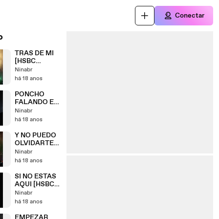
Conectar
o
TRAS DE MI
[HSBC
ARENA] RIO -
Ninabr
09/05
há 18 anos
PONCHO
FALANDO EM
PORTUGUÊS
Ninabr
[HSBC
há 18 anos
ARENA] RIO -
09/05
Y NO PUEDO
OLVIDARTE
[HSBC
Ninabr
ARENA] RIO -
há 18 anos
09/05
SI NO ESTAS
AQUI [HSBC
ARENA] RIO -
Ninabr
09/05
há 18 anos
EMPEZAR