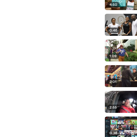
4:50
0:46
1:09
2:01
2:55
0:36