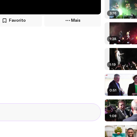
3:16
Favorito
Mais
1:38
1:19
0:51
1:08