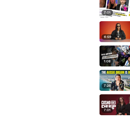
7:01
6:59
1:08
7:25
7:01