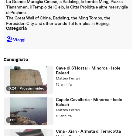
La Grande Muraglia Cinese, a Badaling, le tombe Ming, Piazza
Tiananmen, il Tempio del Cielo, la Città Proibita e altre meraviglie
di Pechino.
The Great Wall of China, Badaling, the Ming Tombs, the
Forbidden City and other wonderful temples in Beijing.
Categoria
🏖
Viaggi
Consigliato
Cave di S'Hostal - Minorca - Isole
Baleari
Matteo Ferrari
18 anni fa
0:24
|
Prossimi video
Cap de Cavalleria - Minorca - Isole
Baleari
Matteo Ferrari
18 anni fa
0:18
Cina - Xian - Armata di Terracotta