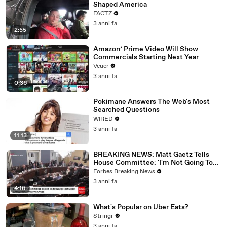
Shaped America
FACTZ
3 anni fa
2:55
Amazon’ Prime Video Will Show
Commercials Starting Next Year
Veuer
3 anni fa
0:36
Pokimane Answers The Web's Most
Searched Questions
WIRED
3 anni fa
11:13
BREAKING NEWS: Matt Gaetz Tells
House Committee: 'I'm Not Going To
Vote For A Continuing Resolution'
Forbes Breaking News
3 anni fa
4:16
What's Popular on Uber Eats?
Stringr
3 anni fa