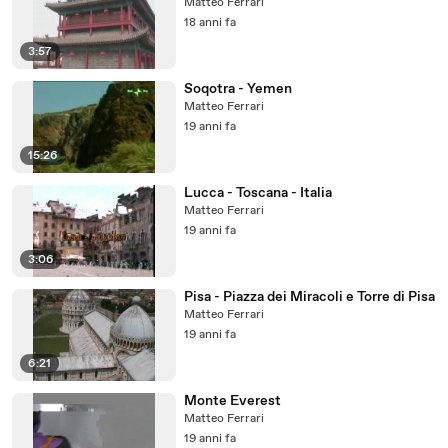
Matteo Ferrari
18 anni fa
3:57
Soqotra - Yemen
Matteo Ferrari
19 anni fa
15:26
Lucca - Toscana - Italia
Matteo Ferrari
19 anni fa
3:06
Pisa - Piazza dei Miracoli e Torre di Pisa
Matteo Ferrari
19 anni fa
6:21
Monte Everest
Matteo Ferrari
19 anni fa