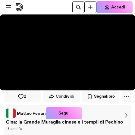
Vai al lettore
Passa al contenuto principale
Accedi
2
Condividi
Segnalibro
Segui
Matteo Ferrari
Cina: la Grande Muraglia cinese e i templi di Pechino
18 anni fa