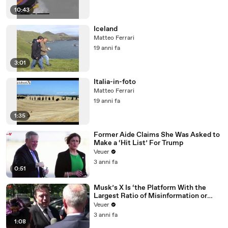
10:43
Iceland
Matteo Ferrari
19 anni fa
3:01
Italia-in-foto
Matteo Ferrari
19 anni fa
1:35
Former Aide Claims She Was Asked to
Make a ‘Hit List’ For Trump
Veuer
3 anni fa
0:51
Musk’s X Is ‘the Platform With the
Largest Ratio of Misinformation or
Disinformation’ Amongst All Social
Veuer
Media Platforms
3 anni fa
1:08