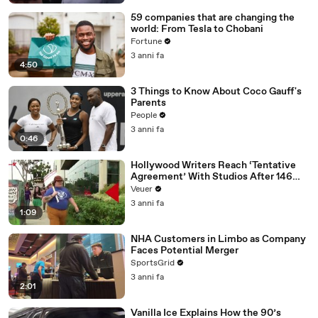
59 companies that are changing the
world: From Tesla to Chobani
Fortune
3 anni fa
4:50
3 Things to Know About Coco Gauff's
Parents
People
3 anni fa
0:46
Hollywood Writers Reach ‘Tentative
Agreement’ With Studios After 146
Day Strike
Veuer
3 anni fa
1:09
NHA Customers in Limbo as Company
Faces Potential Merger
SportsGrid
3 anni fa
2:01
Vanilla Ice Explains How the 90’s