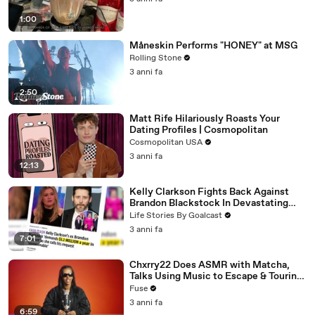
1:00
Måneskin Performs "HONEY" at MSG
Rolling Stone
3 anni fa
2:50
Matt Rife Hilariously Roasts Your
Dating Profiles | Cosmopolitan
Cosmopolitan USA
3 anni fa
12:13
Kelly Clarkson Fights Back Against
Brandon Blackstock In Devastating
Divorce Battle
Life Stories By Goalcast
3 anni fa
7:01
Chxrry22 Does ASMR with Matcha,
Talks Using Music to Escape & Touring
with The Weeknd
Fuse
3 anni fa
6:59