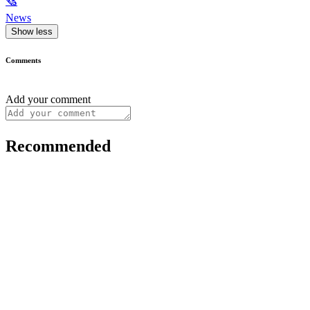
🗞
News
Show less
Comments
Add your comment
Recommended