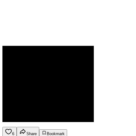
6
Share
Bookmark