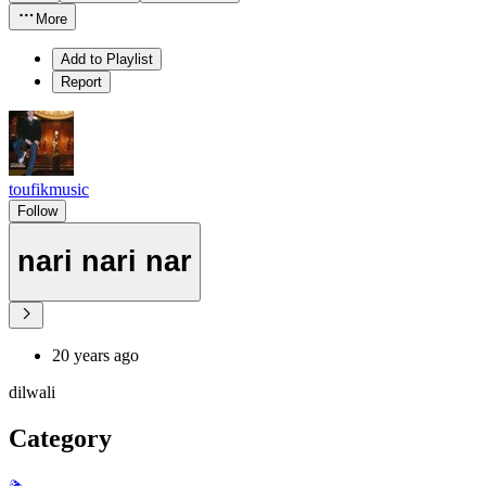
More
Add to Playlist
Report
toufikmusic
Follow
nari nari nar
20 years ago
dilwali
Category