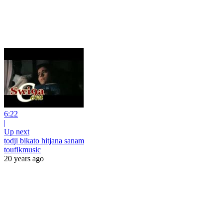
6:22
|
Up next
todji bikato hitjana sanam
toufikmusic
20 years ago