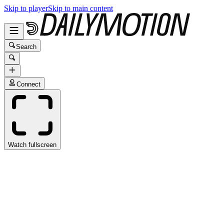
Skip to player
Skip to main content
Search
Connect
Watch fullscreen