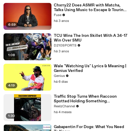
Chxrry22 Does ASMR with Matcha,
Talks Using Music to Escape & Touring
with The Weeknd
Fuse
há 3 anos
6:59
TCU Wins The Iron Skillet With A 34-17
Win Over SMU
D210SPORTS
há 3 anos
1:08
Wale "Watching Us" Lyrics & Meaning |
Genius Verified
Genius
há 6 dias
4:19
Traffic Stop Turns When Raccoon
Spotted Holding Something
Suspicious
ReelzChannel
há 4 meses
1:30
Gabapentin For Dogs: What You Need