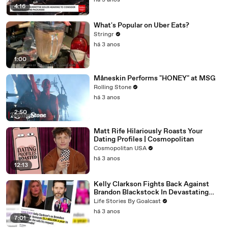
há 3 anos
4:16
What's Popular on Uber Eats?
Stringr
há 3 anos
1:00
Måneskin Performs "HONEY" at MSG
Rolling Stone
há 3 anos
2:50
Matt Rife Hilariously Roasts Your
Dating Profiles | Cosmopolitan
Cosmopolitan USA
há 3 anos
12:13
Kelly Clarkson Fights Back Against
Brandon Blackstock In Devastating
Divorce Battle
Life Stories By Goalcast
há 3 anos
7:01