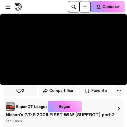
Pular para o player
Ir para o conteúdo principal
Conectar
2
Compartilhar
Favorito
Seguir
Super GT League
Nissan's GT-R 2008 FIRST WIN! (SUPERGT) part 2
há 18 anos