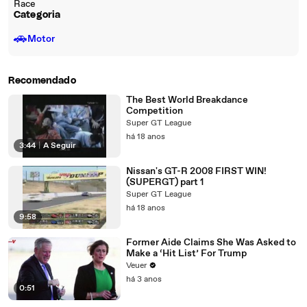
Race
Categoria
🚗
Motor
Recomendado
The Best World Breakdance
Competition
Super GT League
há 18 anos
3:44
|
A Seguir
Nissan's GT-R 2008 FIRST WIN!
(SUPERGT) part 1
Super GT League
há 18 anos
9:58
Former Aide Claims She Was Asked to
Make a ‘Hit List’ For Trump
Veuer
há 3 anos
0:51