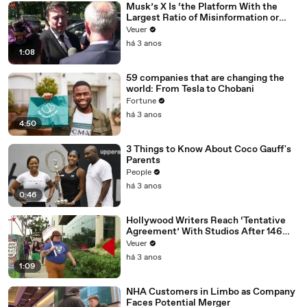
Musk’s X Is ‘the Platform With the
Largest Ratio of Misinformation or
Disinformation’ Amongst All Social
Veuer
Media Platforms
há 3 anos
1:08
59 companies that are changing the
world: From Tesla to Chobani
Fortune
há 3 anos
4:50
3 Things to Know About Coco Gauff's
Parents
People
há 3 anos
0:46
Hollywood Writers Reach ‘Tentative
Agreement’ With Studios After 146
Day Strike
Veuer
há 3 anos
1:09
NHA Customers in Limbo as Company
Faces Potential Merger