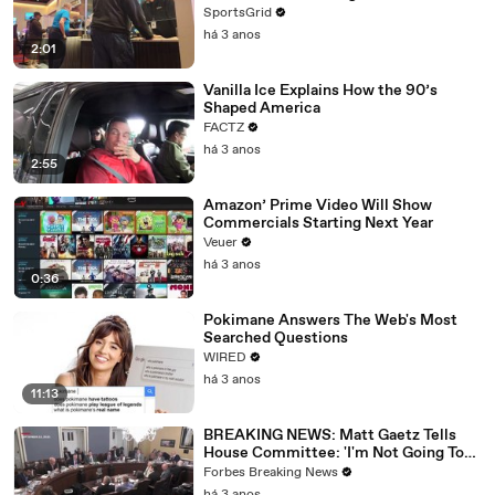
SportsGrid
há 3 anos
2:01
Vanilla Ice Explains How the 90’s
Shaped America
FACTZ
há 3 anos
2:55
Amazon’ Prime Video Will Show
Commercials Starting Next Year
Veuer
há 3 anos
0:36
Pokimane Answers The Web's Most
Searched Questions
WIRED
há 3 anos
11:13
BREAKING NEWS: Matt Gaetz Tells
House Committee: 'I'm Not Going To
Vote For A Continuing Resolution'
Forbes Breaking News