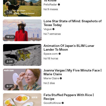
To Know
PetsRadar
há 9 meses
1:05
Lone Star State of Mind: Snapshots of
Texas Today
Vogue
há 7 semanas
18:23
Animation Of Japan's SLIM Lunar
Lander To Moon
Space.com
há 18 horas
2:06
Joanna Vargas | My Five Minute Face |
Marie Claire
Marie Claire
há 2 dias
9:37
Feta Stuffed Peppers With Rice |
Recipe
GoodtoKnow