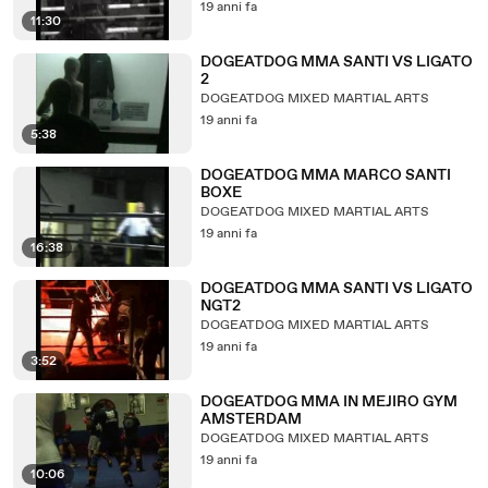
19 anni fa
11:30
DOGEATDOG MMA SANTI VS LIGATO
2
DOGEATDOG MIXED MARTIAL ARTS
19 anni fa
5:38
DOGEATDOG MMA MARCO SANTI
BOXE
DOGEATDOG MIXED MARTIAL ARTS
19 anni fa
16:38
DOGEATDOG MMA SANTI VS LIGATO
NGT2
DOGEATDOG MIXED MARTIAL ARTS
19 anni fa
3:52
DOGEATDOG MMA IN MEJIRO GYM
AMSTERDAM
DOGEATDOG MIXED MARTIAL ARTS
19 anni fa
10:06