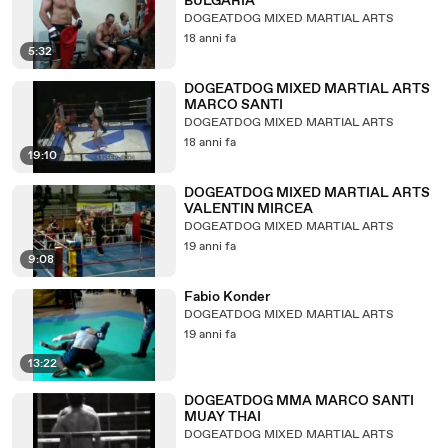
BULGARIA
DOGEATDOG MIXED MARTIAL ARTS
18 anni fa
5:32
DOGEATDOG MIXED MARTIAL ARTS
MARCO SANTI
DOGEATDOG MIXED MARTIAL ARTS
18 anni fa
19:10
DOGEATDOG MIXED MARTIAL ARTS
VALENTIN MIRCEA
DOGEATDOG MIXED MARTIAL ARTS
19 anni fa
9:08
Fabio Konder
DOGEATDOG MIXED MARTIAL ARTS
19 anni fa
13:22
DOGEATDOG MMA MARCO SANTI
MUAY THAI
DOGEATDOG MIXED MARTIAL ARTS