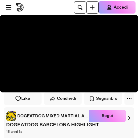
Vai al lettore
Passa al contenuto principale
Accedi
Like
Condividi
Segnalibro
Segui
DOGEATDOG MIXED MARTIAL ARTS
DOGEATDOG BARCELONA HIGHLIGHT
18 anni fa