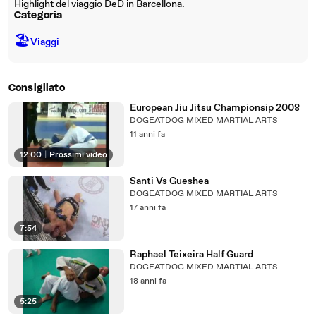
Highlight del viaggio DeD in Barcellona.
Categoria
🏖
Viaggi
Consigliato
European Jiu Jitsu Championsip 2008
DOGEATDOG MIXED MARTIAL ARTS
11 anni fa
12:00
|
Prossimi video
Santi Vs Gueshea
DOGEATDOG MIXED MARTIAL ARTS
17 anni fa
7:54
Raphael Teixeira Half Guard
DOGEATDOG MIXED MARTIAL ARTS
18 anni fa
5:25