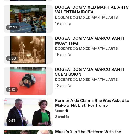
DOGEATDOG MIXED MARTIAL ARTS
VALENTIN MIRCEA
DOGEATDOG MIXED MARTIAL ARTS
19 anni fa
10:38
DOGEATDOG MMA MARCO SANTI
MUAY THAI
DOGEATDOG MIXED MARTIAL ARTS
19 anni fa
5:30
DOGEATDOG MMA MARCO SANTI
SUBMISSION
DOGEATDOG MIXED MARTIAL ARTS
19 anni fa
3:10
Former Aide Claims She Was Asked to
Make a ‘Hit List’ For Trump
Veuer
3 anni fa
0:51
Musk’s X Is ‘the Platform With the