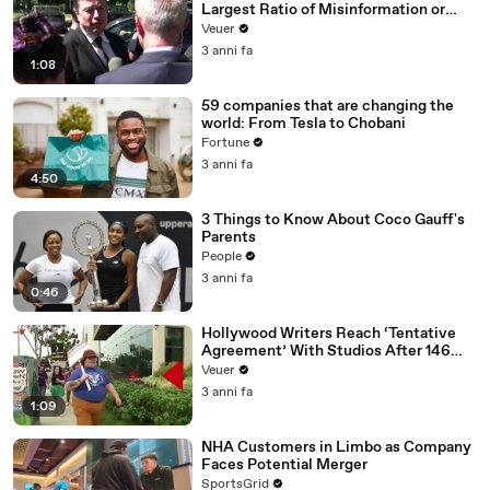
Largest Ratio of Misinformation or
Disinformation’ Amongst All Social
Veuer
Media Platforms
3 anni fa
1:08
59 companies that are changing the
world: From Tesla to Chobani
Fortune
3 anni fa
4:50
3 Things to Know About Coco Gauff's
Parents
People
3 anni fa
0:46
Hollywood Writers Reach ‘Tentative
Agreement’ With Studios After 146
Day Strike
Veuer
3 anni fa
1:09
NHA Customers in Limbo as Company
Faces Potential Merger
SportsGrid