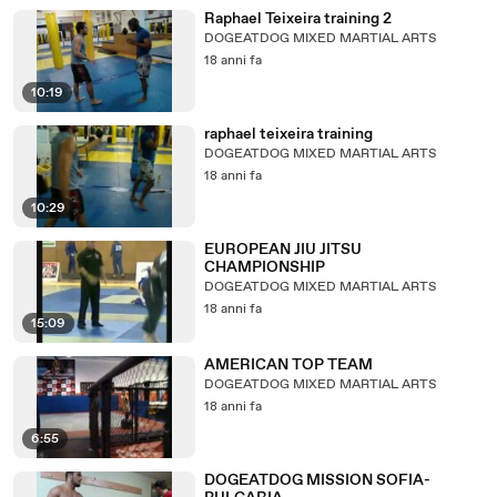
Raphael Teixeira training 2
DOGEATDOG MIXED MARTIAL ARTS
18 anni fa
10:19
raphael teixeira training
DOGEATDOG MIXED MARTIAL ARTS
18 anni fa
10:29
EUROPEAN JIU JITSU
CHAMPIONSHIP
DOGEATDOG MIXED MARTIAL ARTS
18 anni fa
15:09
AMERICAN TOP TEAM
DOGEATDOG MIXED MARTIAL ARTS
18 anni fa
6:55
DOGEATDOG MISSION SOFIA-