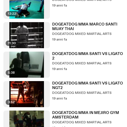
DOGEATDOG MIXED MARTIAL ARTS
19 anni fa
13:22
DOGEATDOG MMA MARCO SANTI
MUAY THAI
DOGEATDOG MIXED MARTIAL ARTS
19 anni fa
11:30
DOGEATDOG MMA SANTI VS LIGATO
2
DOGEATDOG MIXED MARTIAL ARTS
19 anni fa
5:38
DOGEATDOG MMA SANTI VS LIGATO
NGT2
DOGEATDOG MIXED MARTIAL ARTS
19 anni fa
3:52
DOGEATDOG MMA IN MEJIRO GYM
AMSTERDAM
DOGEATDOG MIXED MARTIAL ARTS