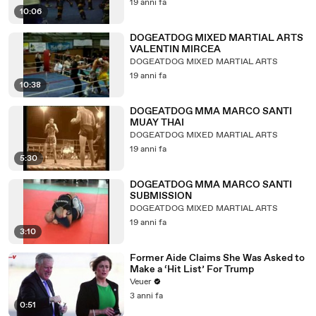
19 anni fa
10:06
DOGEATDOG MIXED MARTIAL ARTS
VALENTIN MIRCEA
DOGEATDOG MIXED MARTIAL ARTS
19 anni fa
10:38
DOGEATDOG MMA MARCO SANTI
MUAY THAI
DOGEATDOG MIXED MARTIAL ARTS
19 anni fa
5:30
DOGEATDOG MMA MARCO SANTI
SUBMISSION
DOGEATDOG MIXED MARTIAL ARTS
19 anni fa
3:10
Former Aide Claims She Was Asked to
Make a ‘Hit List’ For Trump
Veuer
3 anni fa
0:51