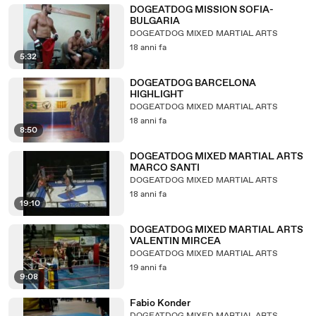
DOGEATDOG MISSION SOFIA-
BULGARIA
DOGEATDOG MIXED MARTIAL ARTS
18 anni fa
5:32
DOGEATDOG BARCELONA
HIGHLIGHT
DOGEATDOG MIXED MARTIAL ARTS
18 anni fa
8:50
DOGEATDOG MIXED MARTIAL ARTS
MARCO SANTI
DOGEATDOG MIXED MARTIAL ARTS
18 anni fa
19:10
DOGEATDOG MIXED MARTIAL ARTS
VALENTIN MIRCEA
DOGEATDOG MIXED MARTIAL ARTS
19 anni fa
9:08
Fabio Konder