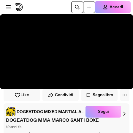
Vai al lettore
Passa al contenuto principale
Accedi
Like
Condividi
Segnalibro
Segui
DOGEATDOG MIXED MARTIAL ARTS
DOGEATDOG MMA MARCO SANTI BOXE
19 anni fa