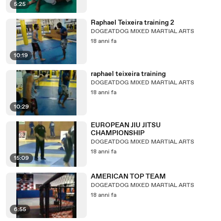
5:25
Raphael Teixeira training 2
DOGEATDOG MIXED MARTIAL ARTS
18 anni fa
10:19
raphael teixeira training
DOGEATDOG MIXED MARTIAL ARTS
18 anni fa
10:29
EUROPEAN JIU JITSU
CHAMPIONSHIP
DOGEATDOG MIXED MARTIAL ARTS
18 anni fa
15:09
AMERICAN TOP TEAM
DOGEATDOG MIXED MARTIAL ARTS
18 anni fa
6:55