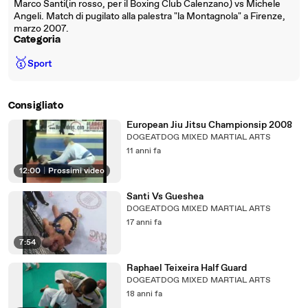
Marco Santi(in rosso, per il Boxing Club Calenzano) vs Michele
Angeli. Match di pugilato alla palestra "la Montagnola" a Firenze,
marzo 2007.
Categoria
🥇
Sport
Consigliato
European Jiu Jitsu Championsip 2008
DOGEATDOG MIXED MARTIAL ARTS
11 anni fa
12:00
|
Prossimi video
Santi Vs Gueshea
DOGEATDOG MIXED MARTIAL ARTS
17 anni fa
7:54
Raphael Teixeira Half Guard
DOGEATDOG MIXED MARTIAL ARTS
18 anni fa