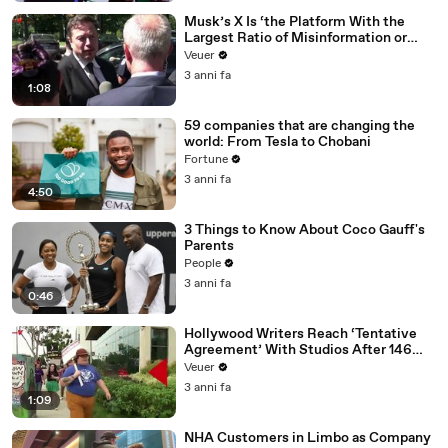
Musk’s X Is ‘the Platform With the
Largest Ratio of Misinformation or
Disinformation’ Amongst All Social
Veuer
Media Platforms
3 anni fa
1:08
59 companies that are changing the
world: From Tesla to Chobani
Fortune
3 anni fa
4:50
3 Things to Know About Coco Gauff's
Parents
People
3 anni fa
0:46
Hollywood Writers Reach ‘Tentative
Agreement’ With Studios After 146
Day Strike
Veuer
3 anni fa
1:09
NHA Customers in Limbo as Company