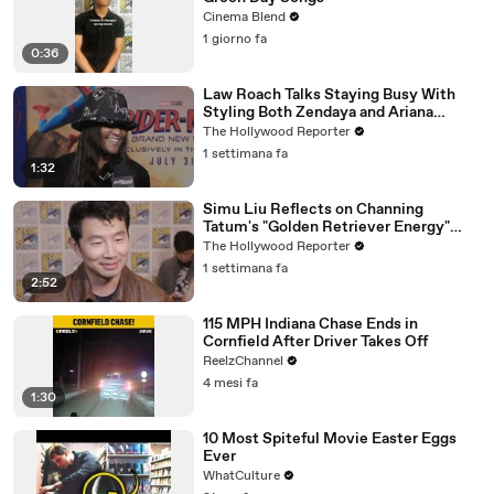
Cinema Blend
1 giorno fa
0:36
Law Roach Talks Staying Busy With
Styling Both Zendaya and Ariana
Grande | THR Video
The Hollywood Reporter
1 settimana fa
1:32
Simu Liu Reflects on Channing
Tatum's "Golden Retriever Energy"
While Filming 'Avengers: Doomsday' |
The Hollywood Reporter
SDCC 2026
1 settimana fa
2:52
115 MPH Indiana Chase Ends in
Cornfield After Driver Takes Off
ReelzChannel
4 mesi fa
1:30
10 Most Spiteful Movie Easter Eggs
Ever
WhatCulture