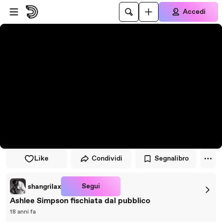
Vai al lettore
Passa al contenuto principale
Accedi
Like
Condividi
Segnalibro
Segui
shangrilax
Ashlee Simpson fischiata dal pubblico
18 anni fa