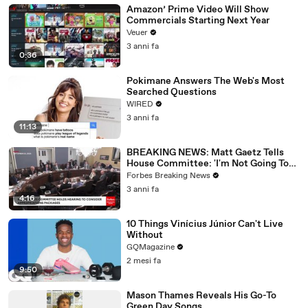
Amazon’ Prime Video Will Show
Commercials Starting Next Year
Veuer
3 anni fa
0:36
Pokimane Answers The Web's Most
Searched Questions
WIRED
3 anni fa
11:13
BREAKING NEWS: Matt Gaetz Tells
House Committee: 'I'm Not Going To
Vote For A Continuing Resolution'
Forbes Breaking News
3 anni fa
4:16
10 Things Vinícius Júnior Can't Live
Without
GQMagazine
2 mesi fa
9:50
Mason Thames Reveals His Go-To
Green Day Songs