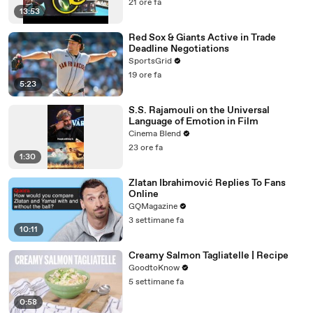
21 ore fa
13:53
Red Sox & Giants Active in Trade
Deadline Negotiations
SportsGrid
19 ore fa
5:23
S.S. Rajamouli on the Universal
Language of Emotion in Film
Cinema Blend
23 ore fa
1:30
Zlatan Ibrahimović Replies To Fans
Online
GQMagazine
3 settimane fa
10:11
Creamy Salmon Tagliatelle | Recipe
GoodtoKnow
5 settimane fa
0:58