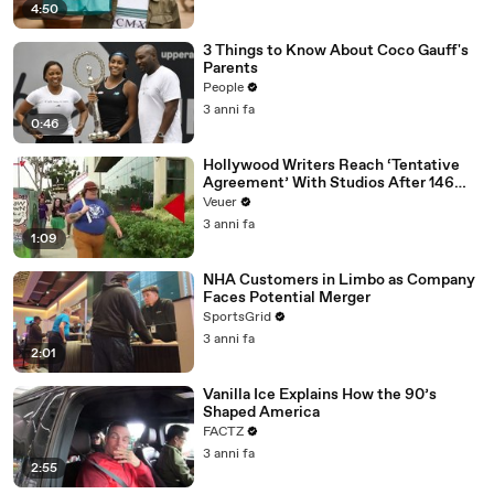
4:50
3 Things to Know About Coco Gauff's
Parents
People
3 anni fa
0:46
Hollywood Writers Reach ‘Tentative
Agreement’ With Studios After 146
Day Strike
Veuer
3 anni fa
1:09
NHA Customers in Limbo as Company
Faces Potential Merger
SportsGrid
3 anni fa
2:01
Vanilla Ice Explains How the 90’s
Shaped America
FACTZ
3 anni fa
2:55