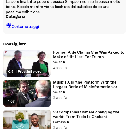
La sorellina tutto pepe di Jessica Simpson non se la passa molto
bene. Eccola mentre viene fischiata dal pubblico dopo una
pessima esibizione
Categoria
🎥
Cortometraggi
Consigliato
Former Aide Claims She Was Asked to
Make a ‘Hit List’ For Trump
Veuer
3 anni fa
0:51
|
Prossimi video
Musk’s X Is ‘the Platform With the
Largest Ratio of Misinformation or
Disinformation’ Amongst All Social
Veuer
Media Platforms
3 anni fa
1:08
59 companies that are changing the
world: From Tesla to Chobani
Fortune
3 anni fa