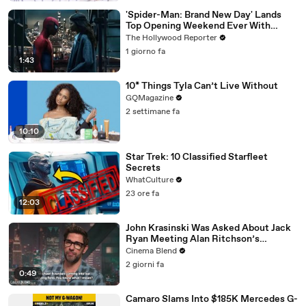
'Spider-Man: Brand New Day' Lands
Top Opening Weekend Ever With
$360M, Beating 'Avengers: Endgame' |
The Hollywood Reporter
THR News Video
1 giorno fa
1:43
10* Things Tyla Can’t Live Without
GQMagazine
2 settimane fa
10:10
Star Trek: 10 Classified Starfleet
Secrets
WhatCulture
23 ore fa
12:03
John Krasinski Was Asked About Jack
Ryan Meeting Alan Ritchson’s
Reacher, But He Has A Better
Cinema Blend
Crossover Idea
2 giorni fa
0:49
Camaro Slams Into $185K Mercedes G-