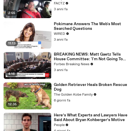
FACTZ
3 anni fa
2:55
Pokimane Answers The Web's Most
Searched Questions
WIRED
3 anni fa
11:13
BREAKING NEWS: Matt Gaetz Tells
House Committee: 'I'm Not Going To
Vote For A Continuing Resolution'
Forbes Breaking News
3 anni fa
4:16
Golden Retriever Heals Broken Rescue
Dog
The Golden Kobe Family
6 giorni fa
12:35
Here’s What Experts and Lawyers Have
Said About Bryan Kohberger’s Motive
People