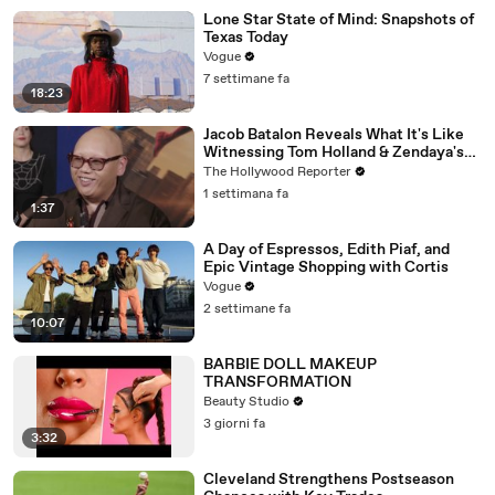
Lone Star State of Mind: Snapshots of
Texas Today
Vogue
7 settimane fa
18:23
Jacob Batalon Reveals What It's Like
Witnessing Tom Holland & Zendaya's
Partnership on Set of 'Spider-Man' |
The Hollywood Reporter
THR Video
1 settimana fa
1:37
A Day of Espressos, Edith Piaf, and
Epic Vintage Shopping with Cortis
Vogue
2 settimane fa
10:07
BARBIE DOLL MAKEUP
TRANSFORMATION
Beauty Studio
3 giorni fa
3:32
Cleveland Strengthens Postseason