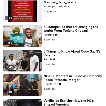
Marchio_della_bestia
angelopiconelicataag
18 anni fa
5:21
59 companies that are changing the
world: From Tesla to Chobani
Fortune
3 anni fa
4:50
3 Things to Know About Coco Gauff's
Parents
People
3 anni fa
0:46
NHA Customers in Limbo as Company
Faces Potential Merger
SportsGrid
3 anni fa
2:01
Vanilla Ice Explains How the 90’s
Shaped America