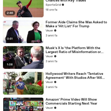
Chances with Key Trades
SportsGrid
18 ore fa
2:46
Former Aide Claims She Was Asked to
Make a ‘Hit List’ For Trump
Veuer
3 anni fa
0:51
Musk’s X Is ‘the Platform With the
Largest Ratio of Misinformation or
Disinformation’ Amongst All Social
Veuer
Media Platforms
3 anni fa
1:08
Hollywood Writers Reach ‘Tentative
Agreement’ With Studios After 146
Day Strike
Veuer
3 anni fa
1:09
Amazon’ Prime Video Will Show
Commercials Starting Next Year
Veuer