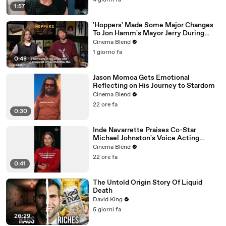
4 giorni fa
1:57
'Hoppers' Made Some Major Changes
To Jon Hamm's Mayor Jerry During
Production
Cinema Blend
1 giorno fa
0:48
Jason Momoa Gets Emotional
Reflecting on His Journey to Stardom
Cinema Blend
22 ore fa
0:30
Inde Navarrette Praises Co-Star
Michael Johnston's Voice Acting
Advice
Cinema Blend
22 ore fa
0:41
The Untold Origin Story Of Liquid
Death
David King
5 giorni fa
26:29