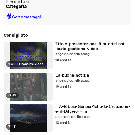
film cristiani
Categoria
🎥
Cortometraggi
Consigliato
Titolo-presentazione-film-cristiani-
licata-gestione-video
angelopiconelicataag
18 anni fa
1:00
|
Prossimi video
La-buona-notizia
angelopiconelicataag
18 anni fa
0:46
ITA-Bibbia-Genesi-1clip-la-Creazione-
e-il-Diluvio-Film
angelopiconelicataag
18 anni fa
7:45