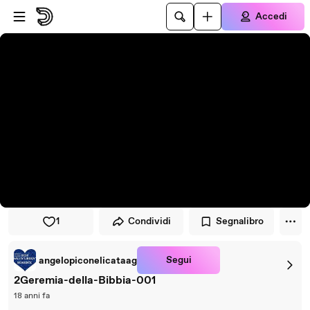
Vai al lettore
Passa al contenuto principale
Accedi
1
Condividi
Segnalibro
Segui
angelopiconelicataag
2Geremia-della-Bibbia-001
18 anni fa