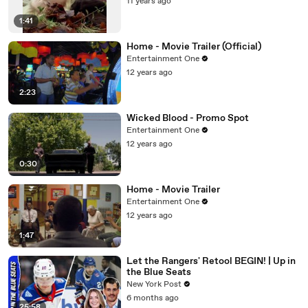
11 years ago
1:41
Home - Movie Trailer (Official)
Entertainment One
12 years ago
2:23
Wicked Blood - Promo Spot
Entertainment One
12 years ago
0:30
Home - Movie Trailer
Entertainment One
12 years ago
1:47
Let the Rangers' Retool BEGIN! | Up in
the Blue Seats
New York Post
6 months ago
25:58