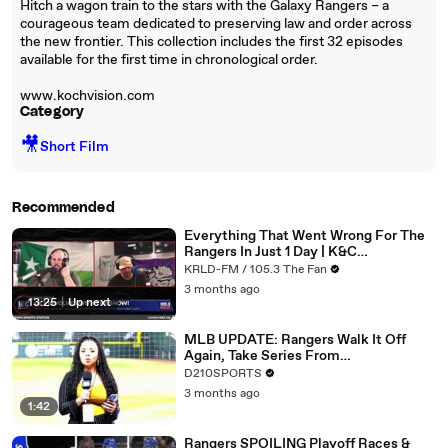
Hitch a wagon train to the stars with the Galaxy Rangers – a
courageous team dedicated to preserving law and order across
the new frontier. This collection includes the first 32 episodes
available for the first time in chronological order.
www.kochvision.com
Category
🎥
Short Film
Recommended
Everything That Went Wrong For The
Rangers In Just 1 Day | K&C
Masterpiece
KRLD-FM / 105.3 The Fan
3 months ago
13:25
|
Up next
MLB UPDATE: Rangers Walk It Off
Again, Take Series From
Diamondbacks
D210SPORTS
3 months ago
1:42
Rangers SPOILING Playoff Races &