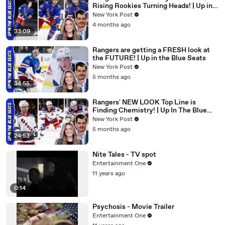
Rising Rookies Turning Heads! | Up in
the Blue Seats
New York Post
4 months ago
33:09
Rangers are getting a FRESH look at
the FUTURE! | Up in the Blue Seats
New York Post
5 months ago
34:55
Rangers' NEW LOOK Top Line is
Finding Chemistry! | Up In The Blue
Seats
New York Post
5 months ago
24:53
Nite Tales - TV spot
Entertainment One
11 years ago
0:14
Psychosis - Movie Trailer
Entertainment One