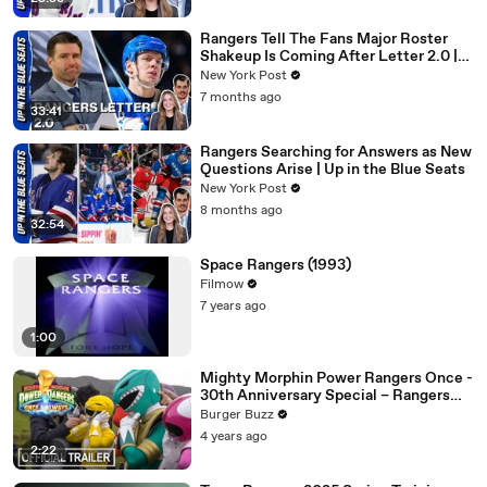
Rangers Tell The Fans Major Roster
Shakeup Is Coming After Letter 2.0 |
Up in the Blue Seats
New York Post
7 months ago
33:41
Rangers Searching for Answers as New
Questions Arise | Up in the Blue Seats
New York Post
8 months ago
32:54
Space Rangers (1993)
Filmow
7 years ago
1:00
Mighty Morphin Power Rangers Once -
30th Anniversary Special – Rangers
Reunited
Burger Buzz
4 years ago
2:22