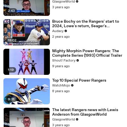
GlasgowWorld
3 years ago
2:43
Bruce Bochy on the Rangers' start to
2024, Lowe's return, Seager's
struggles
Audacy
2 years ago
15:02
Mighty Morphin Power Rangers: The
Complete Series (1993) Official Trailer
Shout! Factory
9 years ago
1:19
Top 10 Special Power Rangers
WatchMojo
8 years ago
9:31
The latest Rangers news with Lewis
Anderson from GlasgowWorld
GlasgowWorld
3 years ago