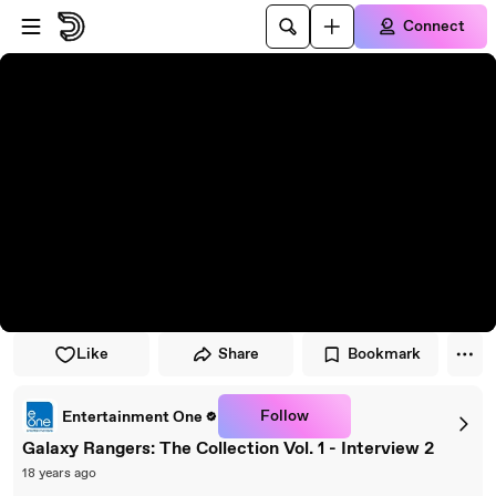
Skip to player
Skip to main content
Connect
Like
Share
Bookmark
Follow
Entertainment One
Galaxy Rangers: The Collection Vol. 1 - Interview 2
18 years ago