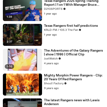
Texas Rangers 2025 Spring Training
Report | 1 on 1 With Manager Bruce
Brocy
D210SPORTS
1 year ago
1:39
Texas Rangers first half predictions
KRLD-FM / 105.3 The Fan
1 year ago
2:37
The Adventures of the Galaxy Rangers
| show | 1986 | Official Clip
JustWatch
4 years ago
1:02
Mighty Morphin Power Rangers - Clip:
20 Years Of Red Rangers
Shout! Factory
9 years ago
1:15
The latest Rangers news with Lewis
Anderson