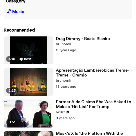
Category
🎵
Music
Recommended
Drag Dimmy - Boate Blanko
brunomk
18 years ago
4:18
|
Up next
Apresentação Lambaeróbicas Treme-
Treme - Gremio
brunomk
18 years ago
2:25
Former Aide Claims She Was Asked to
Make a ‘Hit List’ For Trump
Veuer
3 years ago
0:51
Musk’s X Is ‘the Platform With the