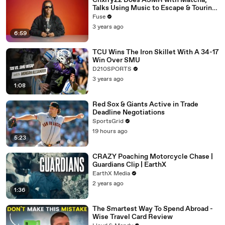
Chxrry22 Does ASMR with Matcha,
Talks Using Music to Escape & Touring
with The Weeknd
Fuse
3 years ago
6:59
TCU Wins The Iron Skillet With A 34-17
Win Over SMU
D210SPORTS
3 years ago
1:08
Red Sox & Giants Active in Trade
Deadline Negotiations
SportsGrid
19 hours ago
5:23
CRAZY Poaching Motorcycle Chase |
Guardians Clip | EarthX
EarthX Media
2 years ago
1:36
The Smartest Way To Spend Abroad -
Wise Travel Card Review