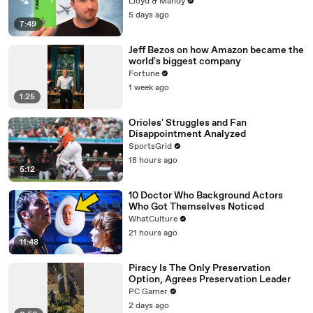
Lloyd & Mandy
5 days ago
7:49
Jeff Bezos on how Amazon became the
world's biggest company
Fortune
1 week ago
1:25
Orioles' Struggles and Fan
Disappointment Analyzed
SportsGrid
18 hours ago
5:12
10 Doctor Who Background Actors
Who Got Themselves Noticed
WhatCulture
21 hours ago
11:48
Piracy Is The Only Preservation
Option, Agrees Preservation Leader
PC Gamer
2 days ago