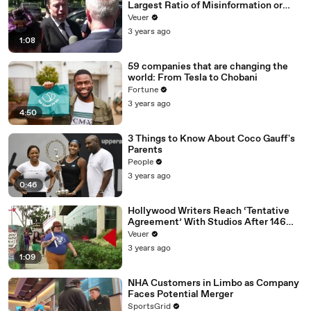
Largest Ratio of Misinformation or
Disinformation’ Amongst All Social
Veuer
Media Platforms
3 years ago
1:08
59 companies that are changing the
world: From Tesla to Chobani
Fortune
3 years ago
4:50
3 Things to Know About Coco Gauff's
Parents
People
3 years ago
0:46
Hollywood Writers Reach ‘Tentative
Agreement’ With Studios After 146
Day Strike
Veuer
3 years ago
1:09
NHA Customers in Limbo as Company
Faces Potential Merger
SportsGrid