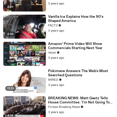
3 years ago
2:01
Vanilla Ice Explains How the 90’s
Shaped America
FACTZ
3 years ago
2:55
Amazon’ Prime Video Will Show
Commercials Starting Next Year
Veuer
3 years ago
0:36
Pokimane Answers The Web's Most
Searched Questions
WIRED
3 years ago
11:13
BREAKING NEWS: Matt Gaetz Tells
House Committee: 'I'm Not Going To
Vote For A Continuing Resolution'
Forbes Breaking News
3 years ago
4:16