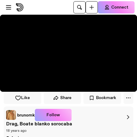
Skip to player
Skip to main content
Connect
Like
Share
Bookmark
Follow
brunomk
Drag, Boate blanko sorocaba
18 years ago