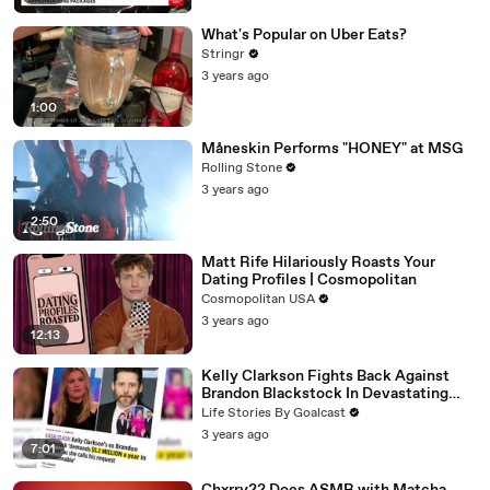
What's Popular on Uber Eats?
Stringr
3 years ago
1:00
Måneskin Performs "HONEY" at MSG
Rolling Stone
3 years ago
2:50
Matt Rife Hilariously Roasts Your
Dating Profiles | Cosmopolitan
Cosmopolitan USA
3 years ago
12:13
Kelly Clarkson Fights Back Against
Brandon Blackstock In Devastating
Divorce Battle
Life Stories By Goalcast
3 years ago
7:01