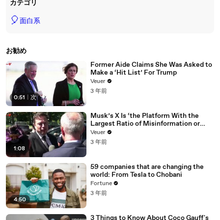
カテゴリ
🎈
面白系
お勧め
Former Aide Claims She Was Asked to
Make a ‘Hit List’ For Trump
Veuer
3 年前
0:51
|
次
Musk’s X Is ‘the Platform With the
Largest Ratio of Misinformation or
Disinformation’ Amongst All Social
Veuer
Media Platforms
3 年前
1:08
59 companies that are changing the
world: From Tesla to Chobani
Fortune
3 年前
4:50
3 Things to Know About Coco Gauff's