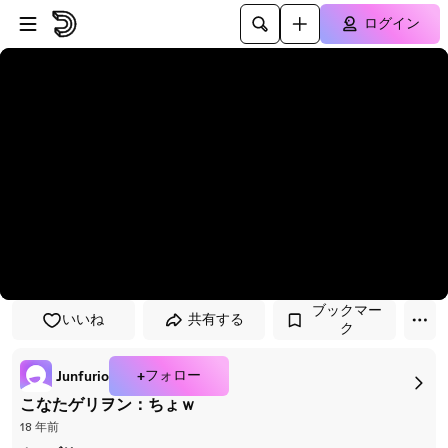
プレイヤーにスキップ
メインコンテンツにスキップ
ログイン
ブックマー
いいね
共有する
ク
+フォロー
Junfurio
こなたゲリヲン：ちょｗ
18 年前