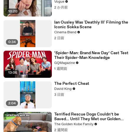
Vogue
2 か月前
10:20
Ian Ousley Was 'Deathly Ill' Filming the
Iconic Sokka Scene
Cinema Blend
2 日前
0:34
‘Spider-Man: Brand New Day’ Cast Test
Their Spider-Man Knowledge
GQMagazine
1 週間前
13:05
The Perfect Cheat
David King
3 日前
2:04
Terrified Rescue Dogs Couldn’t be
Saved… Until They Met our Golden
Retriever
The Golden Kobe Family
2 週間前