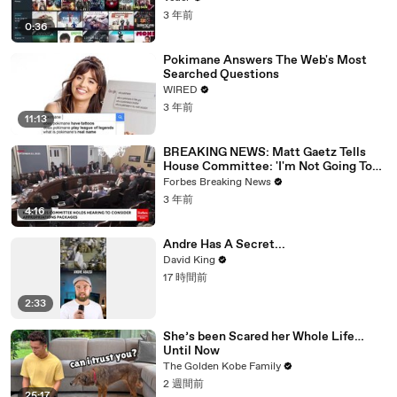
3 年前
0:36
Pokimane Answers The Web's Most
Searched Questions
WIRED
3 年前
11:13
BREAKING NEWS: Matt Gaetz Tells
House Committee: 'I'm Not Going To
Vote For A Continuing Resolution'
Forbes Breaking News
3 年前
4:16
Andre Has A Secret...
David King
17 時間前
2:33
She’s been Scared her Whole Life…
Until Now
The Golden Kobe Family
2 週間前
25:17