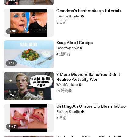
Grandma's best makeup tutorials
Beauty Studio
5 日前
9:38
Saag Aloo | Recipe
GoodtoKnow
4 週間前
1:11
8 More Movie Villains You Didn't
Realise Actually Won
WhatCulture
21 時間前
9:31
Getting An Ombre Lip Blush Tattoo
Beauty Studio
3 日前
8:47