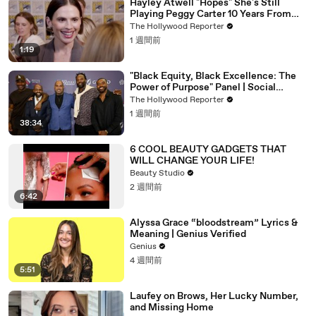
Hayley Atwell "Hopes" She's Still
Playing Peggy Carter 10 Years From
Now | SDCC 2026
The Hollywood Reporter
1 週間前
1:19
"Black Equity, Black Excellence: The
Power of Purpose" Panel | Social
Impact Summit
The Hollywood Reporter
1 週間前
38:34
6 COOL BEAUTY GADGETS THAT
WILL CHANGE YOUR LIFE!
Beauty Studio
2 週間前
6:42
Alyssa Grace “bloodstream” Lyrics &
Meaning | Genius Verified
Genius
4 週間前
5:51
Laufey on Brows, Her Lucky Number,
and Missing Home