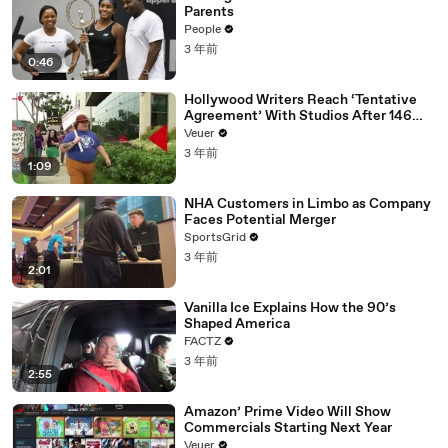
Parents
People
3 年前
0:46
Hollywood Writers Reach ‘Tentative
Agreement’ With Studios After 146
Day Strike
Veuer
3 年前
1:09
NHA Customers in Limbo as Company
Faces Potential Merger
SportsGrid
3 年前
2:01
Vanilla Ice Explains How the 90’s
Shaped America
FACTZ
3 年前
2:55
Amazon’ Prime Video Will Show
Commercials Starting Next Year
Veuer