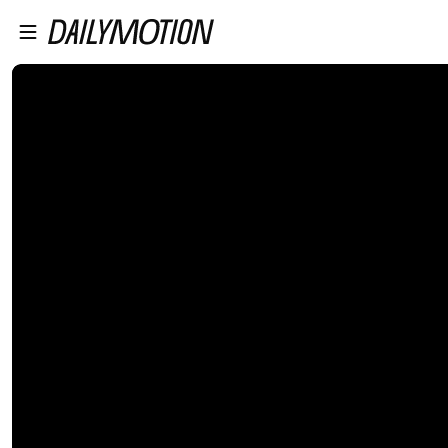
プレイヤーにスキップ
メインコンテンツにスキップ