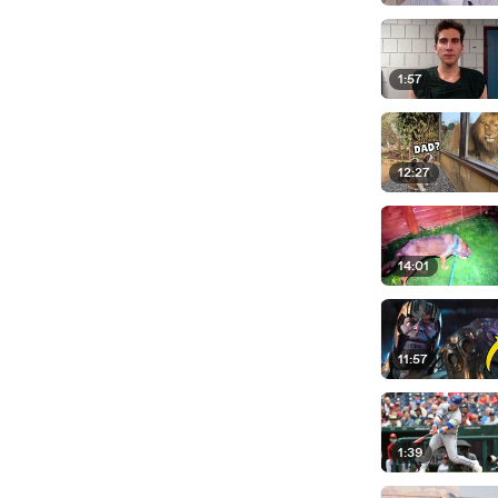
1:57
12:27
14:01
11:57
1:39