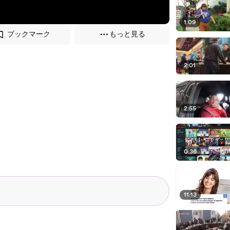
1:09
ブックマーク
もっと見る
2:01
2:55
0:36
11:13