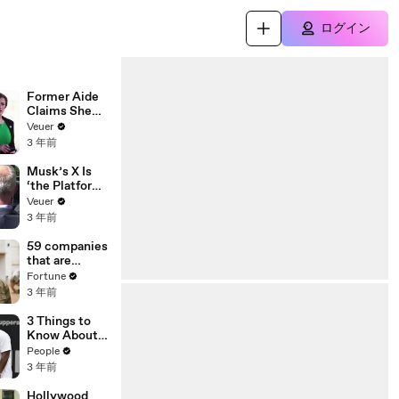
ログイン
Former Aide
Claims She
Was Asked to
Veuer
Make a ‘Hit
3 年前
List’ For
Trump
Musk’s X Is
‘the Platform
With the
Veuer
Largest Ratio
3 年前
of
Misinformatio
59 companies
n or
that are
Disinformatio
changing the
Fortune
n’ Amongst
world: From
3 年前
All Social
Tesla to
Media
Chobani
3 Things to
Platforms
Know About
Coco Gauff's
People
Parents
3 年前
Hollywood