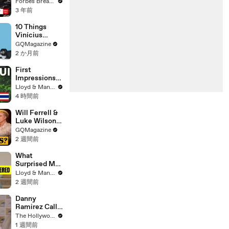
Gaetz Tells
Forbes Breaking News
House
3 年前
Committee:
'I'm Not Going
10 Things
To Vote For A
Vinícius
Continuing
Júnior Can't
GQMagazine
Resolution'
Live Without
2 か月前
First
Impressions
of KOH
Lloyd & Mandy
SAMUI in
4 時間前
2025 (Not
What We
Will Ferrell &
Expected!)
Luke Wilson
Play ‘Was I In
GQMagazine
This Movie?’
2 週間前
What
Surprised Me
MOST About
Lloyd & Mandy
Having a Baby
2 週間前
in Thailand!
Danny
Ramirez Calls
Former 'Top
The Hollywood Reporter
Gun' Co-Star
1 週間前