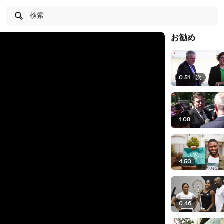
検索
お勧め
0:51
|
次
1:08
4:50
0:46