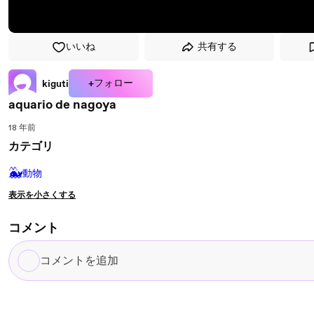
いいね
共有する
+フォロー
kiguti
aquario de nagoya
18 年前
カテゴリ
🐳
動物
表示を小さくする
コメント
コ
メ
ン
ト