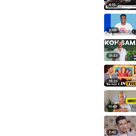
4:16
9:50
31:23
19:25
11:49
2:42