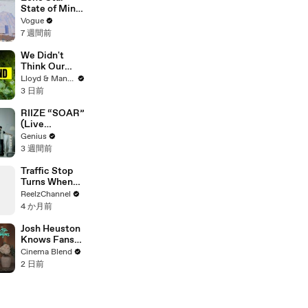
State of Mind:
Snapshots of
Vogue
Texas Today
7 週間前
We Didn't
Think Our
Thailand Road
Lloyd & Mandy
Trip Would
3 日前
End Like
This..
RIIZE “SOAR”
(Live
Performance)
Genius
| Open Mic
3 週間前
Traffic Stop
Turns When
Raccoon
ReelzChannel
Spotted
4 か月前
Holding
Something
Josh Heuston
Suspicious
Knows Fans
Think He'd Be
Cinema Blend
A Great Fit
2 日前
For 'Fourth
Wing,' And We
Had To Ask
About That