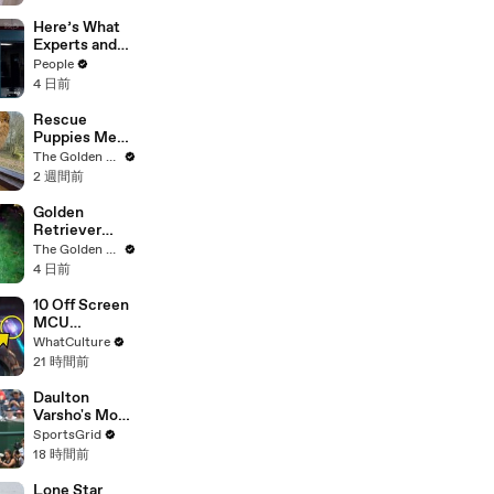
Tom Cruise
"One of My
Here’s What
Best Mentors"
Experts and
| SDCC 2026
Lawyers Have
People
Said About
4 日前
Bryan
Kohberger’s
Rescue
Motive
Puppies Meet
Wild Animals
The Golden Kobe Family
at the Zoo
2 週間前
(You won't
believe their
Golden
reaction)
Retriever
Meets
The Golden Kobe Family
Terrified
4 日前
Rescue for
the First Time
10 Off Screen
MCU
Moments We
WhatCulture
All Want To
21 時間前
See
Daulton
Varsho's Move
to Houston: A
SportsGrid
Strategic Play
18 時間前
Lone Star