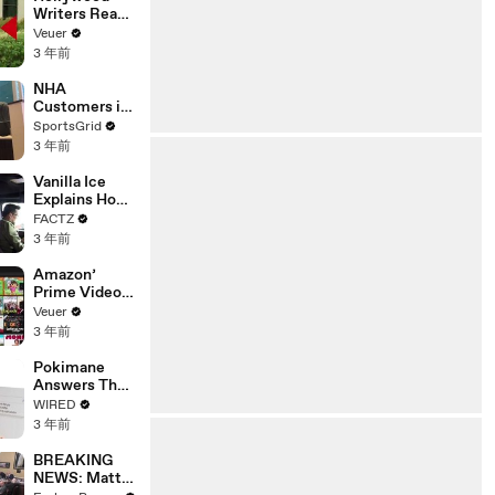
Writers Reach
‘Tentative
Veuer
Agreement’
3 年前
With Studios
After 146 Day
NHA
Strike
Customers in
Limbo as
SportsGrid
Company
3 年前
Faces
Potential
Vanilla Ice
Merger
Explains How
the 90’s
FACTZ
Shaped
3 年前
America
Amazon’
Prime Video
Will Show
Veuer
Commercials
3 年前
Starting Next
Year
Pokimane
Answers The
Web's Most
WIRED
Searched
3 年前
Questions
BREAKING
NEWS: Matt