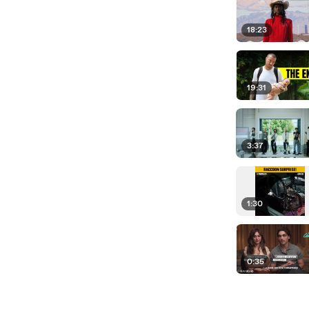
18:23
19:31
3:37
1:30
0:35