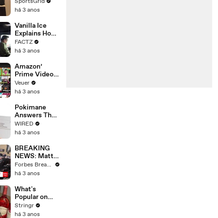
Limbo as
SportsGrid
Company
há 3 anos
Faces
Potential
Vanilla Ice
Merger
Explains How
the 90’s
FACTZ
Shaped
há 3 anos
America
Amazon’
Prime Video
Will Show
Veuer
Commercials
há 3 anos
Starting Next
Year
Pokimane
Answers The
Web's Most
WIRED
Searched
há 3 anos
Questions
BREAKING
NEWS: Matt
Gaetz Tells
Forbes Breaking News
House
há 3 anos
Committee:
'I'm Not Going
What's
To Vote For A
Popular on
Continuing
Uber Eats?
Stringr
Resolution'
há 3 anos