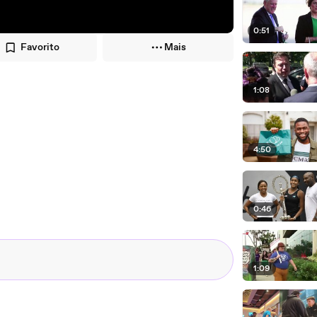
0:51
Favorito
Mais
1:08
4:50
0:46
1:09