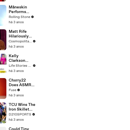
Måneskin
Performs
"HONEY" at
Rolling Stone
MSG
há 3 anos
Matt Rife
Hilariously
Roasts Your
Cosmopolitan USA
Dating
há 3 anos
Profiles |
Cosmopolitan
Kelly
Clarkson
Fights Back
Life Stories By Goalcast
Against
há 3 anos
Brandon
Blackstock In
Chxrry22
Devastating
Does ASMR
Divorce
with Matcha,
Fuse
Battle
Talks Using
há 3 anos
Music to
Escape &
TCU Wins The
Touring with
Iron Skillet
The Weeknd
With A 34-17
D210SPORTS
Win Over
há 3 anos
SMU
Could Tiny