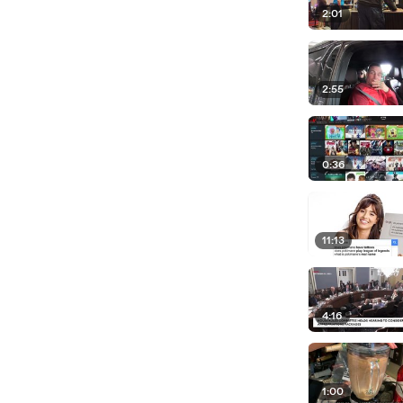
2:01
2:55
0:36
11:13
4:16
1:00