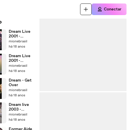
Conectar
o
Dream Live
2001 -
''Believe in
mionebrasil
You''
há 18 anos
Dream Live
2001 -
Breakin'out
mionebrasil
há 18 anos
Dream - Get
Over
mionebrasil
há 18 anos
Dream live
2003 -
"Movin'on''
mionebrasil
há 18 anos
Former Aide