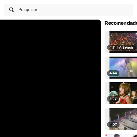
Pesquisar
Recomendad
4:11
|
A Seguir
4:44
5:27
4:07