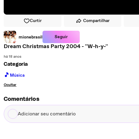
Curtir
Compartilhar
Seguir
mionebrasil
Dream Christmas Party 2004 - ''W-h-y-''
há 18 anos
Categoria
🎵
Música
Ocultar
Comentários
Adicionar
seu
comentário