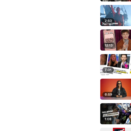
2:50
12:13
7:01
6:59
1:08