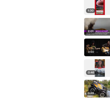
1:30
2:01
3:50
0:46
3:59