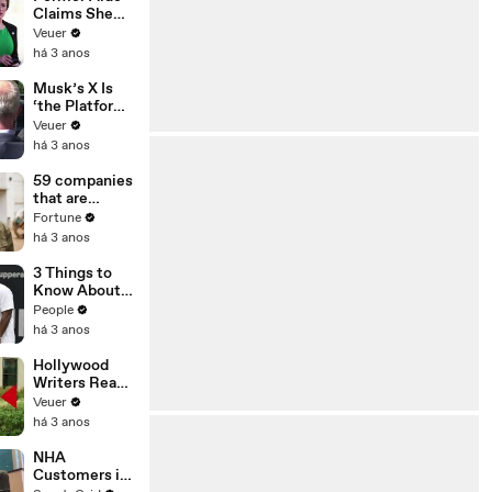
Claims She
Was Asked to
Veuer
Make a ‘Hit
há 3 anos
List’ For
Trump
Musk’s X Is
‘the Platform
With the
Veuer
Largest Ratio
há 3 anos
of
Misinformatio
59 companies
n or
that are
Disinformatio
changing the
Fortune
n’ Amongst
world: From
há 3 anos
All Social
Tesla to
Media
Chobani
3 Things to
Platforms
Know About
Coco Gauff's
People
Parents
há 3 anos
Hollywood
Writers Reach
‘Tentative
Veuer
Agreement’
há 3 anos
With Studios
After 146 Day
NHA
Strike
Customers in