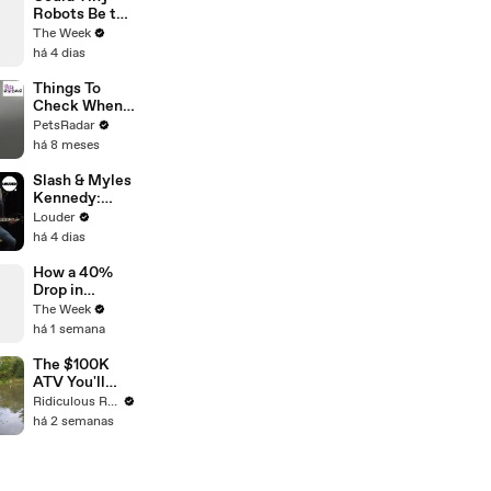
Robots Be the
Future of
The Week
Spinal Injury
há 4 dias
Treatment?
Things To
Check When
Your Cat's Not
PetsRadar
Eating
há 8 meses
Slash & Myles
Kennedy:
Back From
Louder
Cali
há 4 dias
Unplugged |
Louder
How a 40%
Drop in
Anchovy
The Week
Production Is
há 1 semana
Driving Up
Seafood
The $100K
Prices
ATV You'll
Recognise
Ridiculous Rides
From GTA
há 2 semanas