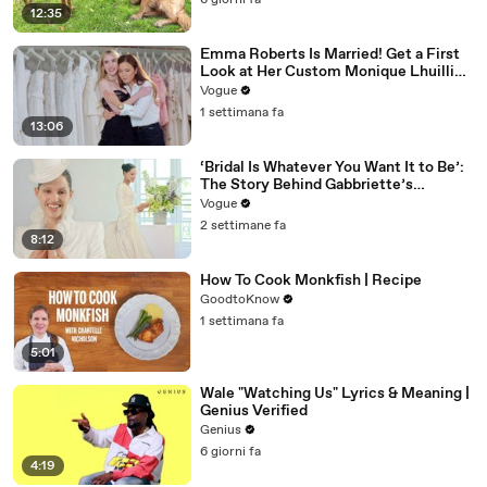
6 giorni fa
12:35
Emma Roberts Is Married! Get a First
Look at Her Custom Monique Lhuillier
Wedding Dress
Vogue
1 settimana fa
13:06
‘Bridal Is Whatever You Want It to Be’:
The Story Behind Gabbriette’s
Unconventional Matières Fecales
Vogue
Wedding Looks
2 settimane fa
8:12
How To Cook Monkfish | Recipe
GoodtoKnow
1 settimana fa
5:01
Wale "Watching Us" Lyrics & Meaning |
Genius Verified
Genius
6 giorni fa
4:19