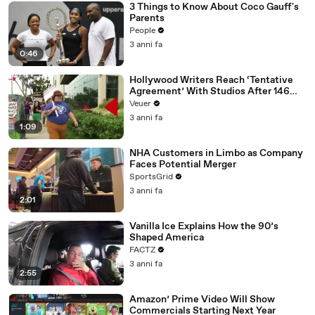
3 Things to Know About Coco Gauff's
Parents
People
3 anni fa
0:46
Hollywood Writers Reach ‘Tentative
Agreement’ With Studios After 146
Day Strike
Veuer
3 anni fa
1:09
NHA Customers in Limbo as Company
Faces Potential Merger
SportsGrid
3 anni fa
2:01
Vanilla Ice Explains How the 90’s
Shaped America
FACTZ
3 anni fa
2:55
Amazon’ Prime Video Will Show
Commercials Starting Next Year