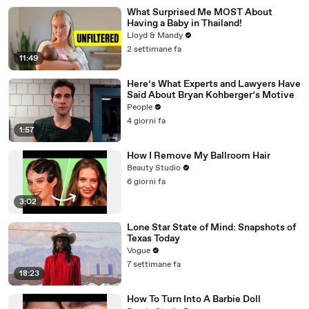
What Surprised Me MOST About
Having a Baby in Thailand!
Lloyd & Mandy
2 settimane fa
11:49
Here’s What Experts and Lawyers Have
Said About Bryan Kohberger’s Motive
People
4 giorni fa
1:57
How I Remove My Ballroom Hair
Beauty Studio
6 giorni fa
3:02
Lone Star State of Mind: Snapshots of
Texas Today
Vogue
7 settimane fa
18:23
How To Turn Into A Barbie Doll