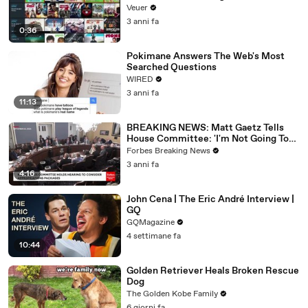
Veuer
3 anni fa
0:36
Pokimane Answers The Web's Most
Searched Questions
WIRED
3 anni fa
11:13
BREAKING NEWS: Matt Gaetz Tells
House Committee: 'I'm Not Going To
Vote For A Continuing Resolution'
Forbes Breaking News
3 anni fa
4:16
John Cena | The Eric André Interview |
GQ
GQMagazine
4 settimane fa
10:44
Golden Retriever Heals Broken Rescue
Dog
The Golden Kobe Family