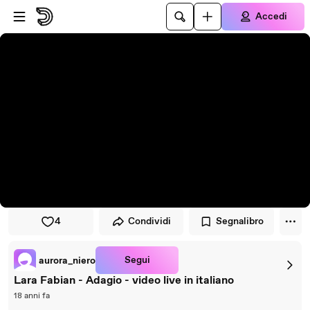
Vai al lettore
Passa al contenuto principale
Accedi
4
Condividi
Segnalibro
Segui
aurora_niero
Lara Fabian - Adagio - video live in italiano
18 anni fa