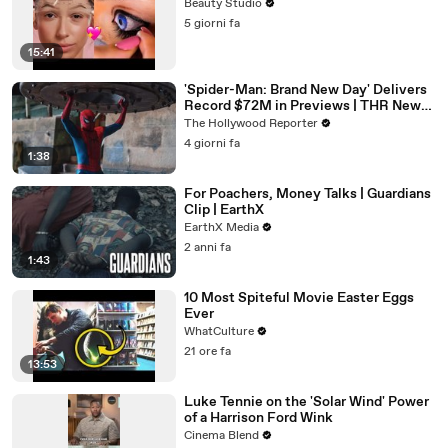
Beauty Studio
5 giorni fa
15:41
'Spider-Man: Brand New Day' Delivers
Record $72M in Previews | THR News
Video
The Hollywood Reporter
4 giorni fa
1:38
For Poachers, Money Talks | Guardians
Clip | EarthX
EarthX Media
2 anni fa
1:43
10 Most Spiteful Movie Easter Eggs
Ever
WhatCulture
21 ore fa
13:53
Luke Tennie on the 'Solar Wind' Power
of a Harrison Ford Wink
Cinema Blend