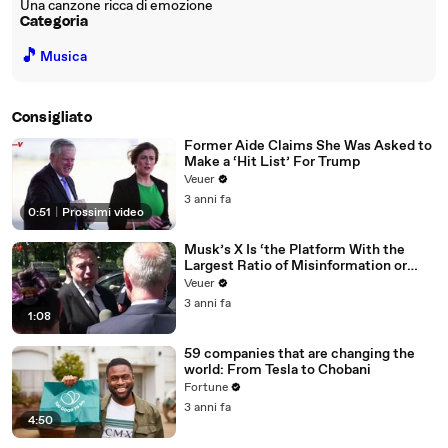
Una canzone ricca di emozione
Categoria
🎵
Musica
Consigliato
Former Aide Claims She Was Asked to
Make a ‘Hit List’ For Trump
Veuer
3 anni fa
0:51
|
Prossimi video
Musk’s X Is ‘the Platform With the
Largest Ratio of Misinformation or
Disinformation’ Amongst All Social
Veuer
Media Platforms
3 anni fa
1:08
59 companies that are changing the
world: From Tesla to Chobani
Fortune
3 anni fa
4:50