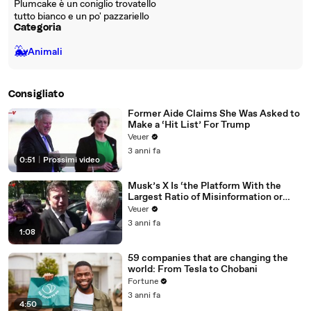
Plumcake è un coniglio trovatello
tutto bianco e un po' pazzariello
Categoria
🐳
Animali
Consigliato
Former Aide Claims She Was Asked to
Make a ‘Hit List’ For Trump
Veuer
3 anni fa
0:51
|
Prossimi video
Musk’s X Is ‘the Platform With the
Largest Ratio of Misinformation or
Disinformation’ Amongst All Social
Veuer
Media Platforms
3 anni fa
1:08
59 companies that are changing the
world: From Tesla to Chobani
Fortune
3 anni fa
4:50