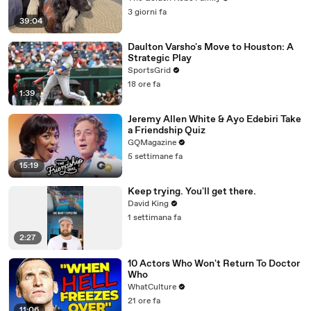
3 giorni fa
39:04
Daulton Varsho's Move to Houston: A
Strategic Play
SportsGrid
18 ore fa
1:39
Jeremy Allen White & Ayo Edebiri Take
a Friendship Quiz
GQMagazine
5 settimane fa
15:19
Keep trying. You'll get there.
David King
1 settimana fa
2:27
10 Actors Who Won't Return To Doctor
Who
WhatCulture
21 ore fa
11:06