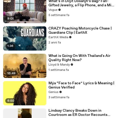
What’s in Diljit Dosanjh’s Bag? Fan-
Gifted Jewelry, a Flip Phone, and a Milk
Frother
Vogue
5 settimane fa
9:01
CRAZY Poaching Motorcycle Chase |
Guardians Clip | EarthX
EarthX Media
2 anni fa
1:36
What is Going On With Thailand's Air
Quality Right Now?
Lloyd & Mandy
1 settimana fa
16:49
Mýa “Face to Face” Lyrics & Meaning |
Genius Verified
Genius
3 settimane fa
6:50
Lindsay Clancy Breaks Down in
Courtroom as ER Doctor Recounts