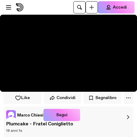
Vai al lettore
Passa al contenuto principale
Accedi
Like
Condividi
Segnalibro
Segui
Marco Chiesi
Plumcake - Fratel Coniglietto
18 anni fa