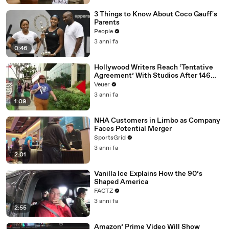
3 Things to Know About Coco Gauff's
Parents
People
3 anni fa
0:46
Hollywood Writers Reach ‘Tentative
Agreement’ With Studios After 146
Day Strike
Veuer
3 anni fa
1:09
NHA Customers in Limbo as Company
Faces Potential Merger
SportsGrid
3 anni fa
2:01
Vanilla Ice Explains How the 90’s
Shaped America
FACTZ
3 anni fa
2:55
Amazon’ Prime Video Will Show