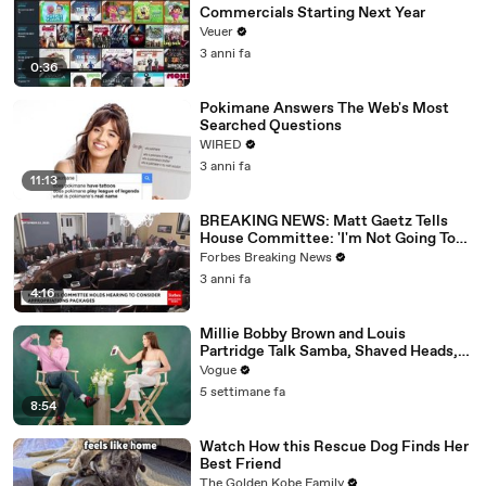
Commercials Starting Next Year
Veuer
3 anni fa
0:36
Pokimane Answers The Web's Most
Searched Questions
WIRED
3 anni fa
11:13
BREAKING NEWS: Matt Gaetz Tells
House Committee: 'I'm Not Going To
Vote For A Continuing Resolution'
Forbes Breaking News
3 anni fa
4:16
Millie Bobby Brown and Louis
Partridge Talk Samba, Shaved Heads,
and Sherlock Holmes in the Latest Off
Vogue
the Cuff
5 settimane fa
8:54
Watch How this Rescue Dog Finds Her
Best Friend
The Golden Kobe Family