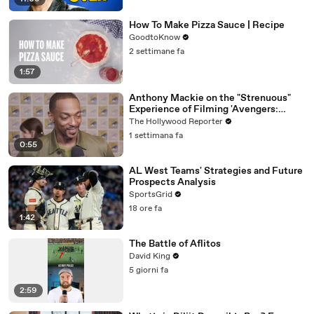
How To Make Pizza Sauce | Recipe
GoodtoKnow
2 settimane fa
1:57
Anthony Mackie on the "Strenuous"
Experience of Filming 'Avengers:
Doomsday' | SDCC 2026
The Hollywood Reporter
1 settimana fa
0:55
AL West Teams' Strategies and Future
Prospects Analysis
SportsGrid
18 ore fa
1:42
The Battle of Aflitos
David King
5 giorni fa
2:59