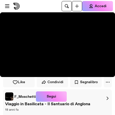
Vai al lettore
Passa al contenuto principale
Accedi
Like
Condividi
Segnalibro
Segui
F_Moschetti
Viaggio in Basilicata - Il Santuario di Anglona
18 anni fa