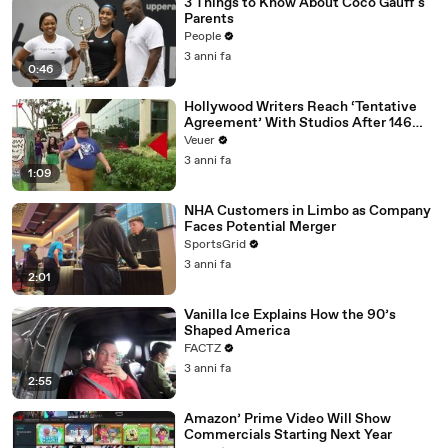
3 Things to Know About Coco Gauff's
Parents
People
3 anni fa
0:46
Hollywood Writers Reach ‘Tentative
Agreement’ With Studios After 146
Day Strike
Veuer
3 anni fa
1:09
NHA Customers in Limbo as Company
Faces Potential Merger
SportsGrid
3 anni fa
2:01
Vanilla Ice Explains How the 90’s
Shaped America
FACTZ
3 anni fa
2:55
Amazon’ Prime Video Will Show
Commercials Starting Next Year