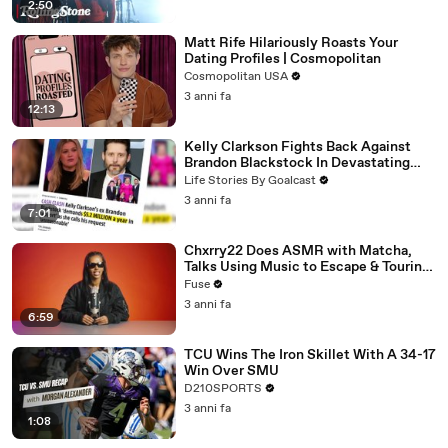
2:50
Matt Rife Hilariously Roasts Your
Dating Profiles | Cosmopolitan
Cosmopolitan USA
3 anni fa
12:13
Kelly Clarkson Fights Back Against
Brandon Blackstock In Devastating
Divorce Battle
Life Stories By Goalcast
3 anni fa
7:01
Chxrry22 Does ASMR with Matcha,
Talks Using Music to Escape & Touring
with The Weeknd
Fuse
3 anni fa
6:59
TCU Wins The Iron Skillet With A 34-17
Win Over SMU
D210SPORTS
3 anni fa
1:08