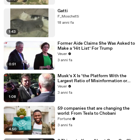
Gatti
F_Moschetti
18 anni fa
1:43
Former Aide Claims She Was Asked to
Make a ‘Hit List’ For Trump
Veuer
3 anni fa
0:51
Musk’s X Is ‘the Platform With the
Largest Ratio of Misinformation or
Disinformation’ Amongst All Social
Veuer
Media Platforms
3 anni fa
1:08
59 companies that are changing the
world: From Tesla to Chobani
Fortune
3 anni fa
4:50