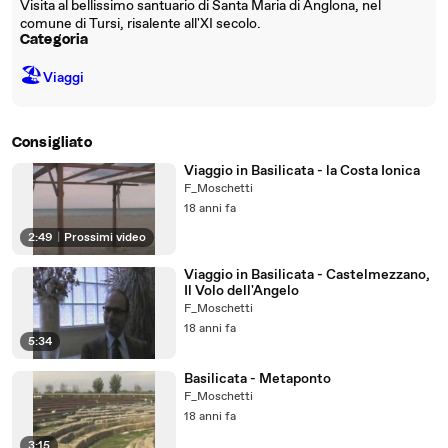
Visita al bellissimo santuario di Santa Maria di Anglona, nel
comune di Tursi, risalente all'XI secolo.
Categoria
🏖
Viaggi
Consigliato
Viaggio in Basilicata - la Costa Ionica
F_Moschetti
18 anni fa
2:49
|
Prossimi video
Viaggio in Basilicata - Castelmezzano,
Il Volo dell'Angelo
F_Moschetti
18 anni fa
5:34
Basilicata - Metaponto
F_Moschetti
18 anni fa
3:15