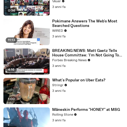
Veuer
3 anni fa
0:36
Pokimane Answers The Web's Most
Searched Questions
WIRED
3 anni fa
11:13
BREAKING NEWS: Matt Gaetz Tells
House Committee: 'I'm Not Going To
Vote For A Continuing Resolution'
Forbes Breaking News
3 anni fa
4:16
What's Popular on Uber Eats?
Stringr
3 anni fa
1:00
Måneskin Performs "HONEY" at MSG
Rolling Stone
3 anni fa