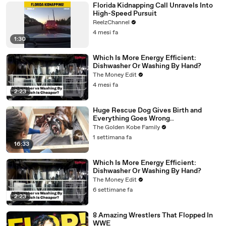
Florida Kidnapping Call Unravels Into
High-Speed Pursuit
ReelzChannel
4 mesi fa
1:30
Which Is More Energy Efficient:
Dishwasher Or Washing By Hand?
The Money Edit
4 mesi fa
2:23
Huge Rescue Dog Gives Birth and
Everything Goes Wrong..
The Golden Kobe Family
1 settimana fa
16:33
Which Is More Energy Efficient:
Dishwasher Or Washing By Hand?
The Money Edit
6 settimane fa
2:23
8 Amazing Wrestlers That Flopped In
WWE