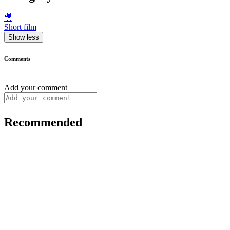
🎥
Short film
Show less
Comments
Add your comment
Recommended