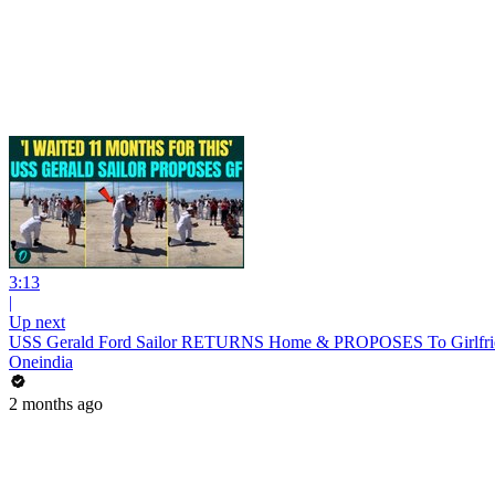
3:13
|
Up next
USS Gerald Ford Sailor RETURNS Home & PROPOSES To Girlfrien
Oneindia
2 months ago