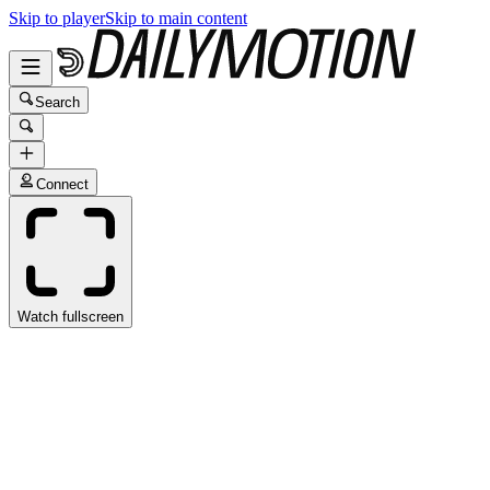
Skip to player
Skip to main content
Search
Connect
Watch fullscreen