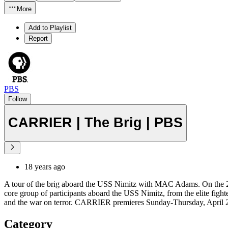
More
Add to Playlist
Report
PBS
Follow
CARRIER | The Brig | PBS
18 years ago
A tour of the brig aboard the USS Nimitz with MAC Adams. On the 20
core group of participants aboard the USS Nimitz, from the elite fighter
and the war on terror. CARRIER premieres Sunday-Thursday, April 27-
Category