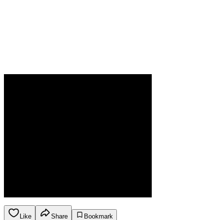
Like
Share
Bookmark