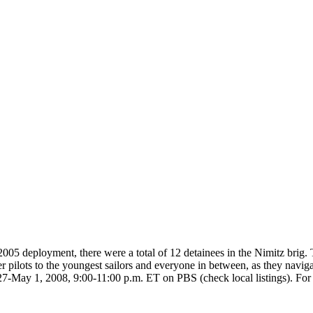
05 deployment, there were a total of 12 detainees in the Nimitz brig
 pilots to the youngest sailors and everyone in between, as they navigate
May 1, 2008, 9:00-11:00 p.m. ET on PBS (check local listings). For m