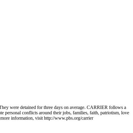
. They were detained for three days on average. CARRIER follows a
 personal conflicts around their jobs, families, faith, patriotism, love
ore information, visit http://www.pbs.org/carrier