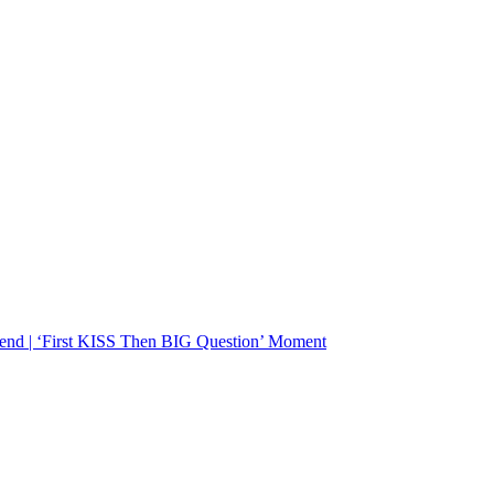
d | ‘First KISS Then BIG Question’ Moment