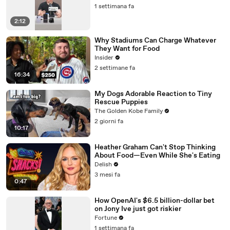
1 settimana fa
2:12
Why Stadiums Can Charge Whatever
They Want for Food
Insider
2 settimane fa
16:34
My Dogs Adorable Reaction to Tiny
Rescue Puppies
The Golden Kobe Family
2 giorni fa
10:17
Heather Graham Can't Stop Thinking
About Food—Even While She's Eating
Delish
3 mesi fa
0:47
How OpenAI's $6.5 billion-dollar bet
on Jony Ive just got riskier
Fortune
1 settimana fa