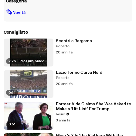
Categoria
🗞
Novità
Consigliato
Scontri a Bergamo
Roberto
20 anni fa
2:26
|
Prossimi video
Lazio Torino Curva Nord
Roberto
20 anni fa
0:14
Former Aide Claims She Was Asked to
Make a ‘Hit List’ For Trump
Veuer
3 anni fa
0:51
Musk’s X Is ‘the Platform With the