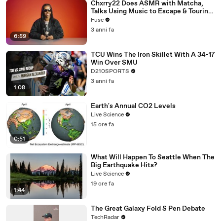
Chxrry22 Does ASMR with Matcha,
Talks Using Music to Escape & Touring
with The Weeknd
Fuse
3 anni fa
6:59
TCU Wins The Iron Skillet With A 34-17
Win Over SMU
D210SPORTS
3 anni fa
1:08
Earth's Annual CO2 Levels
Live Science
15 ore fa
0:51
What Will Happen To Seattle When The
Big Earthquake Hits?
Live Science
19 ore fa
1:44
The Great Galaxy Fold S Pen Debate
TechRadar