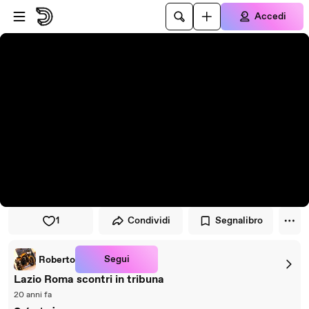
Vai al lettore
Passa al contenuto principale
Accedi
1
Condividi
Segnalibro
Segui
Roberto
Lazio Roma scontri in tribuna
20 anni fa