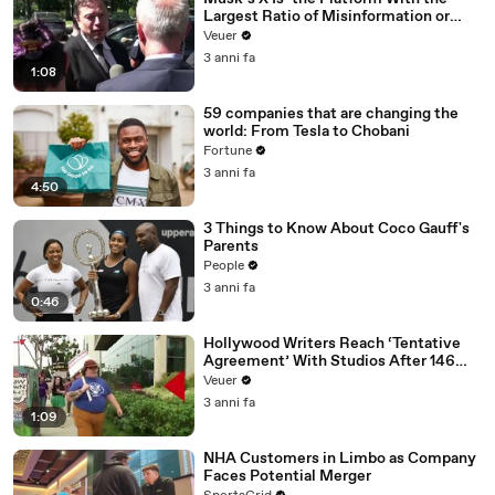
Largest Ratio of Misinformation or
Disinformation’ Amongst All Social
Veuer
Media Platforms
3 anni fa
1:08
59 companies that are changing the
world: From Tesla to Chobani
Fortune
3 anni fa
4:50
3 Things to Know About Coco Gauff's
Parents
People
3 anni fa
0:46
Hollywood Writers Reach ‘Tentative
Agreement’ With Studios After 146
Day Strike
Veuer
3 anni fa
1:09
NHA Customers in Limbo as Company
Faces Potential Merger