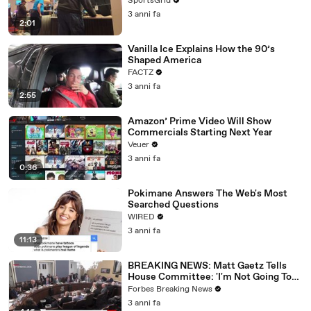
SportsGrid
3 anni fa
2:01
Vanilla Ice Explains How the 90’s
Shaped America
FACTZ
3 anni fa
2:55
Amazon’ Prime Video Will Show
Commercials Starting Next Year
Veuer
3 anni fa
0:36
Pokimane Answers The Web's Most
Searched Questions
WIRED
3 anni fa
11:13
BREAKING NEWS: Matt Gaetz Tells
House Committee: 'I'm Not Going To
Vote For A Continuing Resolution'
Forbes Breaking News
3 anni fa