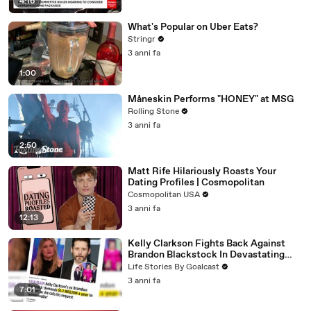
4:16
What's Popular on Uber Eats?
Stringr
3 anni fa
1:00
Måneskin Performs "HONEY" at MSG
Rolling Stone
3 anni fa
2:50
Matt Rife Hilariously Roasts Your
Dating Profiles | Cosmopolitan
Cosmopolitan USA
3 anni fa
12:13
Kelly Clarkson Fights Back Against
Brandon Blackstock In Devastating
Divorce Battle
Life Stories By Goalcast
3 anni fa
7:01