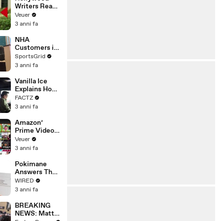
Writers Reach
‘Tentative
Veuer
Agreement’
3 anni fa
With Studios
After 146 Day
NHA
Strike
Customers in
Limbo as
SportsGrid
Company
3 anni fa
Faces
Potential
Vanilla Ice
Merger
Explains How
the 90’s
FACTZ
Shaped
3 anni fa
America
Amazon’
Prime Video
Will Show
Veuer
Commercials
3 anni fa
Starting Next
Year
Pokimane
Answers The
Web's Most
WIRED
Searched
3 anni fa
Questions
BREAKING
NEWS: Matt