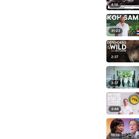
4:16
31:23
2:37
3:37
3:44
15:19