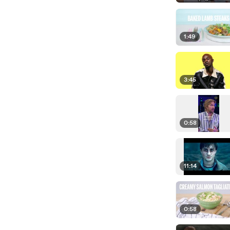
1:49
3:45
0:58
11:14
0:58