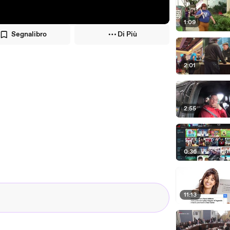
1:09
Segnalibro
Di Più
2:01
2:55
0:36
11:13