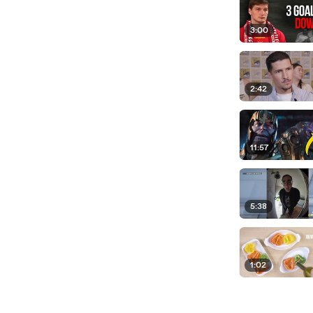
3:00
2:42
11:57
5:38
1:02