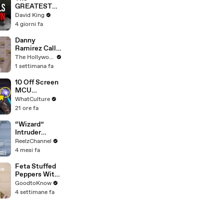
GREATEST
Comeback In
David King
Liverpool
4 giorni fa
History
Danny
Ramirez Calls
Former 'Top
The Hollywood Reporter
Gun' Co-Star
1 settimana fa
Tom Cruise
"One of My
10 Off Screen
Best Mentors"
MCU
| SDCC 2026
Moments We
WhatCulture
All Want To
21 ore fa
See
“Wizard”
Intruder
Breaks Into
ReelzChannel
Home &
4 mesi fa
Stopped with
Shovel
Feta Stuffed
Peppers With
Rice | Recipe
GoodtoKnow
4 settimane fa