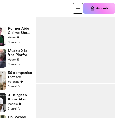
Accedi
Former Aide
Claims She
Was Asked to
Veuer
Make a ‘Hit
3 anni fa
List’ For
Trump
Musk’s X Is
‘the Platform
With the
Veuer
Largest Ratio
3 anni fa
of
Misinformatio
59 companies
n or
that are
Disinformatio
changing the
Fortune
n’ Amongst
world: From
3 anni fa
All Social
Tesla to
Media
Chobani
3 Things to
Platforms
Know About
Coco Gauff's
People
Parents
3 anni fa
Hollywood