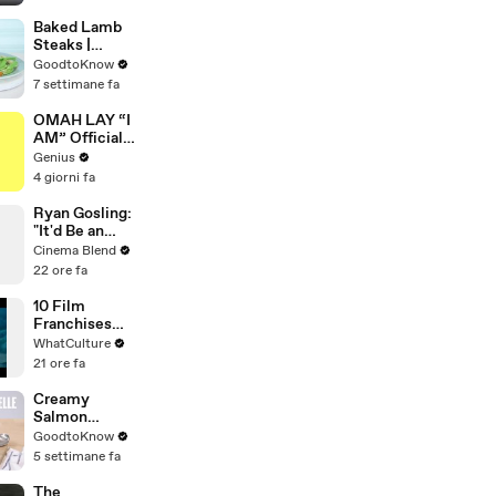
Quiz
Baked Lamb
Steaks |
Recipe
GoodtoKnow
7 settimane fa
OMAH LAY “I
AM” Official
Lyrics &
Genius
Meaning |
4 giorni fa
Genius
Verified
Ryan Gosling:
"It'd Be an
Awful Big
Cinema Blend
Waste of
22 ore fa
Space" If
Aliens Didn't
10 Film
Exist
Franchises
That Became
WhatCulture
Something
21 ore fa
Else Entirely
Creamy
Salmon
Tagliatelle |
GoodtoKnow
Recipe
5 settimane fa
The