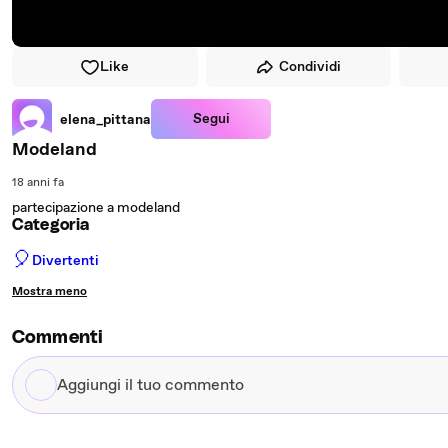
Like
Condividi
Segui
elena_pittana
Modeland
18 anni fa
partecipazione a modeland
Categoria
🎈
Divertenti
Mostra meno
Commenti
Aggiungi
il
tuo
commento