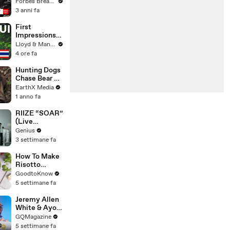
Gaetz Tells
Forbes Breaking News
House
3 anni fa
Committee:
'I'm Not Going
First
To Vote For A
Impressions
Continuing
of KOH
Lloyd & Mandy
Resolution'
SAMUI in
4 ore fa
2025 (Not
What We
Hunting Dogs
Expected!)
Chase Bear Up
A Tree |
EarthX Media
Defenders of
1 anno fa
the Wild Clip |
EarthX
RIIZE “SOAR”
(Live
Performance)
Genius
| Open Mic
3 settimane fa
How To Make
Risotto
Milanese |
GoodtoKnow
Recipe
5 settimane fa
Jeremy Allen
White & Ayo
Edebiri Take a
GQMagazine
Friendship
5 settimane fa