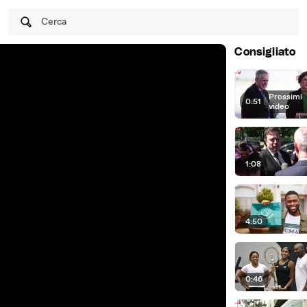
Cerca
Consigliato
Prossimi
0:51
|
video
1:08
4:50
0:46