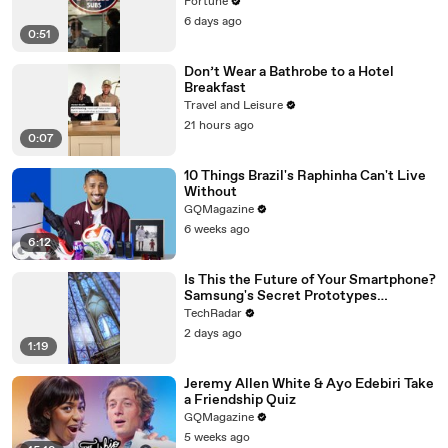
loan
Fortune
6 days ago
0:51
Don’t Wear a Bathrobe to a Hotel
Breakfast
Travel and Leisure
21 hours ago
0:07
10 Things Brazil's Raphinha Can't Live
Without
GQMagazine
6 weeks ago
6:12
Is This the Future of Your Smartphone?
Samsung's Secret Prototypes
Revealed
TechRadar
2 days ago
1:19
Jeremy Allen White & Ayo Edebiri Take
a Friendship Quiz
GQMagazine
5 weeks ago