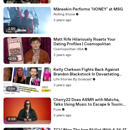
Måneskin Performs "HONEY" at MSG
Rolling Stone
3 years ago
2:50
Matt Rife Hilariously Roasts Your
Dating Profiles | Cosmopolitan
Cosmopolitan USA
3 years ago
12:13
Kelly Clarkson Fights Back Against
Brandon Blackstock In Devastating
Divorce Battle
Life Stories By Goalcast
3 years ago
7:01
Chxrry22 Does ASMR with Matcha,
Talks Using Music to Escape & Touring
with The Weeknd
Fuse
3 years ago
6:59