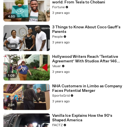
world: From Tesla to Chobani
Fortune
3 years ago
4:50
3 Things to Know About Coco Gauff's
Parents
People
3 years ago
0:46
Hollywood Writers Reach ‘Tentative
Agreement’ With Studios After 146
Day Strike
Veuer
3 years ago
1:09
NHA Customers in Limbo as Company
Faces Potential Merger
SportsGrid
3 years ago
2:01
Vanilla Ice Explains How the 90’s
Shaped America
FACTZ