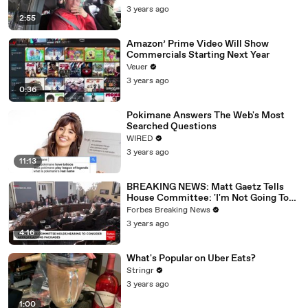
3 years ago
2:55
Amazon’ Prime Video Will Show
Commercials Starting Next Year
Veuer
3 years ago
0:36
Pokimane Answers The Web's Most
Searched Questions
WIRED
3 years ago
11:13
BREAKING NEWS: Matt Gaetz Tells
House Committee: 'I'm Not Going To
Vote For A Continuing Resolution'
Forbes Breaking News
3 years ago
4:16
What's Popular on Uber Eats?
Stringr
3 years ago
1:00