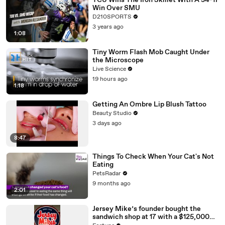
TCU Wins The Iron Skillet With A 34-17
Win Over SMU
D210SPORTS
3 years ago
1:08
Tiny Worm Flash Mob Caught Under
the Microscope
Live Science
19 hours ago
1:18
Getting An Ombre Lip Blush Tattoo
Beauty Studio
3 days ago
8:47
Things To Check When Your Cat's Not
Eating
PetsRadar
9 months ago
2:01
Jersey Mike’s founder bought the
sandwich shop at 17 with a $125,000