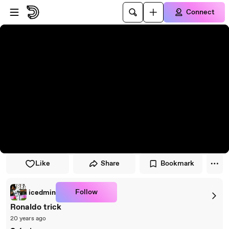
Skip to player
Skip to main content
Connect
Like
Share
Bookmark
Follow
icedmin
Ronaldo trick
20 years ago