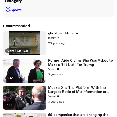
Category
🥇
Sports
Recommended
ghost world- note
icedmin
20 years ago
0:56
|
Up next
Former Aide Claims She Was Asked to
Make a ‘Hit List’ For Trump
Veuer
3 years ago
0:51
Musk’s X Is ‘the Platform With the
Largest Ratio of Misinformation or
Disinformation’ Amongst All Social
Veuer
Media Platforms
3 years ago
1:08
59 companies that are changing the