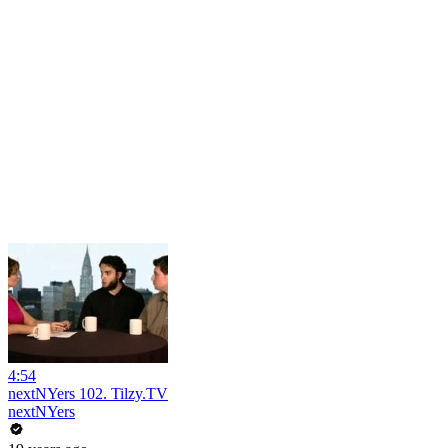
4:54
nextNYers 102. Tilzy.TV
nextNYers