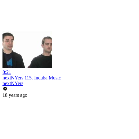
8:21
nextNYers 115. Indaba Music
nextNYers
18 years ago