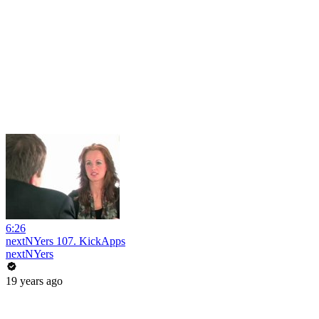
6:26
nextNYers 107. KickApps
nextNYers
19 years ago