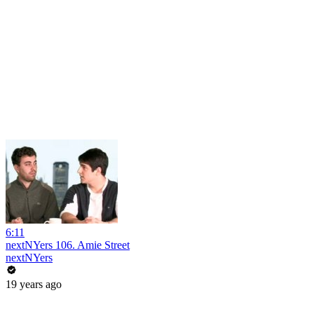
6:11
nextNYers 106. Amie Street
nextNYers
19 years ago