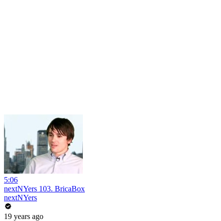
5:06
nextNYers 103. BricaBox
nextNYers
19 years ago