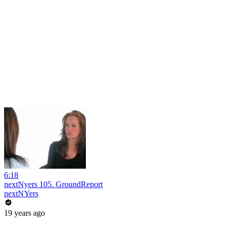
6:18
nextNyers 105. GroundReport
nextNYers
19 years ago