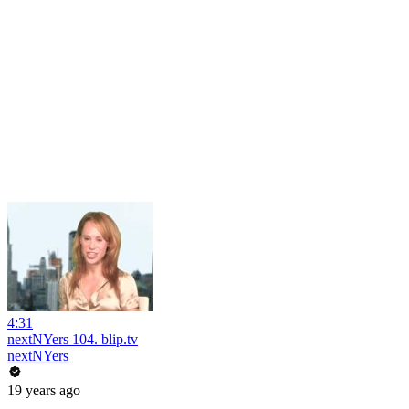
4:31
nextNYers 104. blip.tv
nextNYers
19 years ago