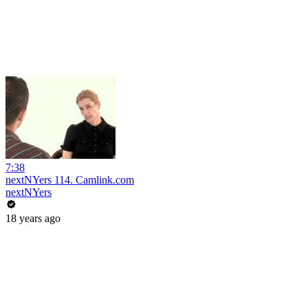
7:38
nextNYers 114. Camlink.com
nextNYers
18 years ago