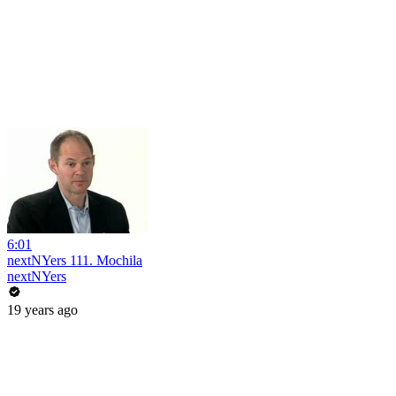
6:01
nextNYers 111. Mochila
nextNYers
19 years ago