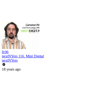
8:06
nextNYers 116. Mint Digital
nextNYers
18 years ago