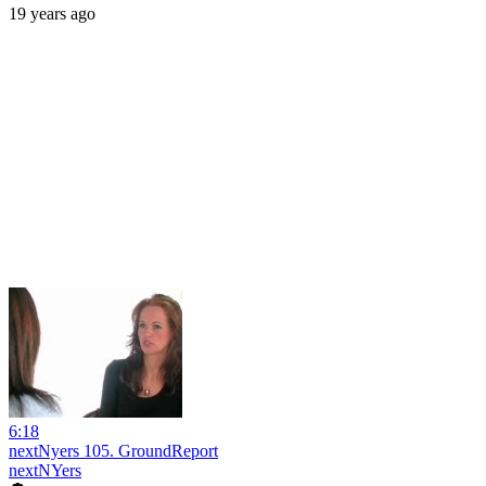
19 years ago
6:18
nextNyers 105. GroundReport
nextNYers