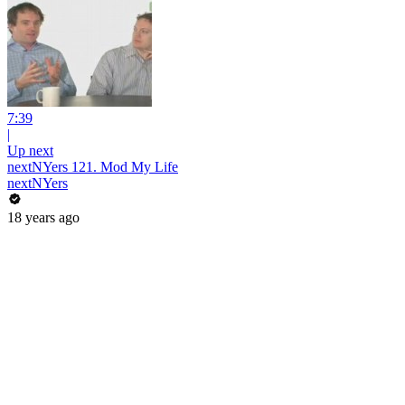
7:39
|
Up next
nextNYers 121. Mod My Life
nextNYers
18 years ago