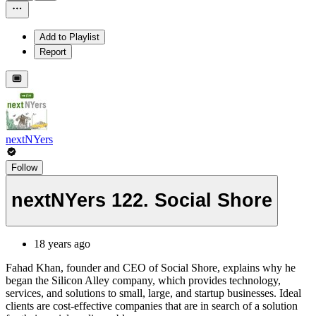
Add to Playlist
Report
nextNYers
Follow
nextNYers 122. Social Shore
18 years ago
Fahad Khan, founder and CEO of Social Shore, explains why he
began the Silicon Alley company, which provides technology,
services, and solutions to small, large, and startup businesses. Ideal
clients are cost-effective companies that are in search of a solution