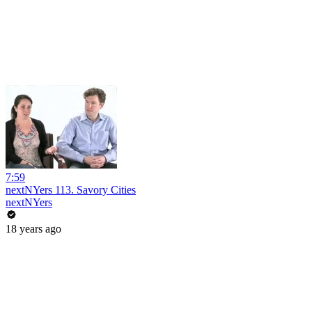
7:59
nextNYers 113. Savory Cities
nextNYers
18 years ago