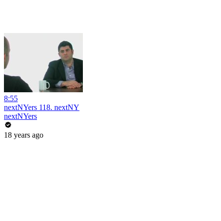
8:55
nextNYers 118. nextNY
nextNYers
18 years ago