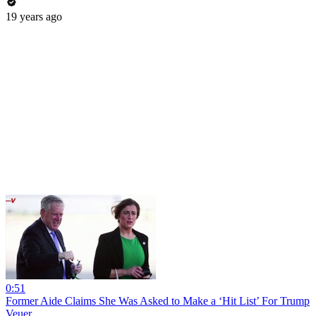
19 years ago
0:51
Former Aide Claims She Was Asked to Make a ‘Hit List’ For Trump
Veuer