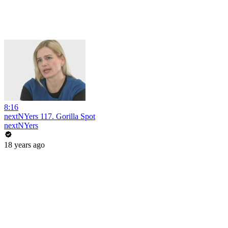
8:16
nextNYers 117. Gorilla Spot
nextNYers
18 years ago