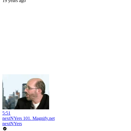
19 years ago
5:51
nextNYers 101. Magnify.net
nextNYers