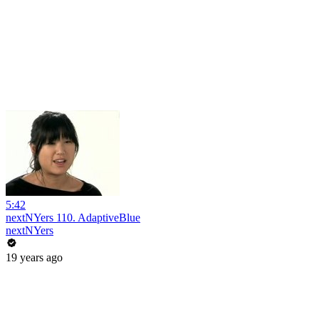
5:42
nextNYers 110. AdaptiveBlue
nextNYers
19 years ago