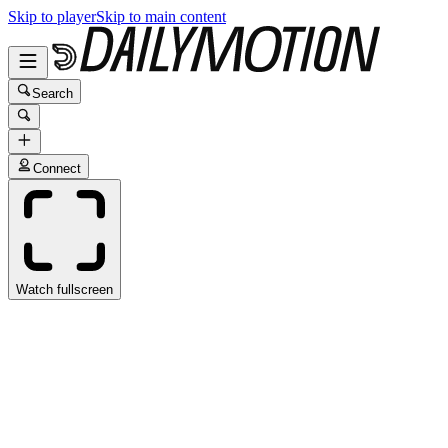
Skip to player
Skip to main content
Search
Connect
Watch fullscreen