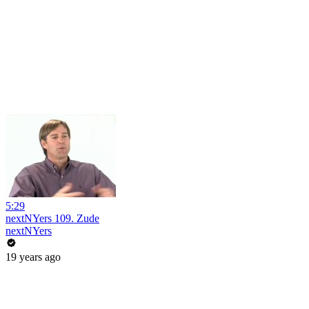
5:29
nextNYers 109. Zude
nextNYers
19 years ago