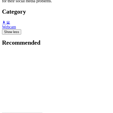
for their social media problems.
Category
️👩‍💻️
Webcam
Show less
Recommended