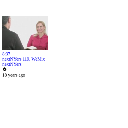
8:37
nextNYers 119. WeMix
nextNYers
18 years ago