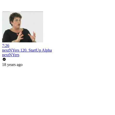
7:26
nextNYers 120. StartUp Alpha
nextNYers
18 years ago