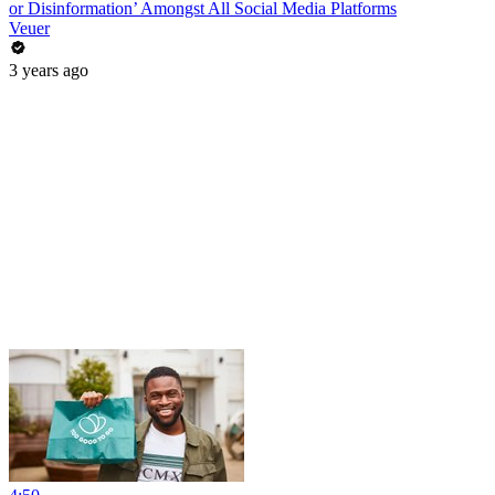
or Disinformation’ Amongst All Social Media Platforms
Veuer
3 years ago