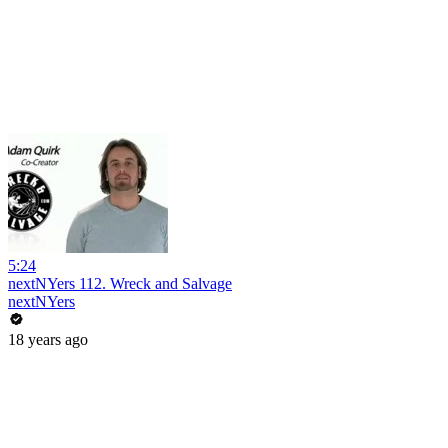
5:24
nextNYers 112. Wreck and Salvage
nextNYers
18 years ago