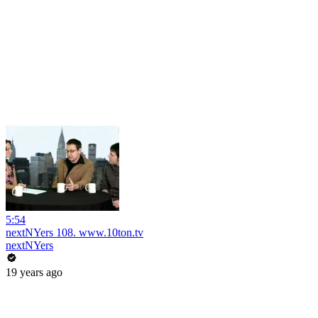
5:54
nextNYers 108. www.10ton.tv
nextNYers
19 years ago