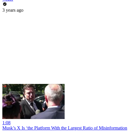
3 years ago
1:08
Musk’s X Is ‘the Platform With the Largest Ratio of Misinformation