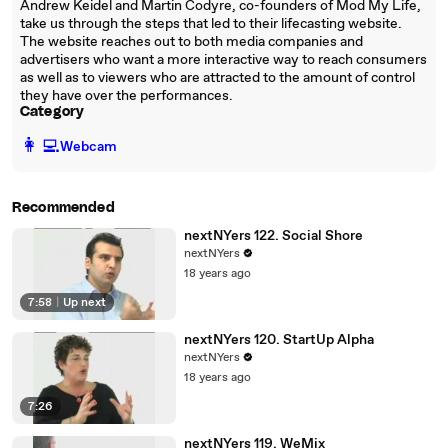
Andrew Keidel and Martin Codyre, co-founders of Mod My Life,
take us through the steps that led to their lifecasting website.
The website reaches out to both media companies and
advertisers who want a more interactive way to reach consumers
as well as to viewers who are attracted to the amount of control
they have over the performances.
Category
️👩‍💻️
Webcam
Recommended
nextNYers 122. Social Shore
nextNYers
18 years ago
7:58
|
Up next
nextNYers 120. StartUp Alpha
nextNYers
18 years ago
7:26
nextNYers 119. WeMix