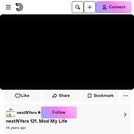
Skip to player
Skip to main content
Connect
Like
Share
Bookmark
Follow
nextNYers
nextNYers 121. Mod My Life
18 years ago