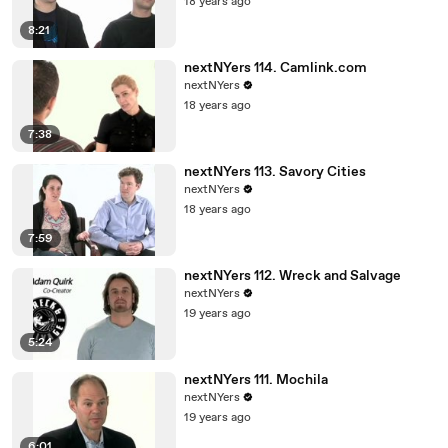
18 years ago
8:21
nextNYers 114. Camlink.com
nextNYers
18 years ago
7:38
nextNYers 113. Savory Cities
nextNYers
18 years ago
7:59
nextNYers 112. Wreck and Salvage
nextNYers
19 years ago
5:24
nextNYers 111. Mochila
nextNYers
19 years ago
6:01