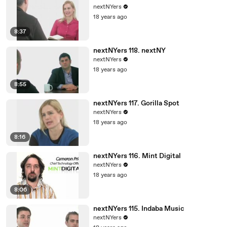
nextNYers
18 years ago
8:37
nextNYers 118. nextNY
nextNYers
18 years ago
8:55
nextNYers 117. Gorilla Spot
nextNYers
18 years ago
8:16
nextNYers 116. Mint Digital
nextNYers
18 years ago
8:06
nextNYers 115. Indaba Music
nextNYers