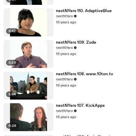
nextNYers 110. AdaptiveBlue
nextNYers
19 years ago
5:42
nextNYers 109. Zude
nextNYers
19 years ago
5:29
nextNYers 108. www.10ton.tv
nextNYers
19 years ago
5:54
nextNYers 107. KickApps
nextNYers
19 years ago
6:26