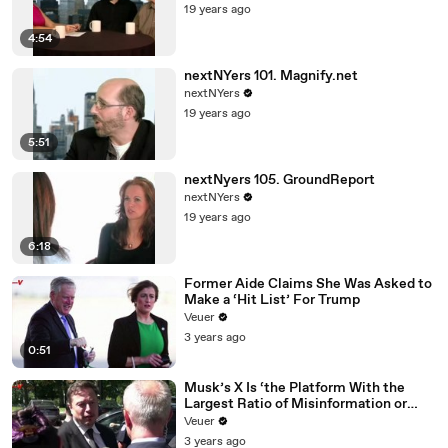
19 years ago
4:54
nextNYers 101. Magnify.net
nextNYers
19 years ago
5:51
nextNyers 105. GroundReport
nextNYers
19 years ago
6:18
Former Aide Claims She Was Asked to
Make a ‘Hit List’ For Trump
Veuer
3 years ago
0:51
Musk’s X Is ‘the Platform With the
Largest Ratio of Misinformation or
Disinformation’ Amongst All Social
Veuer
Media Platforms
3 years ago