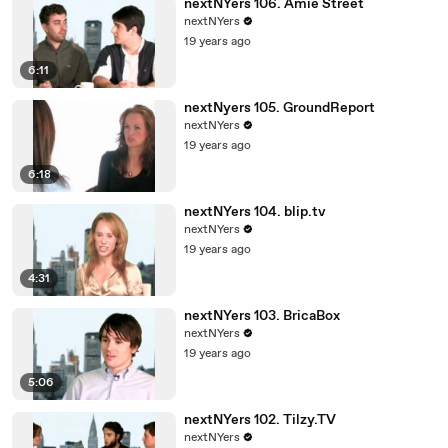
nextNYers 106. Amie Street
nextNYers
19 years ago
6:11
nextNyers 105. GroundReport
nextNYers
19 years ago
6:18
nextNYers 104. blip.tv
nextNYers
19 years ago
4:31
nextNYers 103. BricaBox
nextNYers
19 years ago
5:06
nextNYers 102. Tilzy.TV
nextNYers