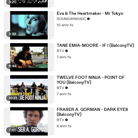
3:20
Eva & The Heartmaker - Mr Tokyo
SOUNDAYMUSIC
10 anni fa
3:39
TANE EMIA-MOORE - IF I (BalconyTV)
BTV
7 anni fa
6:44
TWELVE FOOT NINJA - POINT OF
YOU (BalconyTV)
BTV
7 anni fa
10:21
FRASER A. GORMAN - DARK EYES
(BalconyTV)
BTV
8 anni fa
7:57