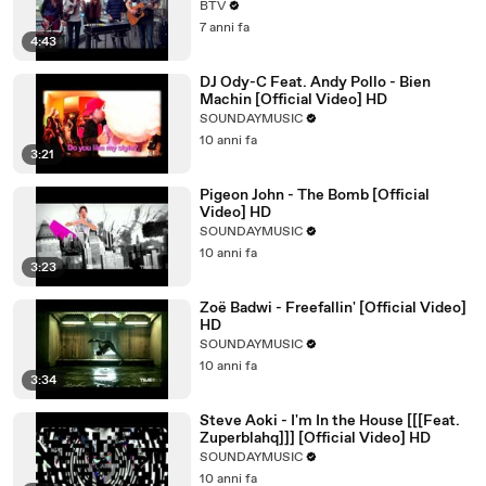
BTV
7 anni fa
4:43
DJ Ody-C Feat. Andy Pollo - Bien
Machin [Official Video] HD
SOUNDAYMUSIC
10 anni fa
3:21
Pigeon John - The Bomb [Official
Video] HD
SOUNDAYMUSIC
10 anni fa
3:23
Zoë Badwi - Freefallin' [Official Video]
HD
SOUNDAYMUSIC
10 anni fa
3:34
Steve Aoki - I'm In the House [[[Feat.
Zuperblahq]]] [Official Video] HD
SOUNDAYMUSIC
10 anni fa