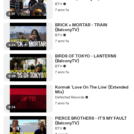
BTV
7 anni fa
5:31
BRICK + MORTAR - TRAIN
(BalconyTV)
BTV
7 anni fa
4:24
BIRDS OF TOKYO - LANTERNS
(BalconyTV)
BTV
7 anni fa
8:36
Kormak 'Love On The Line' (Extended
Mix)
Defected Records
7 anni fa
6:14
PIERCE BROTHERS - IT'S MY FAULT
(BalconyTV)
BTV