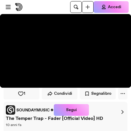
Vai al lettore
Passa al contenuto principale
Accedi
1
Condividi
Segnalibro
Segui
SOUNDAYMUSIC
The Temper Trap - Fader [Official Video] HD
10 anni fa