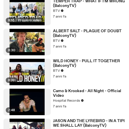
TEMPER TRAP - WHAT IF I'M WRONG
(BalconyTV)
BTV
7 anni fa
8:16
|
Prossimi video
ALBERT SALT - PLAGUE OF DOUBT
(BalconyTV)
BTV
7 anni fa
8:30
WILD HONEY - PULL IT TOGETHER
(BalconyTV)
BTV
7 anni fa
8:30
Camo & Krooked - All Night - Official
Video
Hospital Records
7 anni fa
2:48
JASON AND THE LYREBIRD - IN A TIPI
WE SHALL LAY (BalconyTV)