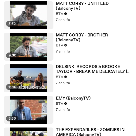
MATT CORBY - UNTITLED
(BalconyTV)
BTV
7 anni fa
5:52
MATT CORBY - BROTHER
(BalconyTV)
BTV
7 anni fa
9:30
DELSINKI RECORDS & BROOKE
TAYLOR - BREAK ME DELICATELY |
AUTUMN (BalconyTV)
BTV
7 anni fa
11:10
EMY (BalconyTV)
BTV
7 anni fa
3:56
THE EXPENDABLES - ZOMBIES IN
AMERICA (BalconyTV)