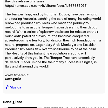
Buy this release on iTunes:
http://itunes.apple.com/it/album/fader/id367673085
The Temper Trap, lead by frontman Dougy, have been writing
and touring Australia, catching the ears of many, including world
renowned producer Jim Abiss who made the journey to
melbourne to assist the Temper Trap in delivering their debut
record. With a series of epic new tracks set for release on their
much anticipated debut album, the band has conquered
adventurous new territory, building on their rich foundations in a
natural progression. Legendary Artic Monkey's and Kasabian
Producer Jim Abiss flew over to Melbourne to be at the helm.
The Results of this brilliant new evolution in sound will
persuasively draw you in. The Temper Trap have undeniably
delivered. "Fader" is one the their many successful singles, in
Italy and all around the world!
www.timerec.it
Categoria
🎵
Musica
Consigliato