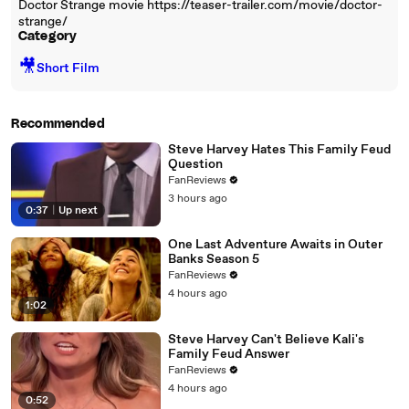
Doctor Strange movie https://teaser-trailer.com/movie/doctor-
strange/
Category
🎥
Short Film
Recommended
Steve Harvey Hates This Family Feud
Question
FanReviews
3 hours ago
0:37
|
Up next
One Last Adventure Awaits in Outer
Banks Season 5
FanReviews
4 hours ago
1:02
Steve Harvey Can't Believe Kali's
Family Feud Answer
FanReviews
4 hours ago
0:52