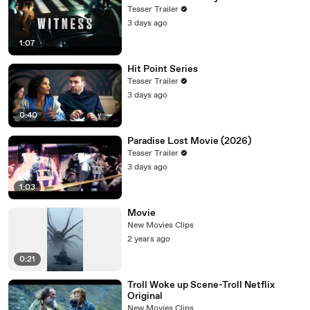
Teaser Trailer
3 days ago
1:07
Hit Point Series
Teaser Trailer
3 days ago
0:40
Paradise Lost Movie (2026)
Teaser Trailer
3 days ago
1:03
Movie
New Movies Clips
2 years ago
0:21
Troll Woke up Scene-Troll Netflix
Original
New Movies Clips