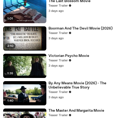
The Last Blossom Movie
Teaser Trailer
3 days ago
1:01
Boorman And The Devil Movie (2026)
Teaser Trailer
3 days ago
2:10
Victorian Psycho Movie
Teaser Trailer
3 days ago
1:35
By Any Means Movie (2026) - The
Unbelievable True Story
Teaser Trailer
3 days ago
1:40
The Master And Margarita Movie
Teaser Trailer