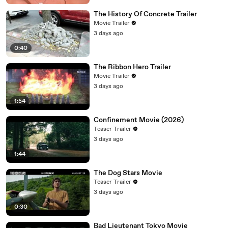
The History Of Concrete Trailer
Movie Trailer
3 days ago
0:40
The Ribbon Hero Trailer
Movie Trailer
3 days ago
1:54
Confinement Movie (2026)
Teaser Trailer
3 days ago
1:44
The Dog Stars Movie
Teaser Trailer
3 days ago
0:30
Bad Lieutenant Tokyo Movie