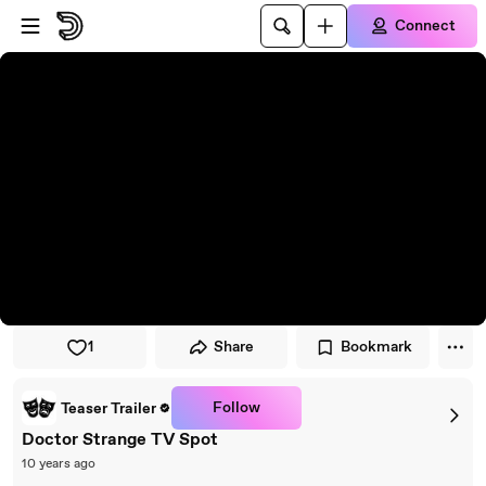
Skip to player
Skip to main content
Connect
1
Share
Bookmark
Follow
Teaser Trailer
Doctor Strange TV Spot
10 years ago