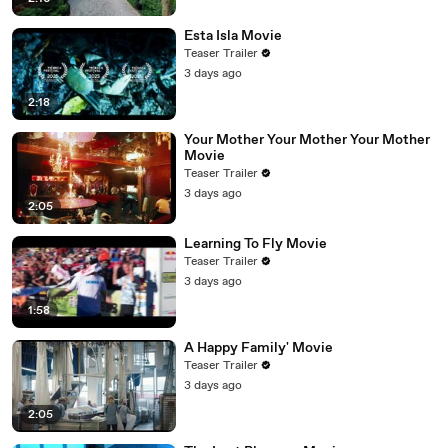
Esta Isla Movie
Teaser Trailer
3 days ago
2:18
Your Mother Your Mother Your Mother
Movie
Teaser Trailer
3 days ago
2:05
Learning To Fly Movie
Teaser Trailer
3 days ago
1:58
A Happy Family' Movie
Teaser Trailer
3 days ago
2:05