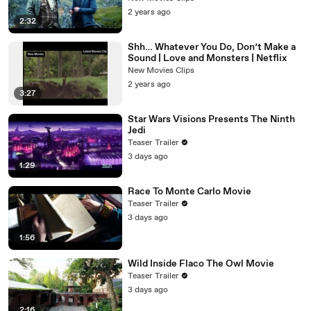
2 years ago
2:32
Shh… Whatever You Do, Don’t Make a
Sound | Love and Monsters | Netflix
New Movies Clips
2 years ago
3:27
Star Wars Visions Presents The Ninth
Jedi
Teaser Trailer
3 days ago
1:29
Race To Monte Carlo Movie
Teaser Trailer
3 days ago
1:56
Wild Inside Flaco The Owl Movie
Teaser Trailer
3 days ago
2:16