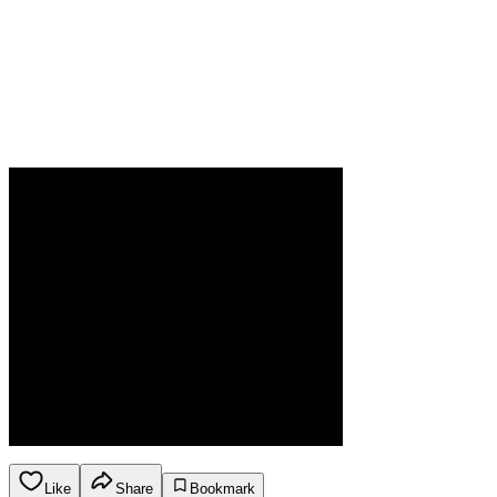
Like
Share
Bookmark