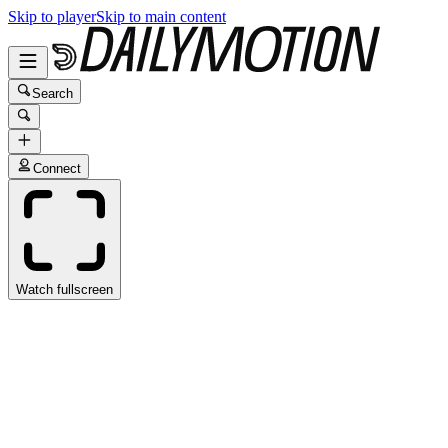
Skip to player
Skip to main content
Search
Connect
Watch fullscreen