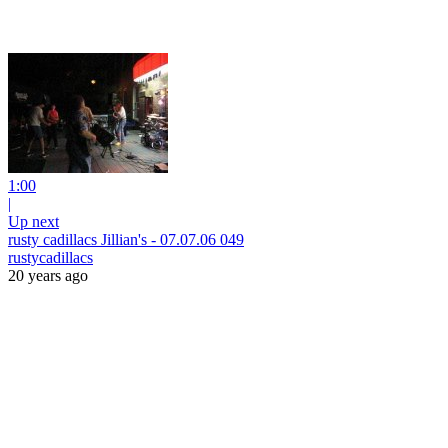
1:00
|
Up next
rusty cadillacs Jillian's - 07.07.06 049
rustycadillacs
20 years ago