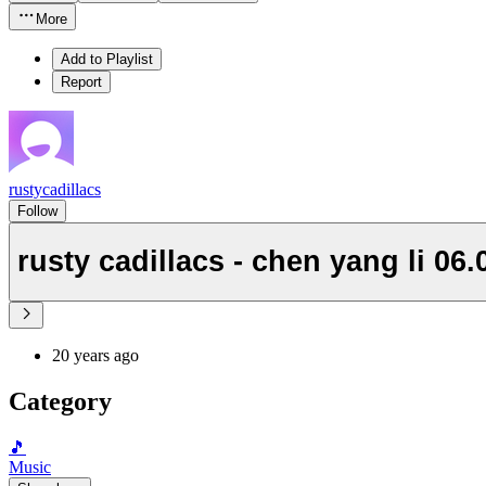
More
Add to Playlist
Report
rustycadillacs
Follow
rusty cadillacs - chen yang li 06.
20 years ago
Category
🎵
Music