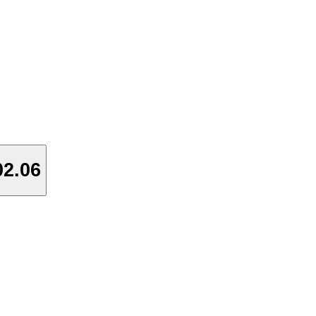
02.06