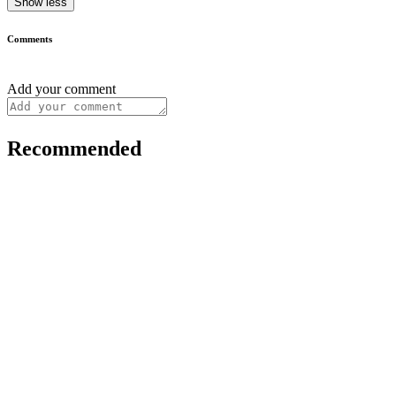
Show less
Comments
Add your comment
Recommended