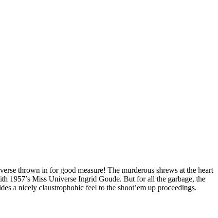
niverse thrown in for good measure! The murderous shrews at the heart
th 1957’s Miss Universe Ingrid Goude. But for all the garbage, the
vides a nicely claustrophobic feel to the shoot’em up proceedings.