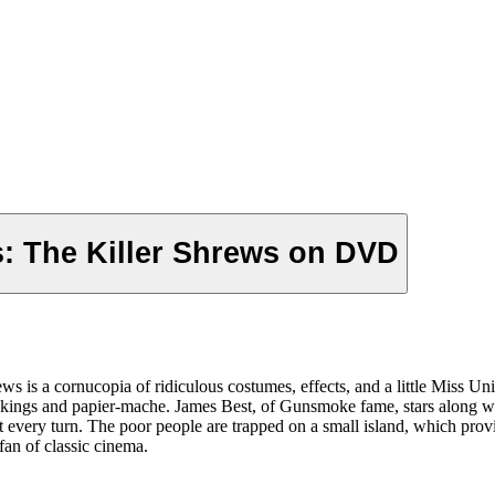
: The Killer Shrews on DVD
s is a cornucopia of ridiculous costumes, effects, and a little Miss U
ockings and papier-mache. James Best, of Gunsmoke fame, stars along wi
 at every turn. The poor people are trapped on a small island, which pro
fan of classic cinema.