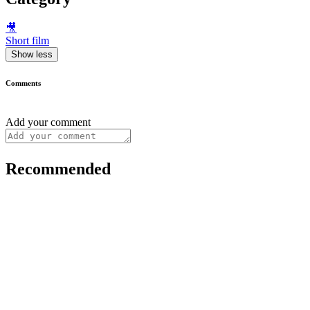
🎥
Short film
Show less
Comments
Add your comment
Recommended