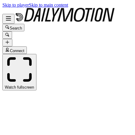
Skip to player
Skip to main content
Search
Connect
Watch fullscreen