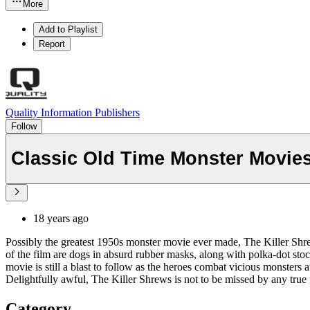
More
Add to Playlist
Report
Quality Information Publishers
Follow
Classic Old Time Monster Movies
18 years ago
Possibly the greatest 1950s monster movie ever made, The Killer Shrew
of the film are dogs in absurd rubber masks, along with polka-dot st
movie is still a blast to follow as the heroes combat vicious monsters
Delightfully awful, The Killer Shrews is not to be missed by any true 
Category