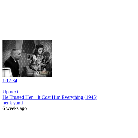
1:17:34
|
Up next
He Trusted Her—It Cost Him Everything (1945)
nenk yanti
6 weeks ago