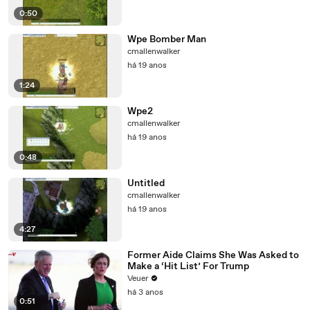
0:50
Wpe Bomber Man
cmallenwalker
há 19 anos
1:24
Wpe2
cmallenwalker
há 19 anos
0:48
Untitled
cmallenwalker
há 19 anos
4:27
Former Aide Claims She Was Asked to
Make a ‘Hit List’ For Trump
Veuer
há 3 anos
0:51