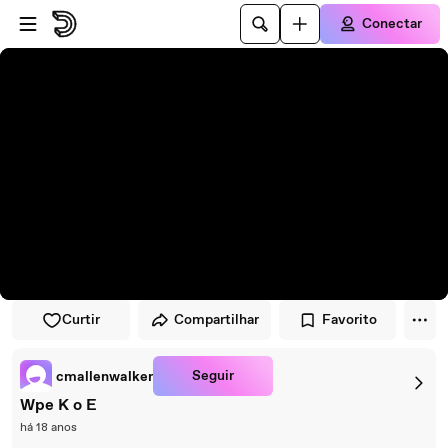
Pular para o player
Ir para o conteúdo principal
Conectar
Curtir
Compartilhar
Favorito
Seguir
cmallenwalker
Wpe K o E
há 18 anos