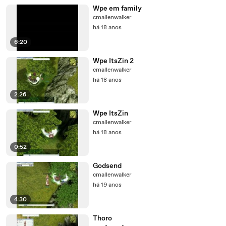
Wpe em family
cmallenwalker
há 18 anos
6:20
Wpe ItsZin 2
cmallenwalker
há 18 anos
2:26
Wpe ItsZin
cmallenwalker
há 18 anos
0:52
Godsend
cmallenwalker
há 19 anos
4:30
Thoro