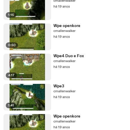
cmallenwalker
há 19 anos
1:15
Wpe openkore
cmallenwalker
há 19 anos
0:50
Wpe4 Duo e Fox
cmallenwalker
há 19 anos
4:17
Wpe3
cmallenwalker
há 19 anos
1:41
Wpe openkore
cmallenwalker
há 19 anos