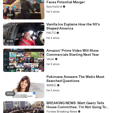
Faces Potential Merger
SportsGrid
há 3 anos
2:01
Vanilla Ice Explains How the 90’s
Shaped America
FACTZ
há 3 anos
2:55
Amazon’ Prime Video Will Show
Commercials Starting Next Year
Veuer
há 3 anos
0:36
Pokimane Answers The Web's Most
Searched Questions
WIRED
há 3 anos
11:13
BREAKING NEWS: Matt Gaetz Tells
House Committee: 'I'm Not Going To
Vote For A Continuing Resolution'
Forbes Breaking News