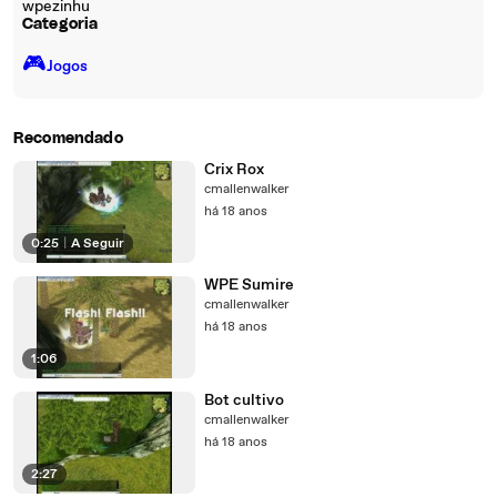
wpezinhu
Categoria
🎮️
Jogos
Recomendado
Crix Rox
cmallenwalker
há 18 anos
0:25
|
A Seguir
WPE Sumire
cmallenwalker
há 18 anos
1:06
Bot cultivo
cmallenwalker
há 18 anos
2:27