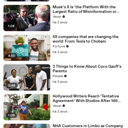
Musk’s X Is ‘the Platform With the
Largest Ratio of Misinformation or
Disinformation’ Amongst All Social
Veuer
Media Platforms
há 3 anos
1:08
59 companies that are changing the
world: From Tesla to Chobani
Fortune
há 3 anos
4:50
3 Things to Know About Coco Gauff's
Parents
People
há 3 anos
0:46
Hollywood Writers Reach ‘Tentative
Agreement’ With Studios After 146
Day Strike
Veuer
há 3 anos
1:09
NHA Customers in Limbo as Company