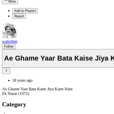
More
Add to Playlist
Report
waferthin
Follow
Ae Ghame Yaar Bata Kaise Jiya K
18 years ago
Ae Ghame Yaar Bata Kaise Jiya Karte Hain
Ek Nazar (1972)
Category