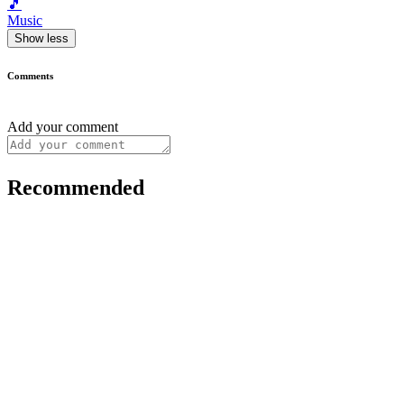
🎵
Music
Show less
Comments
Add your comment
Recommended