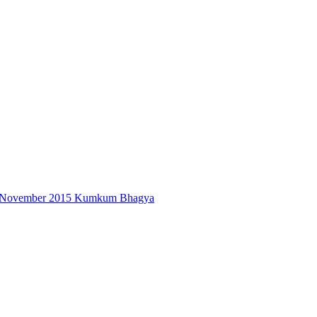
6th November 2015 Kumkum Bhagya