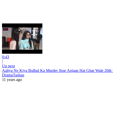
0:43
|
Up next
Aaliya Ne Kiya Bulbul Ka Murder Jisse Anjaan Hai Ghar Wale 2
DramaTashan
11 years ago