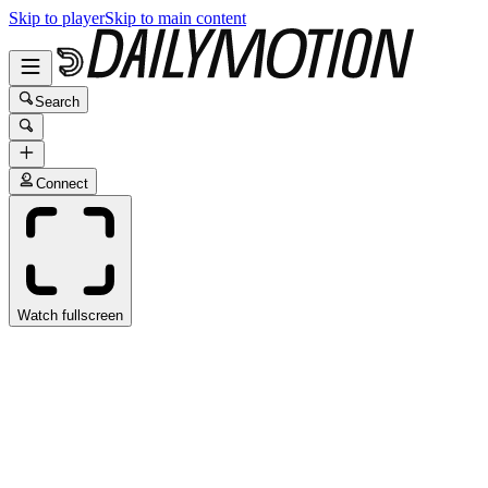
Skip to player
Skip to main content
Search
Connect
Watch fullscreen