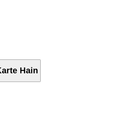
arte Hain