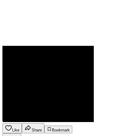
Like
Share
Bookmark