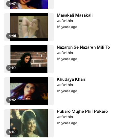
4:47
Masakali Masakali
waferthin
16 years ago
4:46
Nazaron Se Nazaren Mili To
waferthin
16 years ago
2:10
Khudaya Khair
waferthin
16 years ago
4:42
Pukaro Mujhe Phir Pukaro
waferthin
16 years ago
4:19