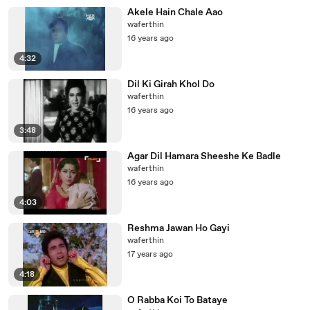
Akele Hain Chale Aao
waferthin
16 years ago
4:32
Dil Ki Girah Khol Do
waferthin
16 years ago
3:48
Agar Dil Hamara Sheeshe Ke Badle
waferthin
16 years ago
4:03
Reshma Jawan Ho Gayi
waferthin
17 years ago
4:18
O Rabba Koi To Bataye