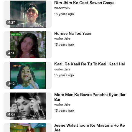
Rim Jhim Ke Geet Sawan Gaaye
waferthin
15 years ago
4:27
Humse Na Tod Yaari
waferthin
15 years ago
4:11
Kaali Re Kaali Re Tu To Kaali Kaali Hai
waferthin
15 years ago
3:12
Mere Man Ka Bawra Panchhi Kyun Bar
Bar
waferthin
15 years ago
4:07
Jeene Wale Jhoom Ke Mastana Ho Ke
Jee