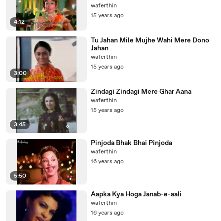
waferthin
15 years ago
4:12
Tu Jahan Mile Mujhe Wahi Mere Dono
Jahan
waferthin
15 years ago
3:00
Zindagi Zindagi Mere Ghar Aana
waferthin
15 years ago
3:45
Pinjoda Bhak Bhai Pinjoda
waferthin
16 years ago
5:50
Aapka Kya Hoga Janab-e-aali
waferthin
16 years ago