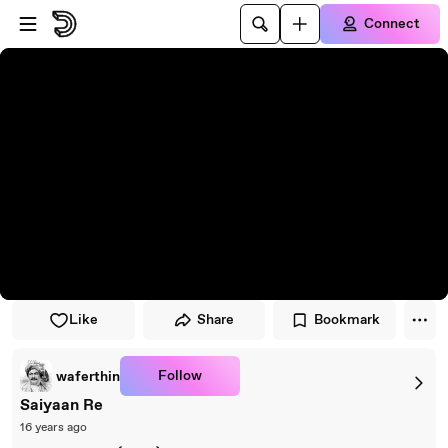
Skip to player
Skip to main content
Connect
Like
Share
Bookmark
Follow
waferthin
Saiyaan Re
16 years ago