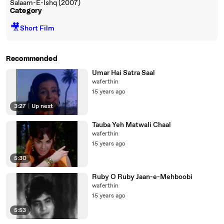
Salaam-E-Ishq (2007)
Category
🎥
Short Film
Recommended
Umar Hai Satra Saal
waferthin
15 years ago
3:27
|
Up next
Tauba Yeh Matwali Chaal
waferthin
15 years ago
5:30
Ruby O Ruby Jaan-e-Mehboobi
waferthin
15 years ago
5:53