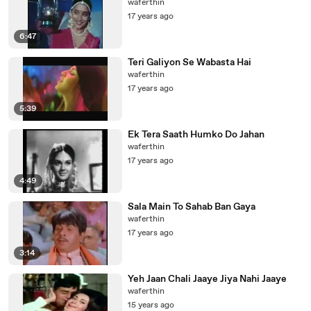
waferthin
17 years ago
6:47
Teri Galiyon Se Wabasta Hai
waferthin
17 years ago
5:39
Ek Tera Saath Humko Do Jahan
waferthin
17 years ago
4:49
Sala Main To Sahab Ban Gaya
waferthin
17 years ago
3:14
Yeh Jaan Chali Jaaye Jiya Nahi Jaaye
waferthin
15 years ago