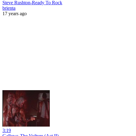
Steve Rushton-Ready To Rock
brienta
17 years ago
3:19
Gallows-The Vulture (Act II)