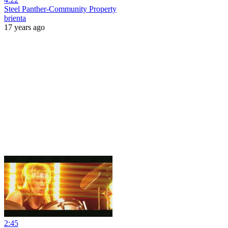
Steel Panther-Community Property
brienta
17 years ago
2:45