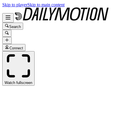
Skip to player
Skip to main content
Search
Connect
Watch fullscreen