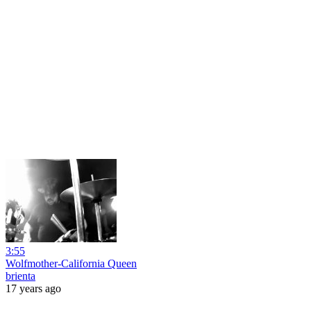
3:55
Wolfmother-California Queen
brienta
17 years ago