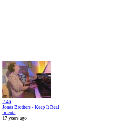
2:46
Jonas Brothers - Keep It Real
brienta
17 years ago