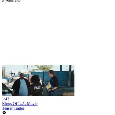
9 years ago
1:42
Kings Of L.A. Movie
Teaser Trailer