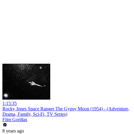
1:15:35
Rocky Jones Space Ranger The Gypsy Moon (1954) - (Adventure,
Drama, Family, Sci-Fi, TV Series)
Film Gorillas
8 years ago