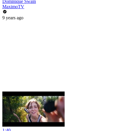
Dominique Swain
MaximoTV
9 years ago
1:40