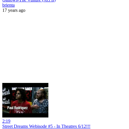
brienta
17 years ago
2:19
Street Dreams Webisode #5 - In Theatres 6/12!!!