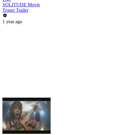
SOLITUDE Movie
Teaser Trailer
1 year ago