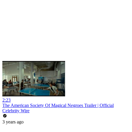
2:23
The American Society Of Magical Negroes Trailer | Official
Celebrity Wire
3 years ago