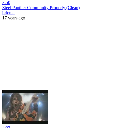
3:50
Steel Panther Community Property (Clean)
brienta
17 years ago
4:22