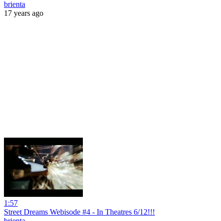
brienta
17 years ago
1:57
Street Dreams Webisode #4 - In Theatres 6/12!!!
brienta