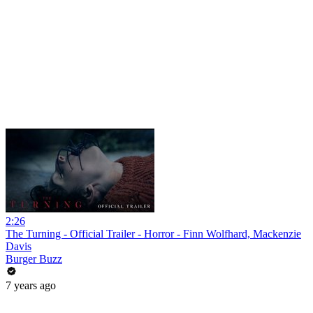
2:26
The Turning - Official Trailer - Horror - Finn Wolfhard, Mackenzie
Davis
Burger Buzz
7 years ago