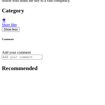
officer who holds the key to a vast conspiracy.
Category
🎥
Short film
Show less
Comments
Add your comment
Recommended