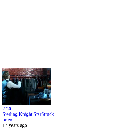
2:56
Sterling Knight StarStruck
brienta
17 years ago