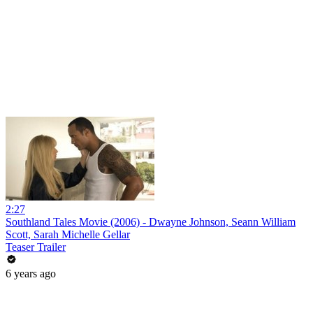
2:27
Southland Tales Movie (2006) - Dwayne Johnson, Seann William
Scott, Sarah Michelle Gellar
Teaser Trailer
6 years ago