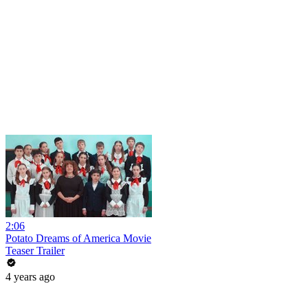
2:06
Potato Dreams of America Movie
Teaser Trailer
4 years ago