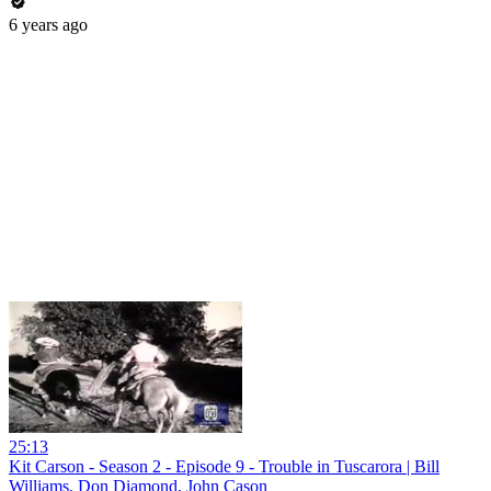
6 years ago
25:13
Kit Carson - Season 2 - Episode 9 - Trouble in Tuscarora | Bill
Williams, Don Diamond, John Cason