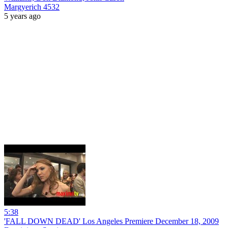
Margyerich 4532
5 years ago
5:38
'FALL DOWN DEAD' Los Angeles Premiere December 18, 2009