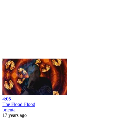
4:05
The Flood-Flood
brienta
17 years ago