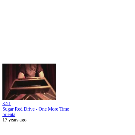
3:51
Sugar Red Drive - One More Time
brienta
17 years ago