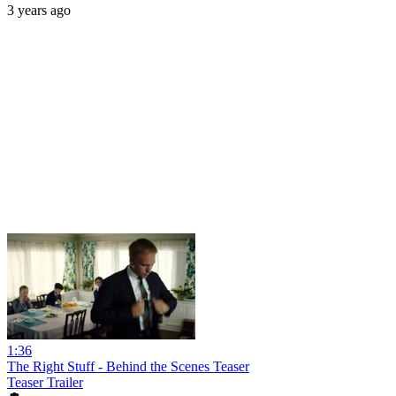
3 years ago
1:36
The Right Stuff - Behind the Scenes Teaser
Teaser Trailer