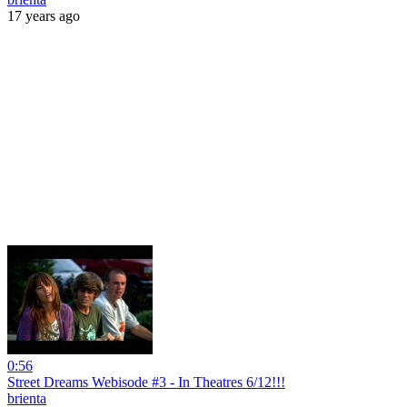
17 years ago
0:56
Street Dreams Webisode #3 - In Theatres 6/12!!!
brienta