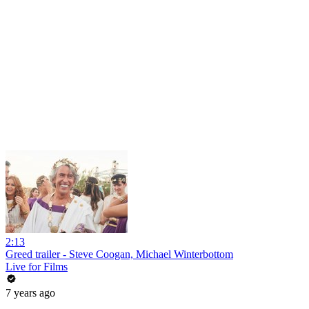
2:13
Greed trailer - Steve Coogan, Michael Winterbottom
Live for Films
7 years ago