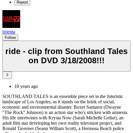
Report
brienta
Follow
ride - clip from Southland Tales
on DVD 3/18/2008!!!
18 years ago
SOUTHLAND TALES is an ensemble piece set in the futuristic
landscape of Los Angeles, as it stands on the brink of social,
economic and environmental disaster. Boxer Santaros (Dwayne
"The Rock" Johnson) is an action star who's stricken with amnesia.
His life intertwines with Krysta Now (Sarah Michelle Gellar), an
adult film star developing her own reality television project, and
Ronald Taverner (Seann William Scott), a Hermosa Beach police