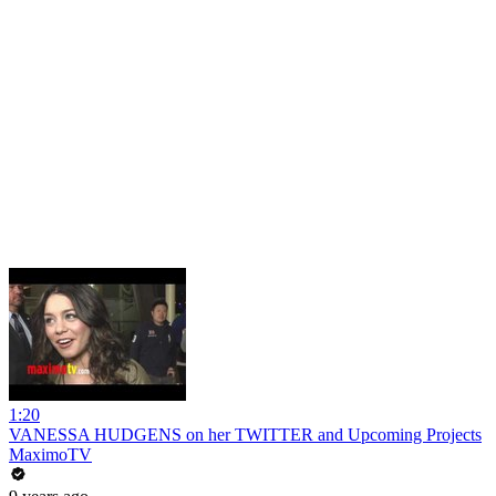
1:20
VANESSA HUDGENS on her TWITTER and Upcoming Projects
MaximoTV