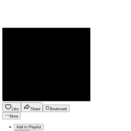
Like
Share
Bookmark
More
Add to Playlist