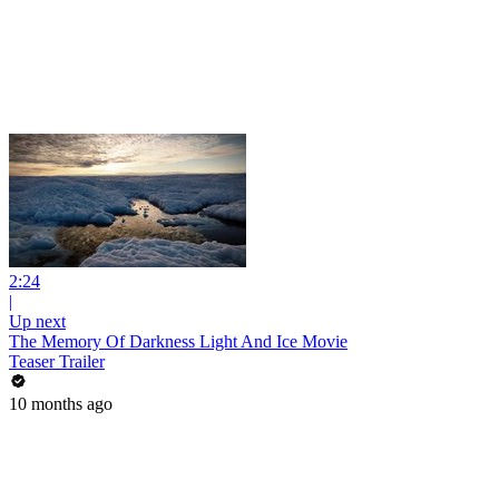
2:24
|
Up next
The Memory Of Darkness Light And Ice Movie
Teaser Trailer
10 months ago