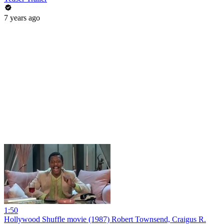
7 years ago
1:50
Hollywood Shuffle movie (1987) Robert Townsend, Craigus R.