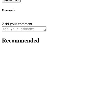
Comments
Add your comment
Recommended