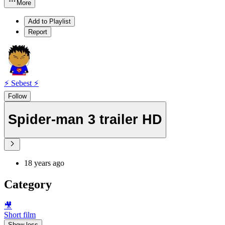
More
Add to Playlist
Report
⚡ Sebest ⚡
Follow
Spider-man 3 trailer HD
18 years ago
Category
🎥
Short film
Show less