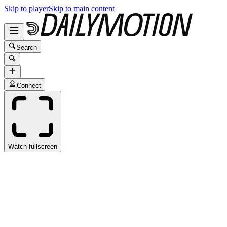
Skip to player
Skip to main content
Search
Connect
Watch fullscreen