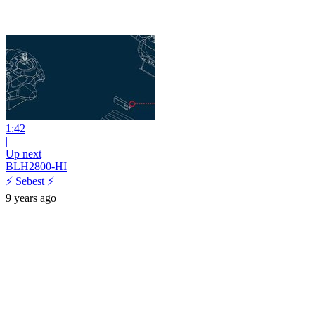
1:42
|
Up next
BLH2800-HI
⚡ Sebest ⚡
9 years ago