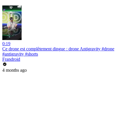
0:19
Ce drone est complètement dingue : drone Antigravity #drone
#antigravity #shorts
Frandroid
4 months ago