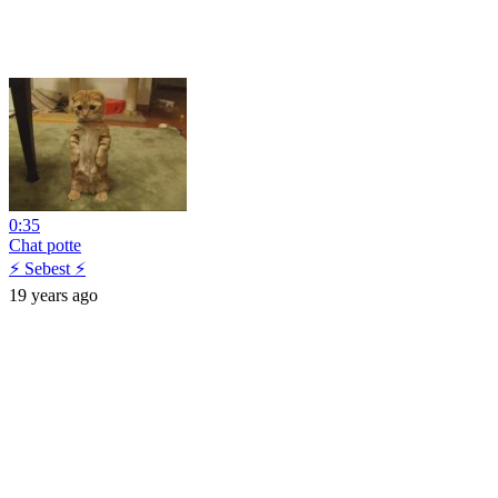
0:35
Chat potte
⚡ Sebest ⚡
19 years ago