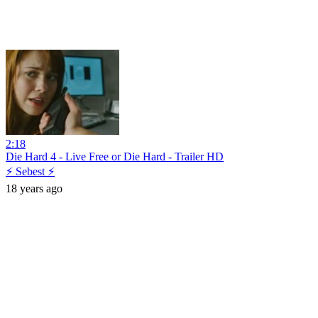
2:18
Die Hard 4 - Live Free or Die Hard - Trailer HD
⚡ Sebest ⚡
18 years ago