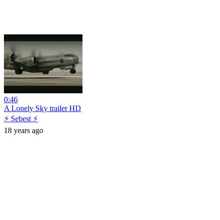
0:46
A Lonely Sky trailer HD
⚡ Sebest ⚡
18 years ago