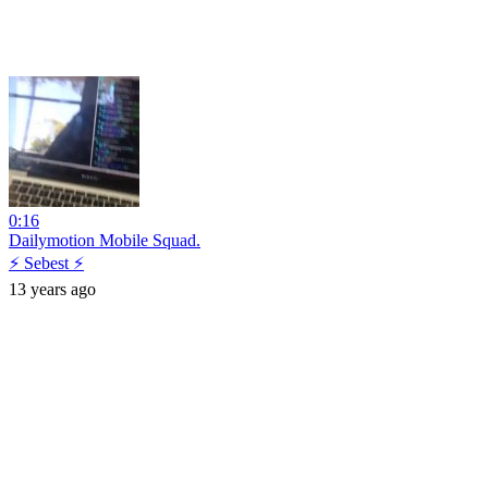
0:16
Dailymotion Mobile Squad.
⚡ Sebest ⚡
13 years ago