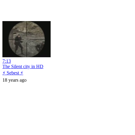
7:13
The Silent city in HD
⚡ Sebest ⚡
18 years ago