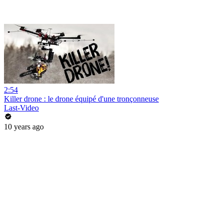
2:54
Killer drone : le drone équipé d'une tronçonneuse
Last-Video
10 years ago