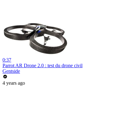
0:37
Parrot AR Drone 2.0 : test du drone civil
Gentside
4 years ago