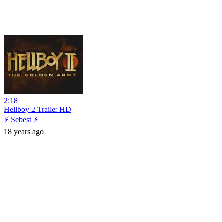
2:18
Hellboy 2 Trailer HD
⚡ Sebest ⚡
18 years ago