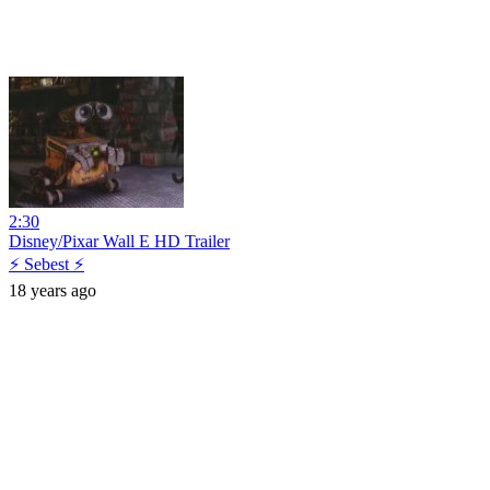
2:30
Disney/Pixar Wall E HD Trailer
⚡ Sebest ⚡
18 years ago