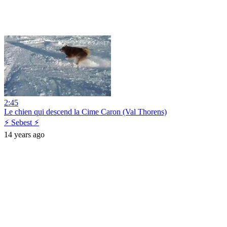
2:45
Le chien qui descend la Cime Caron (Val Thorens)
⚡ Sebest ⚡
14 years ago