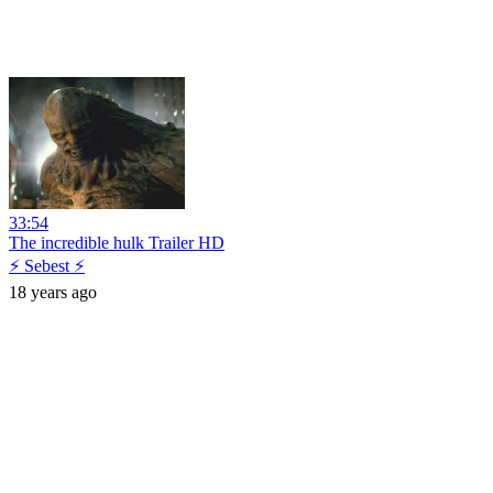
33:54
The incredible hulk Trailer HD
⚡ Sebest ⚡
18 years ago