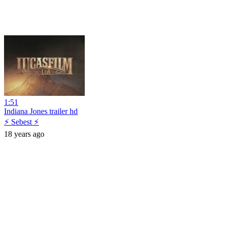
1:51
Indiana Jones trailer hd
⚡ Sebest ⚡
18 years ago