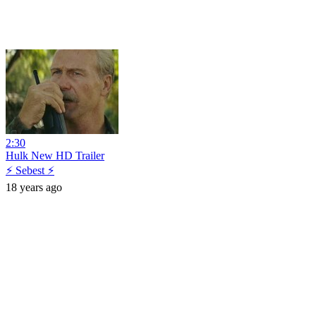
2:30
Hulk New HD Trailer
⚡ Sebest ⚡
18 years ago