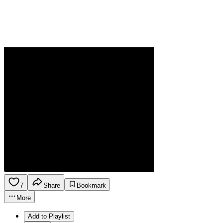
7
Share
Bookmark
More
Add to Playlist