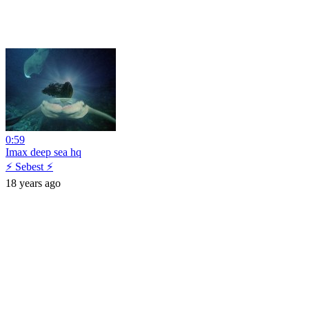
0:59
Imax deep sea hq
⚡ Sebest ⚡
18 years ago