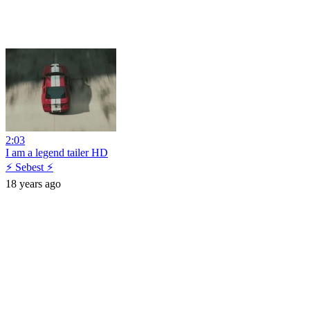
2:03
I am a legend tailer HD
⚡ Sebest ⚡
18 years ago