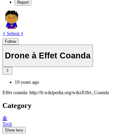
Report
⚡ Sebest ⚡
Follow
Drone à Effet Coanda
19 years ago
Effet coanda: http://fr.wikipedia.org/wiki/Effet_Coanda
Category
🤖
Tech
Show less