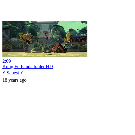
2:09
Kung Fu Panda trailer HD
⚡ Sebest ⚡
18 years ago