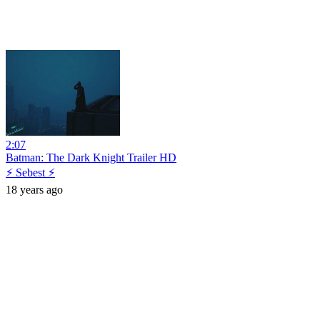
2:07
Batman: The Dark Knight Trailer HD
⚡ Sebest ⚡
18 years ago