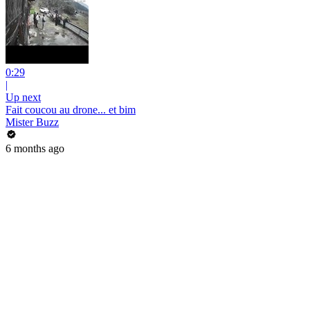
0:29
|
Up next
Fait coucou au drone... et bim
Mister Buzz
6 months ago