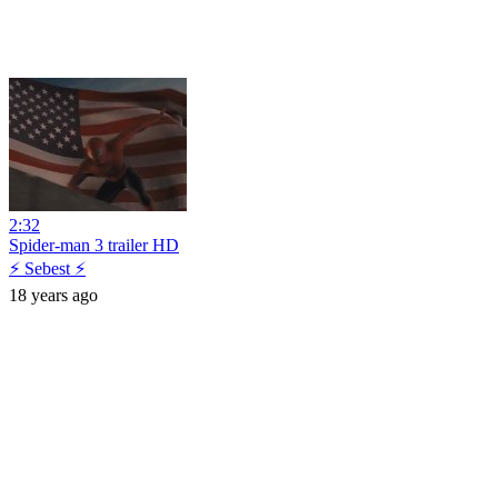
2:32
Spider-man 3 trailer HD
⚡ Sebest ⚡
18 years ago