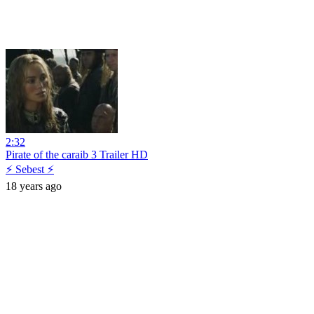
2:32
Pirate of the caraib 3 Trailer HD
⚡ Sebest ⚡
18 years ago