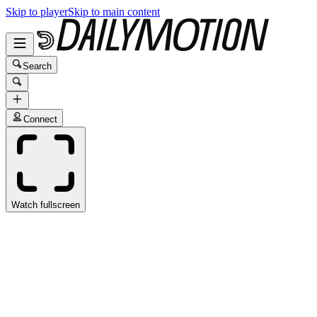
Skip to player
Skip to main content
Search
Connect
Watch fullscreen