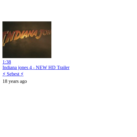
1:38
Indiana jones 4 - NEW HD Trailer
⚡ Sebest ⚡
18 years ago