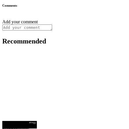
Comments
Add your comment
Recommended