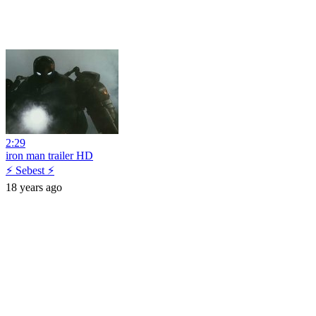
2:29
iron man trailer HD
⚡ Sebest ⚡
18 years ago