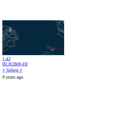
1:42
BLH2800-HI
⚡ Sebest ⚡
9 years ago