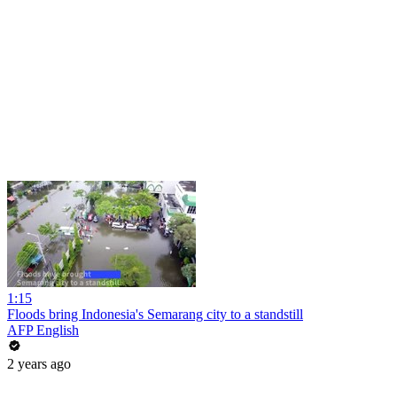
1:15
Floods bring Indonesia's Semarang city to a standstill
AFP English
2 years ago