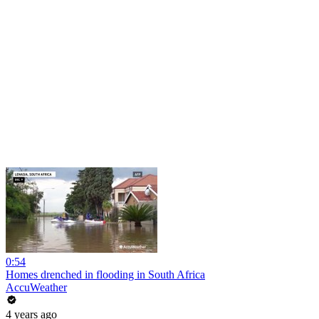
0:54
Homes drenched in flooding in South Africa
AccuWeather
4 years ago