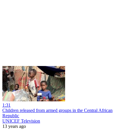
1:31
Children released from armed groups in the Central African
Republic
UNICEF Television
13 years ago