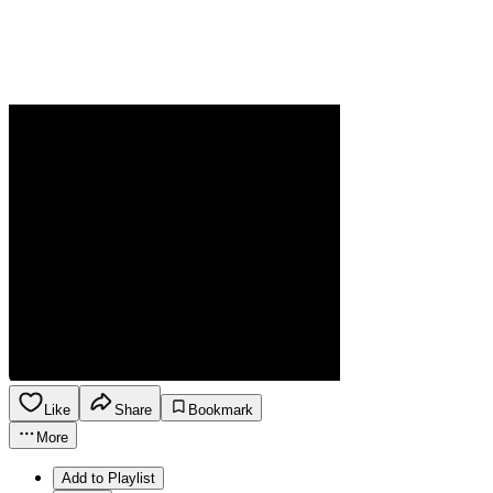
Like
Share
Bookmark
More
Add to Playlist