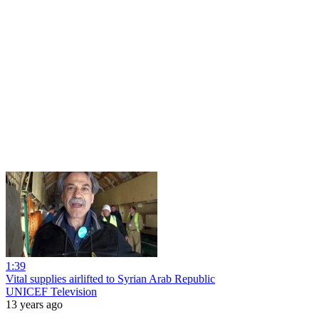
1:39
Vital supplies airlifted to Syrian Arab Republic
UNICEF Television
13 years ago