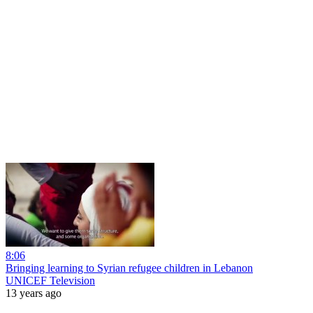
8:06
Bringing learning to Syrian refugee children in Lebanon
UNICEF Television
13 years ago