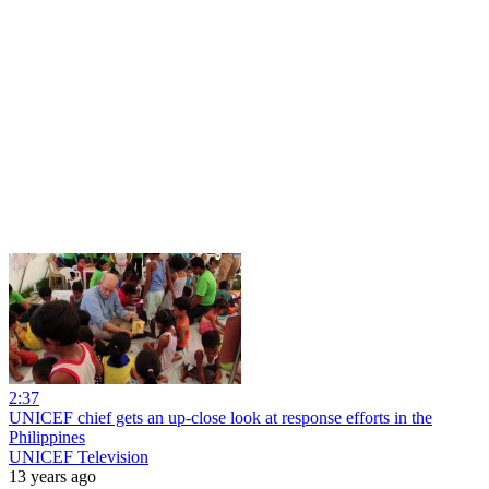
2:37
UNICEF chief gets an up-close look at response efforts in the
Philippines
UNICEF Television
13 years ago