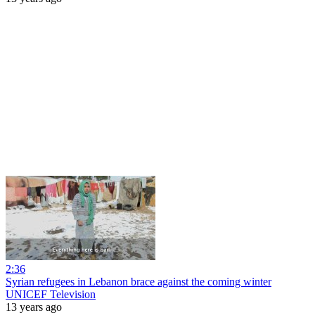
2:36
Syrian refugees in Lebanon brace against the coming winter
UNICEF Television
13 years ago