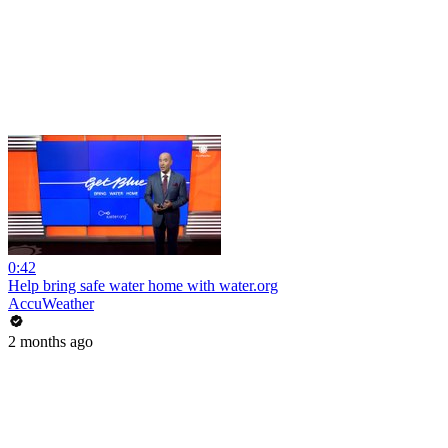
0:42
Help bring safe water home with water.org
AccuWeather
2 months ago