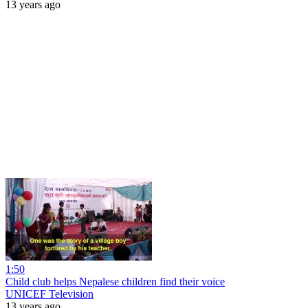
13 years ago
1:50
Child club helps Nepalese children find their voice
UNICEF Television
13 years ago