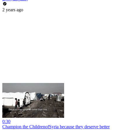
2 years ago
0:30
Champion the ChildrenofSyria because they deserve better