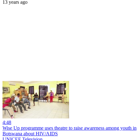
13 years ago
4:48
Wise Up programme uses theatre to raise awareness among youth in
Botswana about HIV/AIDS
UNICEF Television