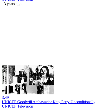
13 years ago
3:49
UNICEF Goodwill Ambassador Katy Perry Unconditionally
UNICEF Television