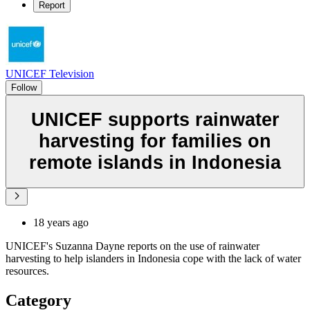
Report
UNICEF Television
Follow
UNICEF supports rainwater
harvesting for families on
remote islands in Indonesia
18 years ago
UNICEF's Suzanna Dayne reports on the use of rainwater
harvesting to help islanders in Indonesia cope with the lack of water
resources.
Category