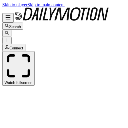
Skip to player
Skip to main content
Search
Connect
Watch fullscreen