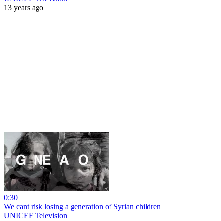
13 years ago
0:30
We cant risk losing a generation of Syrian children
UNICEF Television