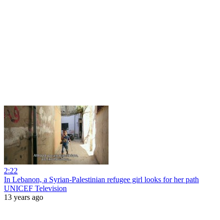
2:22
In Lebanon, a Syrian-Palestinian refugee girl looks for her path
UNICEF Television
13 years ago