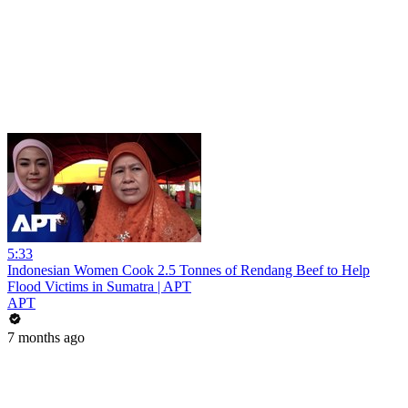
5:33
Indonesian Women Cook 2.5 Tonnes of Rendang Beef to Help
Flood Victims in Sumatra | APT
APT
7 months ago