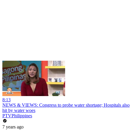
8:13
NEWS & VIEWS: Congress to probe water shortage; Hospitals also
hit by water woes
PTVPhilippines
7 years ago