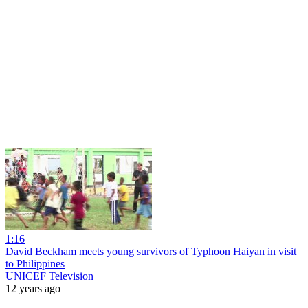
1:16
David Beckham meets young survivors of Typhoon Haiyan in visit
to Philippines
UNICEF Television
12 years ago