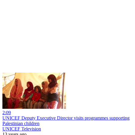
2:09
UNICEF Deputy Executive Director visits programmes supporting
Palestinian children
UNICEF Television
13 years ago