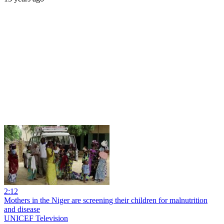
2:12
Mothers in the Niger are screening their children for malnutrition
and disease
UNICEF Television