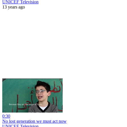
UNICEF Television
13 years ago
0:30
No lost generation we must act now
UNICEF Television