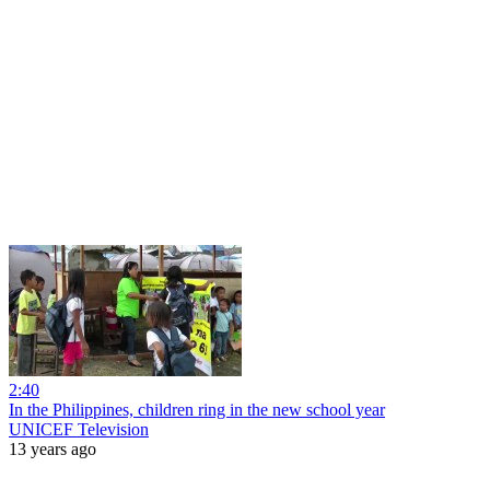
2:40
In the Philippines, children ring in the new school year
UNICEF Television
13 years ago