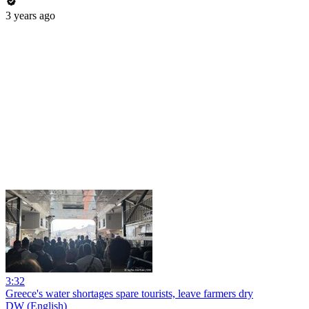
3 years ago
3:32
Greece's water shortages spare tourists, leave farmers dry
DW (English)