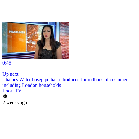
0:45
|
Up next
Thames Water hosepipe ban introduced for millions of customers
including London households
Local TV
2 weeks ago