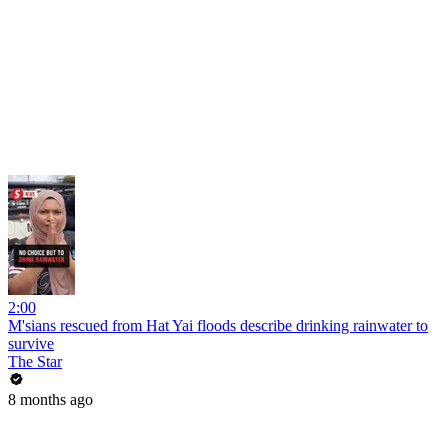
2:00
M'sians rescued from Hat Yai floods describe drinking rainwater to
survive
The Star
8 months ago