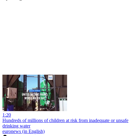
1:20
Hundreds of millions of children at risk from inadequate or unsafe
drinking water
euronews (in English)