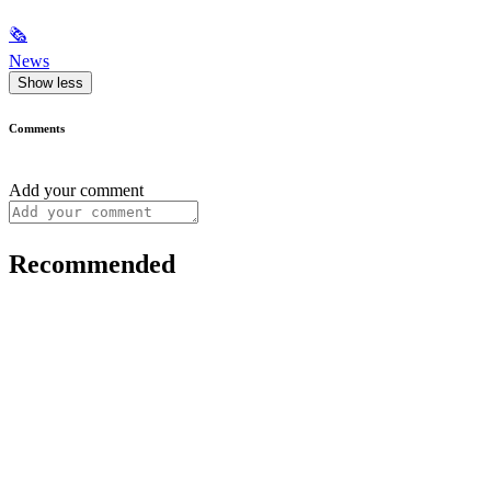
🗞
News
Show less
Comments
Add your comment
Recommended