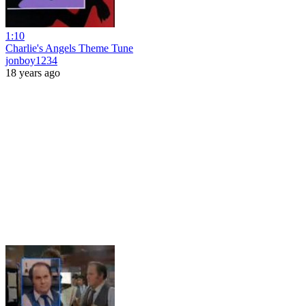
1:10
Charlie's Angels Theme Tune
jonboy1234
18 years ago