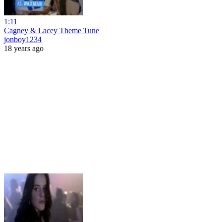
1:11
Cagney & Lacey Theme Tune
jonboy1234
18 years ago