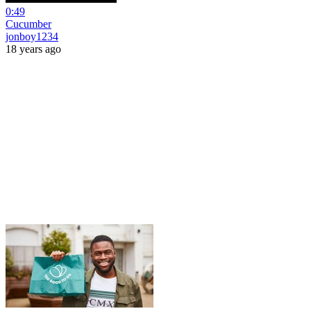
0:49
Cucumber
jonboy1234
18 years ago