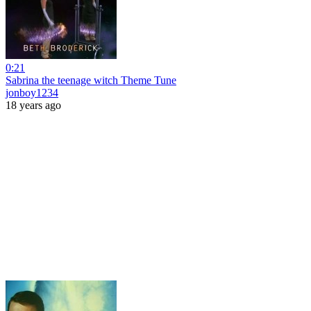
0:21
Sabrina the teenage witch Theme Tune
jonboy1234
18 years ago