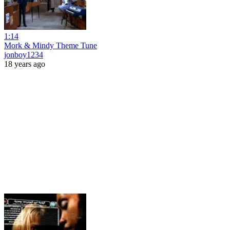
1:14
Mork & Mindy Theme Tune
jonboy1234
18 years ago