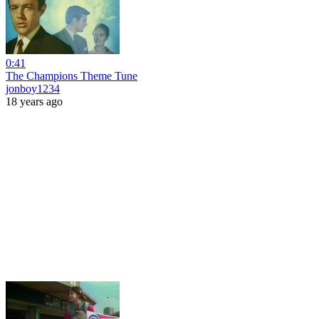
0:41
The Champions Theme Tune
jonboy1234
18 years ago