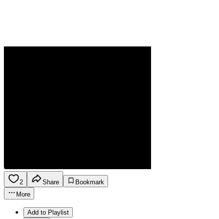
2
Share
Bookmark
More
Add to Playlist