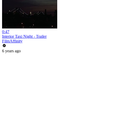
0:47
Interior Taxi Night - Trailer
FilmAffinity
6 years ago