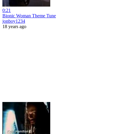
0:21
Bionic Woman Theme Tune
jonboy1234
18 years ago