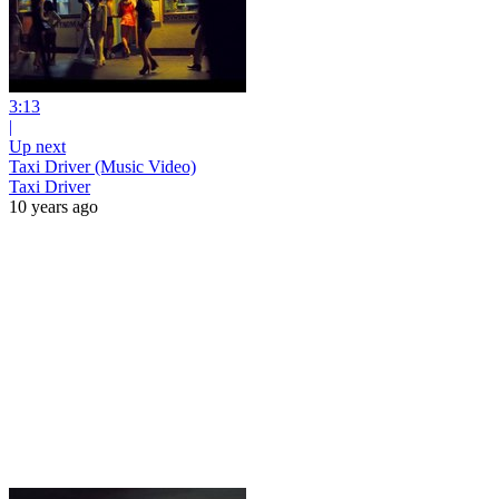
3:13
|
Up next
Taxi Driver (Music Video)
Taxi Driver
10 years ago