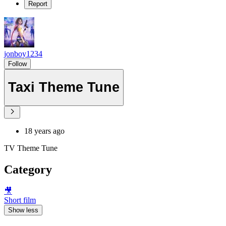
Report
jonboy1234
Follow
Taxi Theme Tune
18 years ago
TV Theme Tune
Category
🎥
Short film
Show less