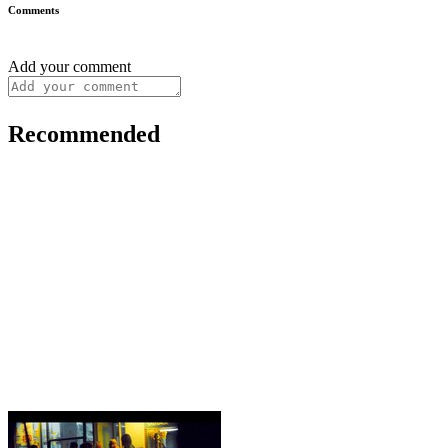
Comments
Add your comment
Recommended