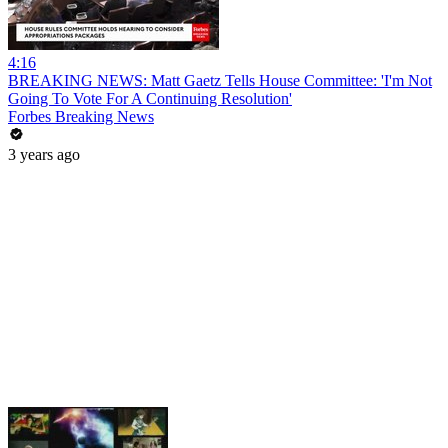
4:16
BREAKING NEWS: Matt Gaetz Tells House Committee: 'I'm Not
Going To Vote For A Continuing Resolution'
Forbes Breaking News
3 years ago