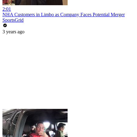
2:01
NHA Customers in Limbo as Company Faces Potential Merger
SportsGrid
3 years ago