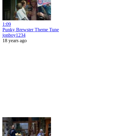
1:09
Punky Brewster Theme Tune
jonboy1234
18 years ago