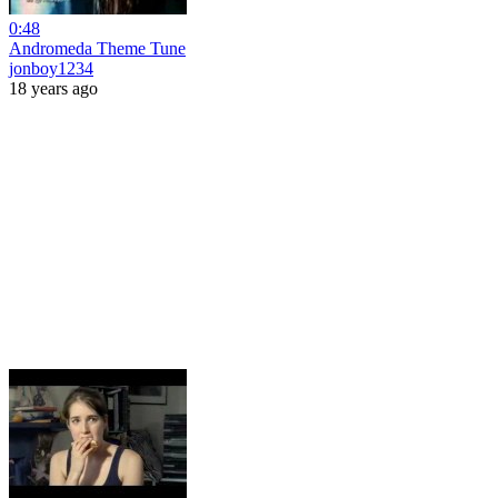
0:48
Andromeda Theme Tune
jonboy1234
18 years ago