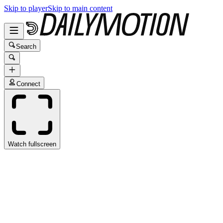
Skip to player
Skip to main content
Search
Connect
Watch fullscreen