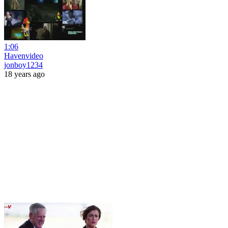
1:06
Havenvideo
jonboy1234
18 years ago