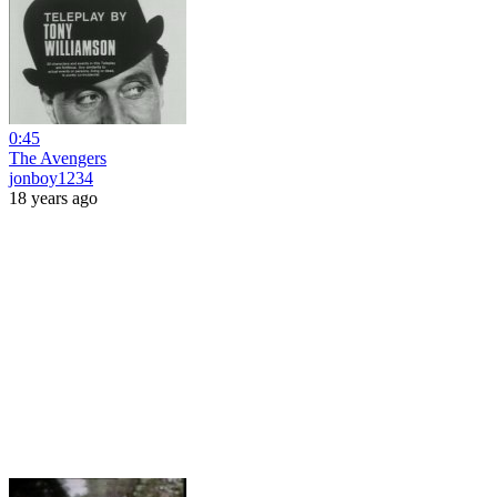
0:45
The Avengers
jonboy1234
18 years ago