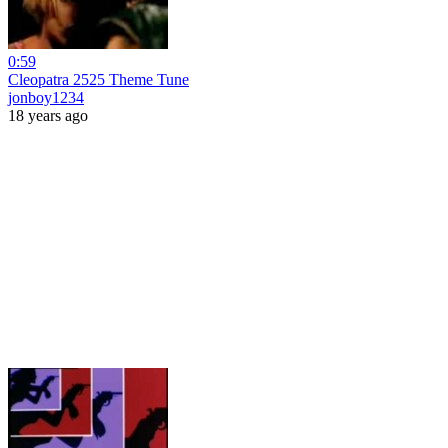
0:59
Cleopatra 2525 Theme Tune
jonboy1234
18 years ago