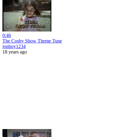
0:46
The Cosby Show Theme Tune
jonboy1234
18 years ago