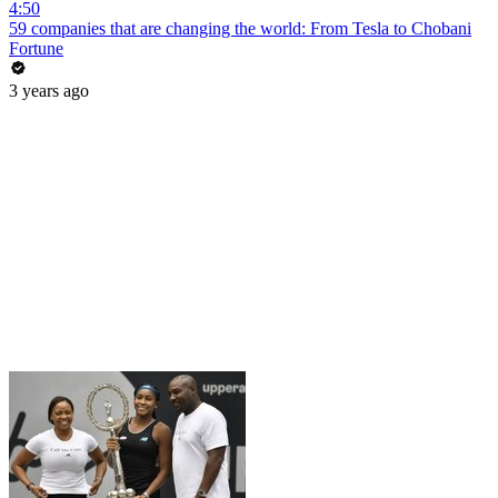
4:50
59 companies that are changing the world: From Tesla to Chobani
Fortune
3 years ago