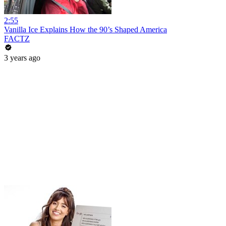
2:55
Vanilla Ice Explains How the 90’s Shaped America
FACTZ
3 years ago