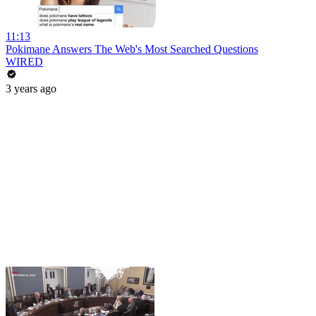
11:13
Pokimane Answers The Web's Most Searched Questions
WIRED
3 years ago