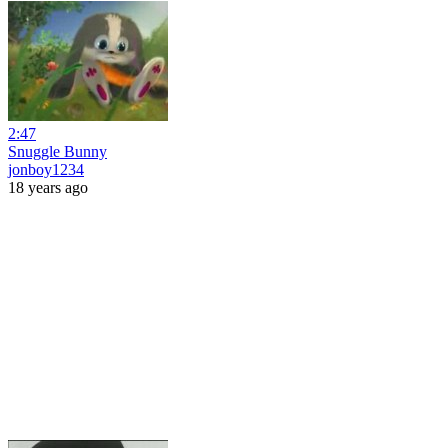
2:47
Snuggle Bunny
jonboy1234
18 years ago