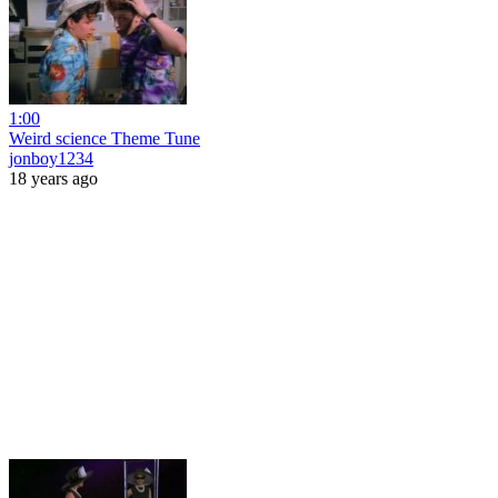
1:00
Weird science Theme Tune
jonboy1234
18 years ago