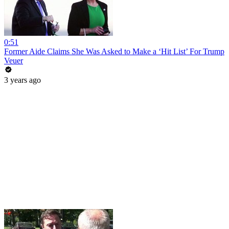
0:51
Former Aide Claims She Was Asked to Make a ‘Hit List’ For Trump
Veuer
3 years ago