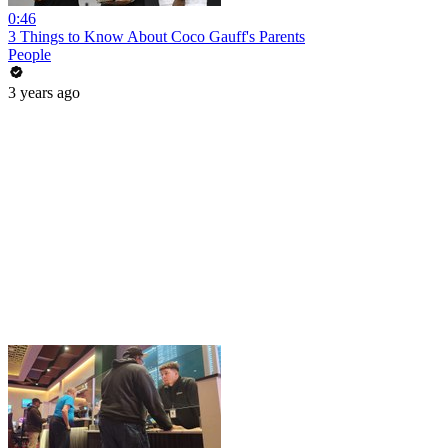
0:46
3 Things to Know About Coco Gauff's Parents
People
3 years ago