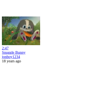
2:47
Snuggle Bunny
jonboy1234
18 years ago