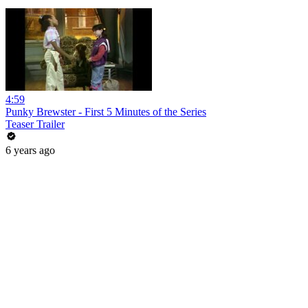
4:59
Punky Brewster - First 5 Minutes of the Series
Teaser Trailer
6 years ago