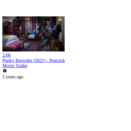
2:08
Punky Brewster (2021) - Peacock
Movie Trailer
5 years ago