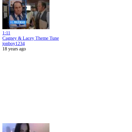
1:11
Cagney & Lacey Theme Tune
jonboy1234
18 years ago