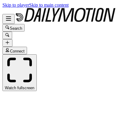
Skip to player
Skip to main content
Search
Connect
Watch fullscreen