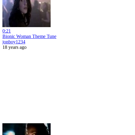
0:21
Bionic Woman Theme Tune
jonboy1234
18 years ago