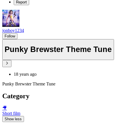
Report
jonboy1234
Follow
Punky Brewster Theme Tune
18 years ago
Punky Brewster Theme Tune
Category
🎥
Short film
Show less