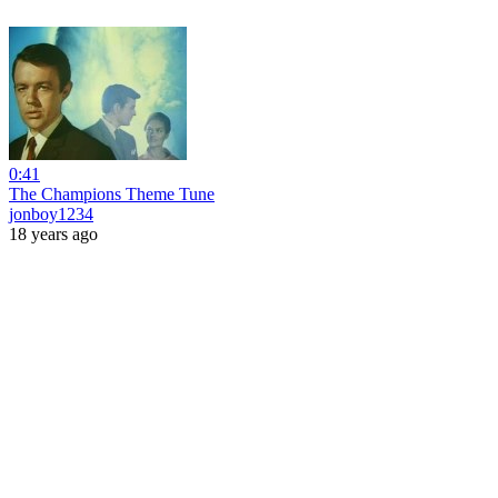
0:41
The Champions Theme Tune
jonboy1234
18 years ago