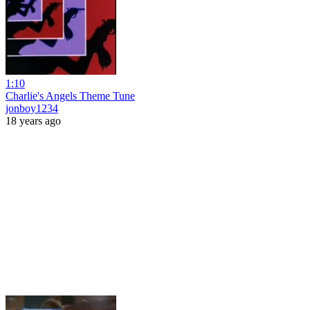
1:10
Charlie's Angels Theme Tune
jonboy1234
18 years ago