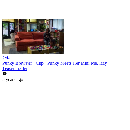
2:44
Punky Brewster - Clip - Punky Meets Her Mini-Me, Izzy
Teaser Trailer
5 years ago