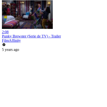
2:08
Punky Brewster (Serie de TV) - Trailer
FilmAffinity
5 years ago