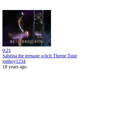
0:21
Sabrina the teenage witch Theme Tune
jonboy1234
18 years ago