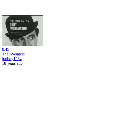
0:45
The Avengers
jonboy1234
18 years ago