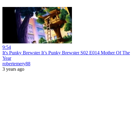
9:54
It's Punky Brewster It’s Punky Brewster S02 E014 Mother Of The
Year
robertemery88
3 years ago