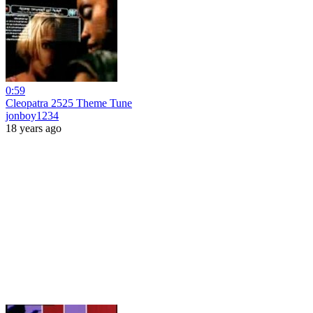
0:59
Cleopatra 2525 Theme Tune
jonboy1234
18 years ago