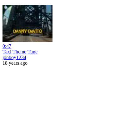
0:47
Taxi Theme Tune
jonboy1234
18 years ago