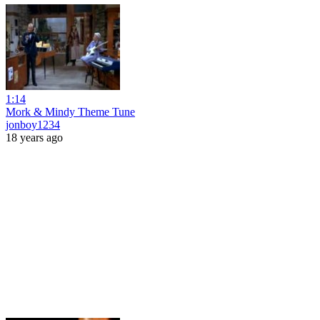
1:14
Mork & Mindy Theme Tune
jonboy1234
18 years ago