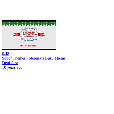
0:48
Sodor Themes - Stepney's Busy Theme
Denis8csr
10 years ago