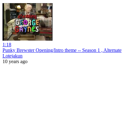
1:18
Punky Brewster Opening/Intro theme -- Season 1 , Alternate
Lotejakun
10 years ago