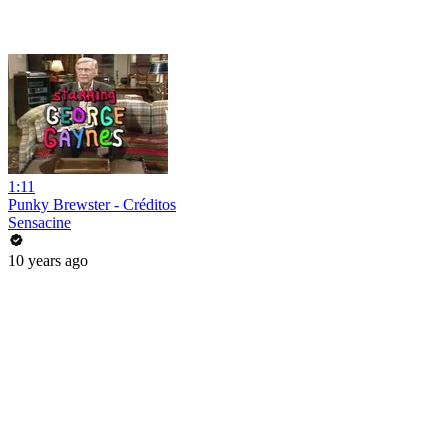
1:11
Punky Brewster - Créditos
Sensacine
10 years ago