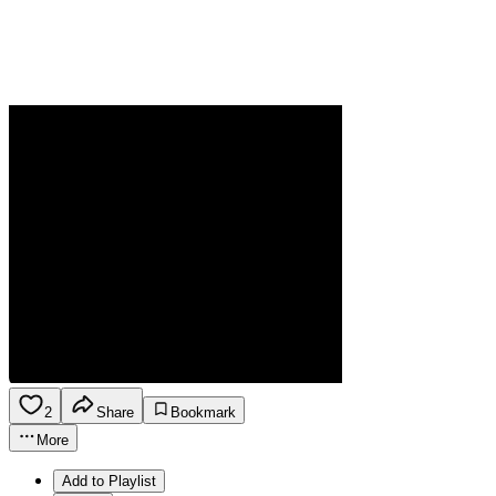
2
Share
Bookmark
More
Add to Playlist