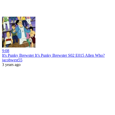
9:08
It's Punky Brewster It’s Punky Brewster S02 E015 Allen Who?
jacobwest55
3 years ago