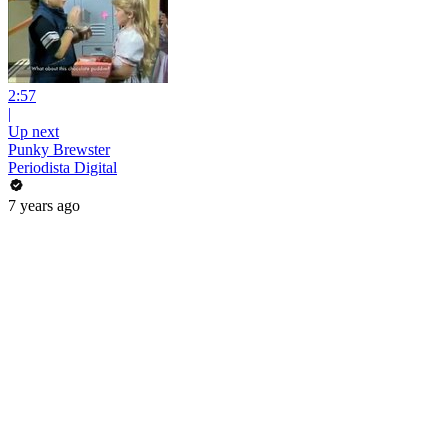
2:57
|
Up next
Punky Brewster
Periodista Digital
7 years ago