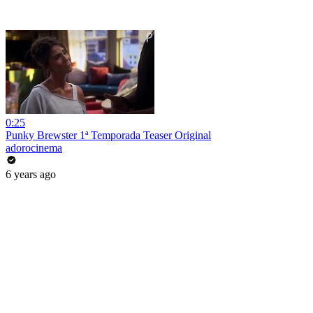
0:25
Punky Brewster 1ª Temporada Teaser Original
adorocinema
6 years ago