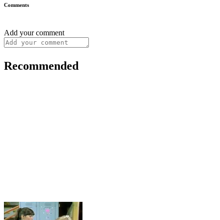
Comments
Add your comment
Recommended