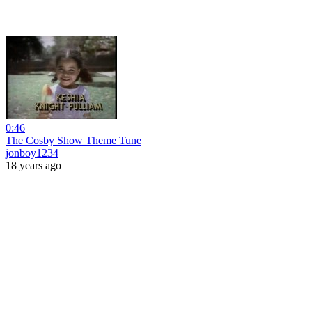
0:46
The Cosby Show Theme Tune
jonboy1234
18 years ago