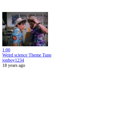
1:00
Weird science Theme Tune
jonboy1234
18 years ago