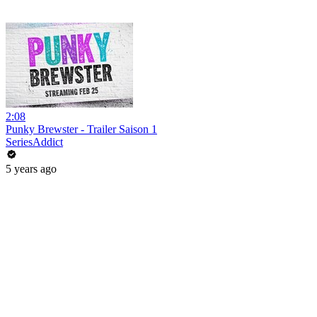
2:08
Punky Brewster - Trailer Saison 1
SeriesAddict
5 years ago