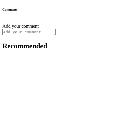
Comments
Add your comment
Recommended