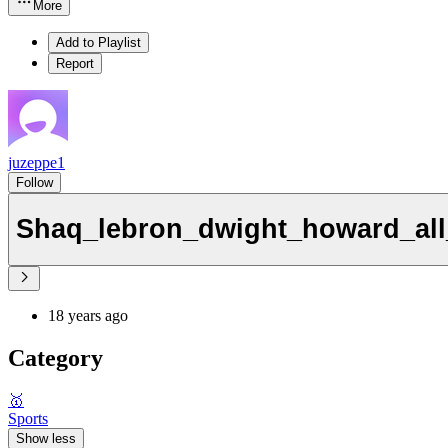
More
Add to Playlist
Report
juzeppe1
Follow
Shaq_lebron_dwight_howard_all
18 years ago
Category
🥇
Sports
Show less