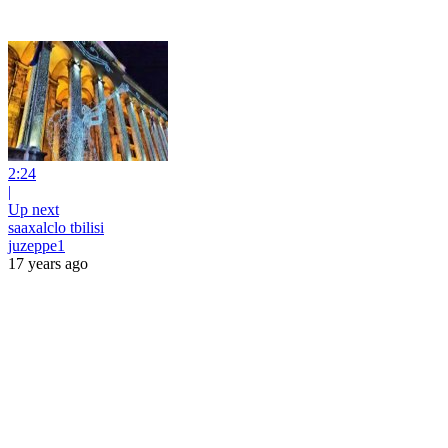
2:24
|
Up next
saaxalclo tbilisi
juzeppe1
17 years ago