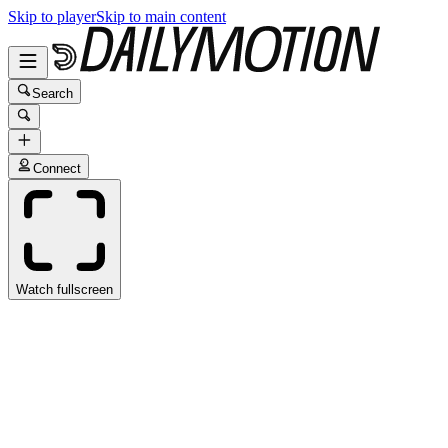
Skip to player
Skip to main content
Search
Connect
Watch fullscreen