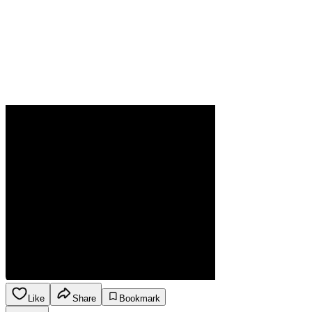
Like
Share
Bookmark