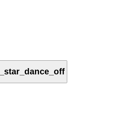
_star_dance_off