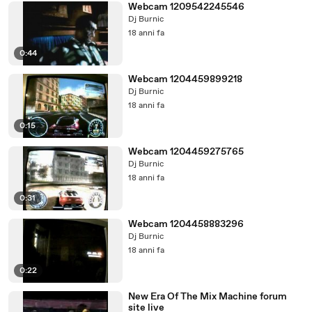
Webcam 1209542245546
Dj Burnic
18 anni fa
0:44
Webcam 1204459899218
Dj Burnic
18 anni fa
0:15
Webcam 1204459275765
Dj Burnic
18 anni fa
0:31
Webcam 1204458883296
Dj Burnic
18 anni fa
0:22
New Era Of The Mix Machine forum
site live