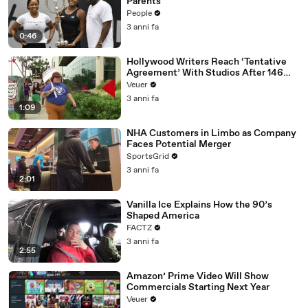
Parents
People
3 anni fa
0:46
Hollywood Writers Reach ‘Tentative
Agreement’ With Studios After 146
Day Strike
Veuer
3 anni fa
1:09
NHA Customers in Limbo as Company
Faces Potential Merger
SportsGrid
3 anni fa
2:01
Vanilla Ice Explains How the 90’s
Shaped America
FACTZ
3 anni fa
2:55
Amazon’ Prime Video Will Show
Commercials Starting Next Year
Veuer