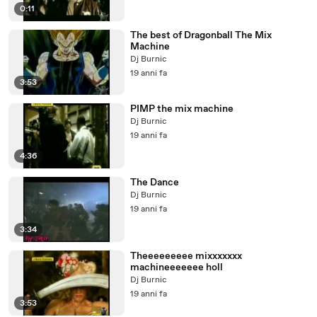
0:11
The best of Dragonball The Mix
Machine
Dj Burnic
19 anni fa
3:53
PIMP the mix machine
Dj Burnic
19 anni fa
4:36
The Dance
Dj Burnic
19 anni fa
3:34
Theeeeeeeee mixxxxxxx
machineeeeeee holl
Dj Burnic
19 anni fa
3:53