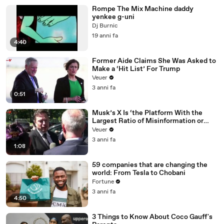
Rompe The Mix Machine daddy
yenkee g-uni
Dj Burnic
19 anni fa
4:40
Former Aide Claims She Was Asked to
Make a ‘Hit List’ For Trump
Veuer
3 anni fa
0:51
Musk’s X Is ‘the Platform With the
Largest Ratio of Misinformation or
Disinformation’ Amongst All Social
Veuer
Media Platforms
3 anni fa
1:08
59 companies that are changing the
world: From Tesla to Chobani
Fortune
3 anni fa
4:50
3 Things to Know About Coco Gauff's