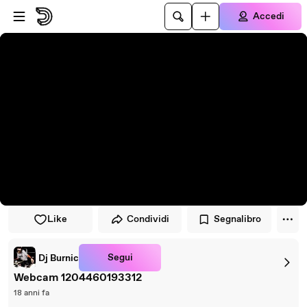
Vai al lettore
Passa al contenuto principale
Accedi
Like
Condividi
Segnalibro
Segui
Dj Burnic
Webcam 1204460193312
18 anni fa