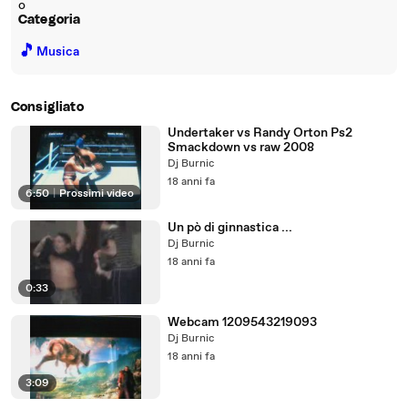
o
Categoria
🎵
Musica
Consigliato
Undertaker vs Randy Orton Ps2
Smackdown vs raw 2008
Dj Burnic
18 anni fa
6:50
|
Prossimi video
Un pò di ginnastica ...
Dj Burnic
18 anni fa
0:33
Webcam 1209543219093
Dj Burnic
18 anni fa
3:09