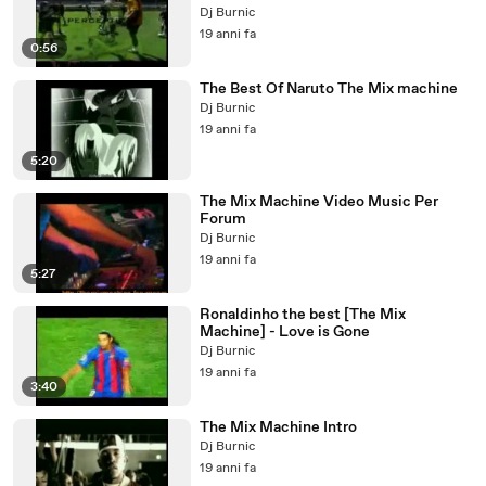
Dj Burnic
19 anni fa
0:56
The Best Of Naruto The Mix machine
Dj Burnic
19 anni fa
5:20
The Mix Machine Video Music Per
Forum
Dj Burnic
19 anni fa
5:27
Ronaldinho the best [The Mix
Machine] - Love is Gone
Dj Burnic
19 anni fa
3:40
The Mix Machine Intro
Dj Burnic
19 anni fa