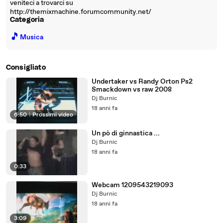
veniteci a trovarci su
http://themixmachine.forumcommunity.net/
Categoria
🎵
Musica
Consigliato
Undertaker vs Randy Orton Ps2
Smackdown vs raw 2008
Dj Burnic
18 anni fa
6:50
|
Prossimi video
Un pò di ginnastica ...
Dj Burnic
18 anni fa
0:33
Webcam 1209543219093
Dj Burnic
18 anni fa
3:09