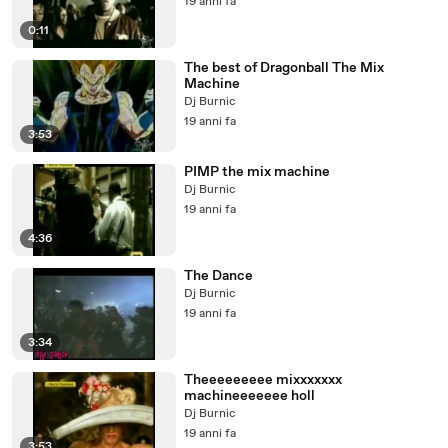
19 anni fa
0:11
The best of Dragonball The Mix
Machine
Dj Burnic
19 anni fa
3:53
PIMP the mix machine
Dj Burnic
19 anni fa
4:36
The Dance
Dj Burnic
19 anni fa
3:34
Theeeeeeeee mixxxxxxx
machineeeeeee holl
Dj Burnic
19 anni fa
3:53