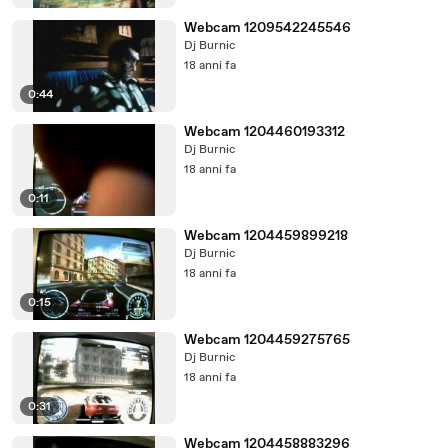
Webcam 1209542245546
Dj Burnic
18 anni fa
0:44
Webcam 1204460193312
Dj Burnic
18 anni fa
0:11
Webcam 1204459899218
Dj Burnic
18 anni fa
0:15
Webcam 1204459275765
Dj Burnic
18 anni fa
0:31
Webcam 1204458883296