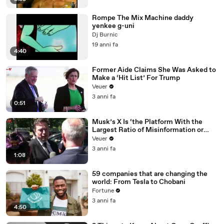
Rompe The Mix Machine daddy
yenkee g-uni
Dj Burnic
19 anni fa
4:40
Former Aide Claims She Was Asked to
Make a ‘Hit List’ For Trump
Veuer
3 anni fa
0:51
Musk’s X Is ‘the Platform With the
Largest Ratio of Misinformation or
Disinformation’ Amongst All Social
Veuer
Media Platforms
3 anni fa
1:08
59 companies that are changing the
world: From Tesla to Chobani
Fortune
3 anni fa
4:50