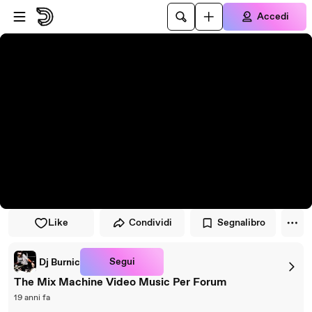
Vai al lettore
Passa al contenuto principale
Accedi
Like
Condividi
Segnalibro
Segui
Dj Burnic
The Mix Machine Video Music Per Forum
19 anni fa