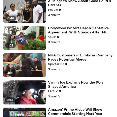
3 Things to Know About Coco Gauff's
Parents
People
3 anni fa
0:46
Hollywood Writers Reach ‘Tentative
Agreement’ With Studios After 146
Day Strike
Veuer
3 anni fa
1:09
NHA Customers in Limbo as Company
Faces Potential Merger
SportsGrid
3 anni fa
2:01
Vanilla Ice Explains How the 90’s
Shaped America
FACTZ
3 anni fa
2:55
Amazon’ Prime Video Will Show
Commercials Starting Next Year