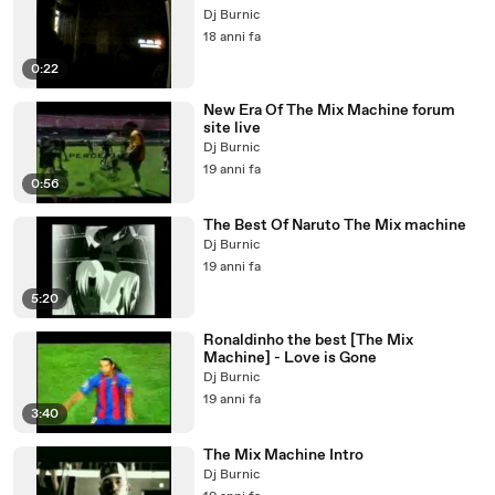
Dj Burnic
18 anni fa
0:22
New Era Of The Mix Machine forum
site live
Dj Burnic
19 anni fa
0:56
The Best Of Naruto The Mix machine
Dj Burnic
19 anni fa
5:20
Ronaldinho the best [The Mix
Machine] - Love is Gone
Dj Burnic
19 anni fa
3:40
The Mix Machine Intro
Dj Burnic