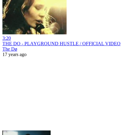
3:20
THE DO - PLAYGROUND HUSTLE / OFFICIAL VIDEO
The Dø
17 years ago