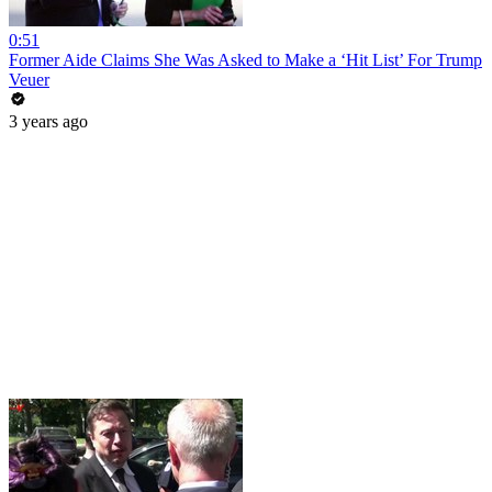
0:51
Former Aide Claims She Was Asked to Make a ‘Hit List’ For Trump
Veuer
3 years ago