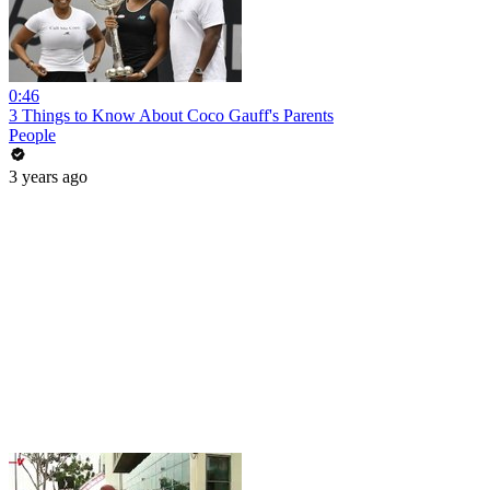
0:46
3 Things to Know About Coco Gauff's Parents
People
3 years ago