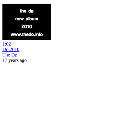
1:02
Do 2010
The Dø
17 years ago