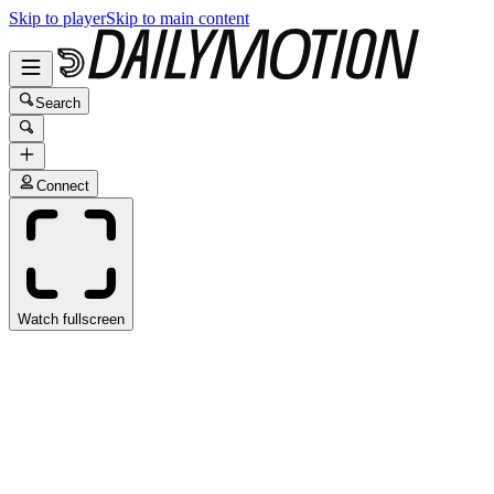
Skip to player
Skip to main content
Search
Connect
Watch fullscreen