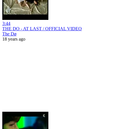
3:44
THE DO - AT LAST / OFFICIAL VIDEO
The Dø
18 years ago