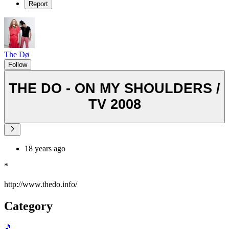
Report
The Dø
Follow
THE DO - ON MY SHOULDERS /
TV 2008
18 years ago
*
http://www.thedo.info/
Category
🎵