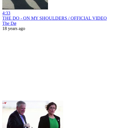
4:33
THE DO - ON MY SHOULDERS / OFFICIAL VIDEO
The Dø
18 years ago