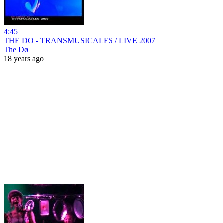
4:45
THE DO - TRANSMUSICALES / LIVE 2007
The Dø
18 years ago