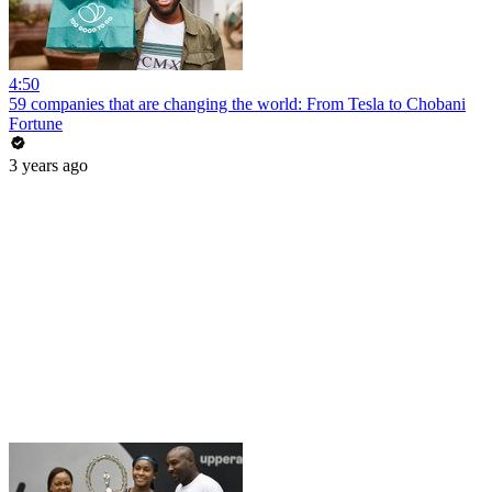
4:50
59 companies that are changing the world: From Tesla to Chobani
Fortune
3 years ago