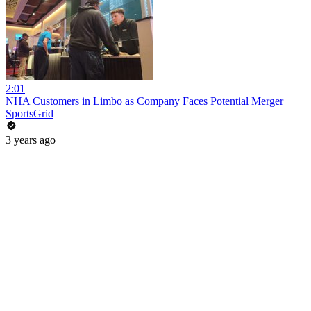
2:01
NHA Customers in Limbo as Company Faces Potential Merger
SportsGrid
3 years ago