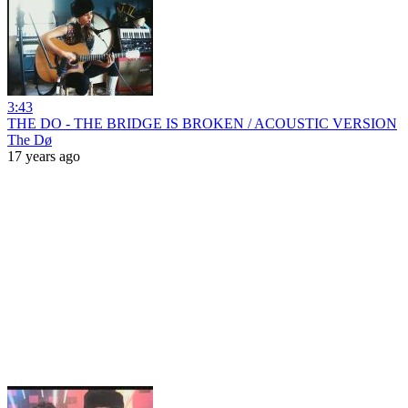
3:43
THE DO - THE BRIDGE IS BROKEN / ACOUSTIC VERSION
The Dø
17 years ago