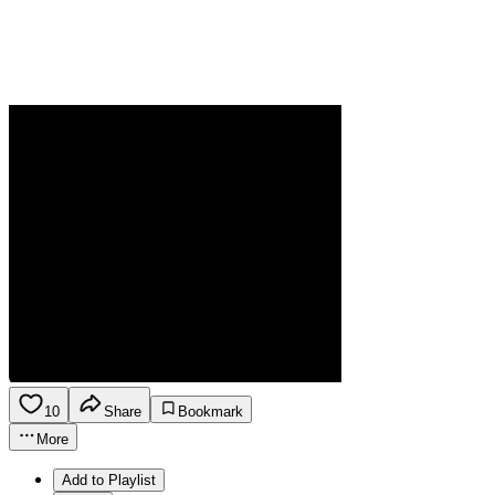
10
Share
Bookmark
More
Add to Playlist