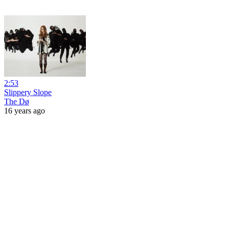
2:53
Slippery Slope
The Dø
16 years ago