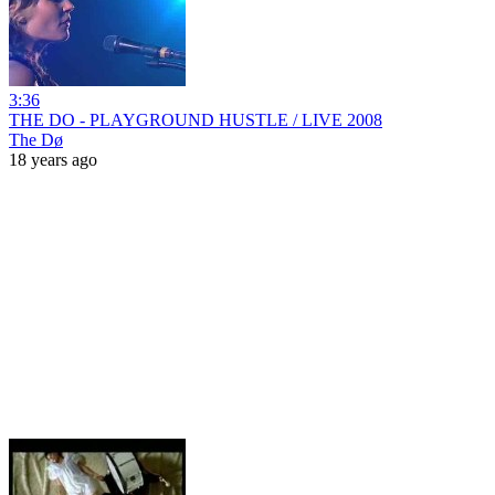
3:36
THE DO - PLAYGROUND HUSTLE / LIVE 2008
The Dø
18 years ago