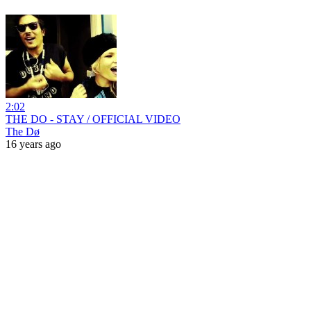
2:02
THE DO - STAY / OFFICIAL VIDEO
The Dø
16 years ago