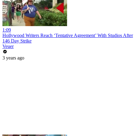
1:09
Hollywood Writers Reach ‘Tentative Agreement’ With Studios After
146 Day Strike
Veuer
3 years ago