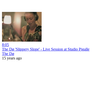
8:05
The Dø 'Slippery Slope' - Live Session at Studio Pigalle
The Dø
15 years ago