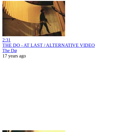
2:31
THE DO - AT LAST / ALTERNATIVE VIDEO
The Dø
17 years ago