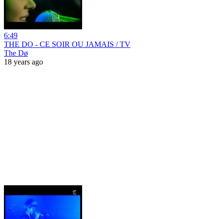
6:49
THE DO - CE SOIR OU JAMAIS / TV
The Dø
18 years ago