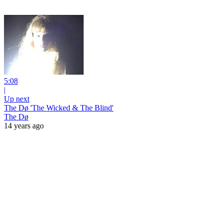
5:08
|
Up next
The Dø 'The Wicked & The Blind'
The Dø
14 years ago