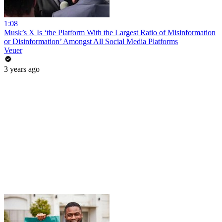
1:08
Musk’s X Is ‘the Platform With the Largest Ratio of Misinformation
or Disinformation’ Amongst All Social Media Platforms
Veuer
3 years ago