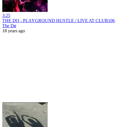
3:25
THE DO - PLAYGROUND HUSTLE / LIVE AT CLUB106
The Dø
18 years ago