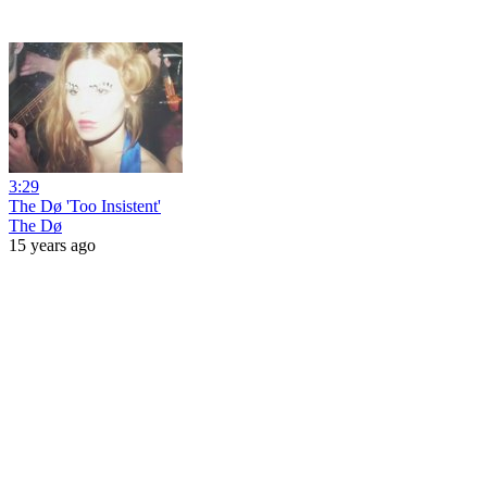
3:29
The Dø 'Too Insistent'
The Dø
15 years ago