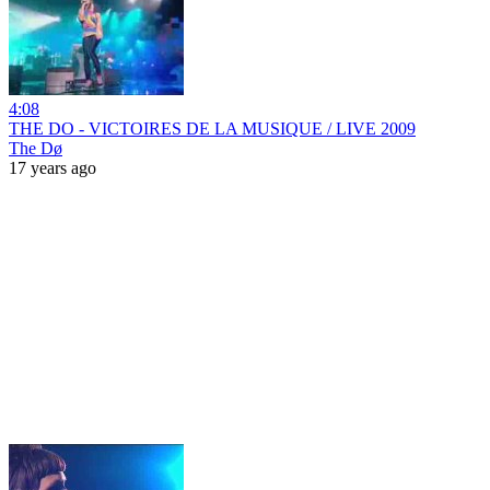
4:08
THE DO - VICTOIRES DE LA MUSIQUE / LIVE 2009
The Dø
17 years ago