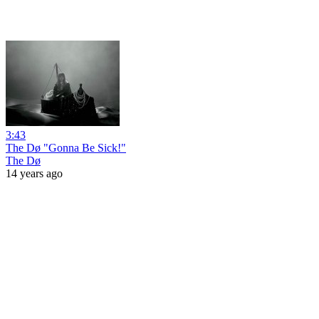
3:43
The Dø "Gonna Be Sick!"
The Dø
14 years ago