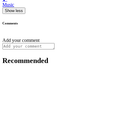
Music
Show less
Comments
Add your comment
Recommended