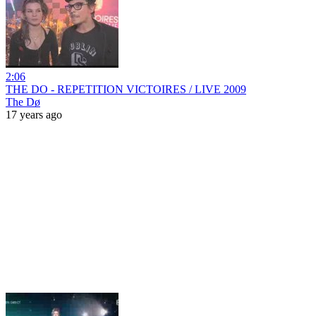
2:06
THE DO - REPETITION VICTOIRES / LIVE 2009
The Dø
17 years ago