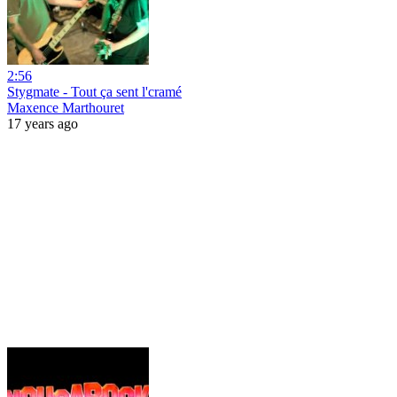
2:56
Stygmate - Tout ça sent l'cramé
Maxence Marthouret
17 years ago