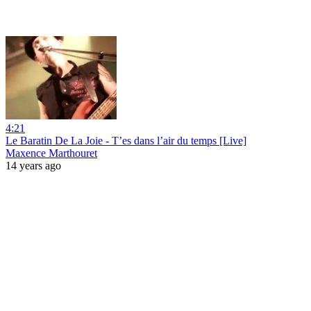
4:21
Le Baratin De La Joie - T’es dans l’air du temps [Live]
Maxence Marthouret
14 years ago