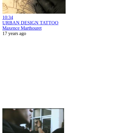
10:34
URBAN DESIGN TATTOO
Maxence Marthouret
17 years ago