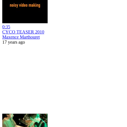
0:35
CYCO TEASER 2010
Maxence Marthouret
17 years ago