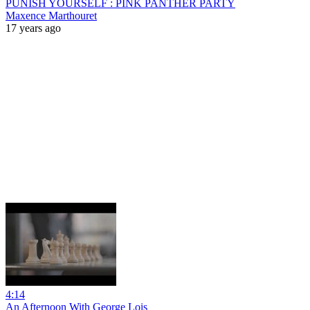
PUNISH YOURSELF : PINK PANTHER PARTY
Maxence Marthouret
17 years ago
4:14
An Afternoon With George Lois