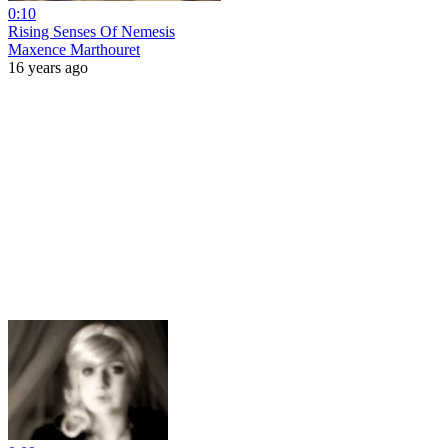
0:10
Rising Senses Of Nemesis
Maxence Marthouret
16 years ago