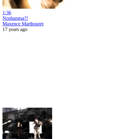
1:36
Noshangsa?!
Maxence Marthouret
17 years ago