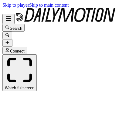
Skip to player
Skip to main content
Search
Connect
Watch fullscreen