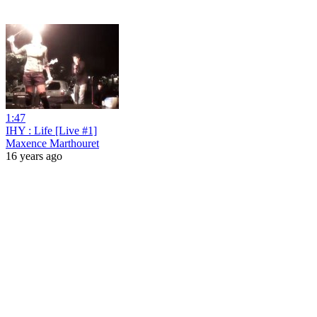
1:47
IHY : Life [Live #1]
Maxence Marthouret
16 years ago