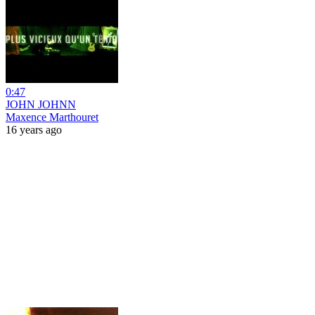
0:47
JOHN JOHNN
Maxence Marthouret
16 years ago