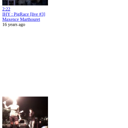
2:22
IHY : PigRace [live #3]
Maxence Marthouret
16 years ago