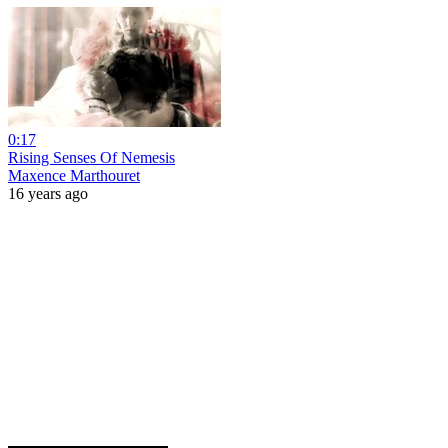
0:17
Rising Senses Of Nemesis
Maxence Marthouret
16 years ago