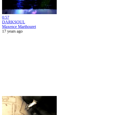
0:57
DARKSOUL
Maxence Marthouret
17 years ago