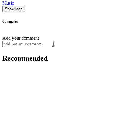
Music
Show less
Comments
Add your comment
Recommended