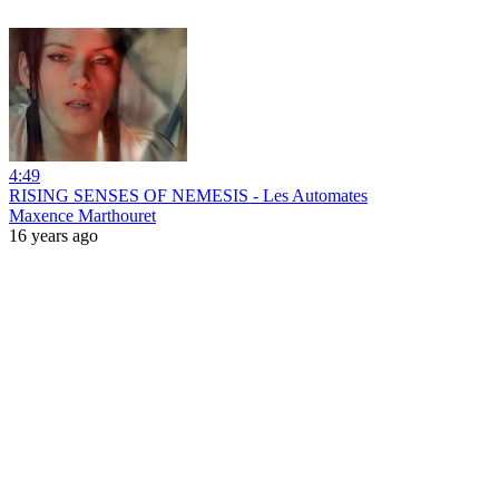
4:49
RISING SENSES OF NEMESIS - Les Automates
Maxence Marthouret
16 years ago