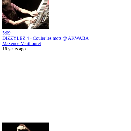
5:09
DIZZYLEZ 4 - Couler les mots @ AKWABA
Maxence Marthouret
16 years ago