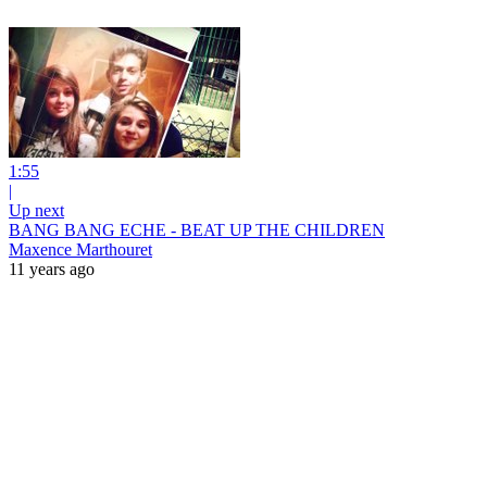
1:55
|
Up next
BANG BANG ECHE - BEAT UP THE CHILDREN
Maxence Marthouret
11 years ago