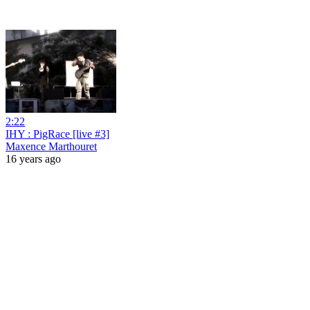
2:22
IHY : PigRace [live #3]
Maxence Marthouret
16 years ago