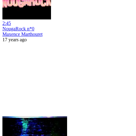
2:45
NougaRock n*0
Maxence Marthouret
17 years ago