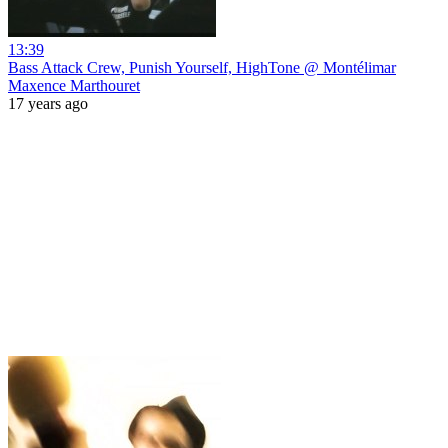
13:39
Bass Attack Crew, Punish Yourself, HighTone @ Montélimar
Maxence Marthouret
17 years ago