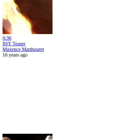
0:36
IHY Teaser
Maxence Marthouret
16 years ago