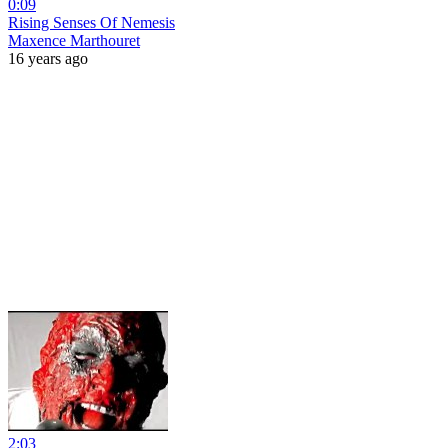
0:09
Rising Senses Of Nemesis
Maxence Marthouret
16 years ago
2:03