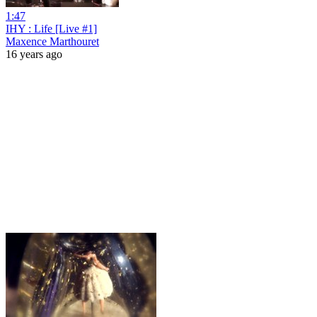
1:47
IHY : Life [Live #1]
Maxence Marthouret
16 years ago