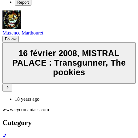
Report
Maxence Marthouret
Follow
16 février 2008, MISTRAL
PALACE : Transgunner, The
pookies
18 years ago
www.cycomaniacs.com
Category
🎵