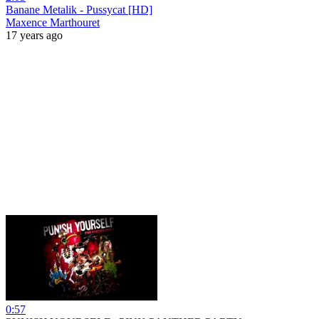
Banane Metalik - Pussycat [HD]
Maxence Marthouret
17 years ago
0:57