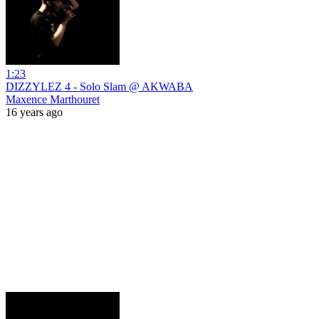
1:23
DIZZYLEZ 4 - Solo Slam @ AKWABA
Maxence Marthouret
16 years ago