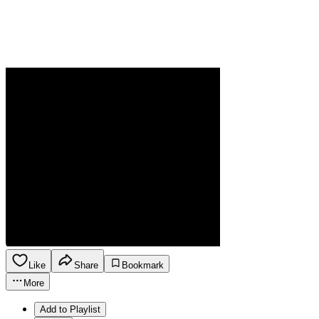
Like
Share
Bookmark
More
Add to Playlist