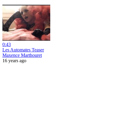
0:43
Les Automates Teaser
Maxence Marthouret
16 years ago