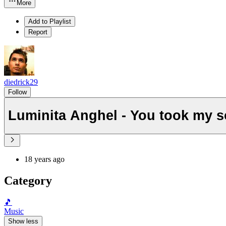
More
Add to Playlist
Report
diedrick29
Follow
Luminita Anghel - You took my so
18 years ago
Category
🎵
Music
Show less