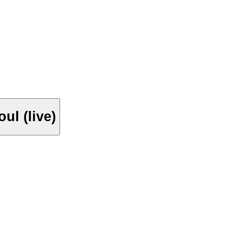
ul (live)