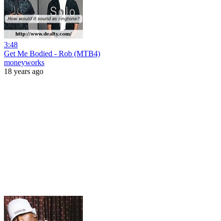
3:48
Get Me Bodied - Rob (MTB4)
moneyworks
18 years ago