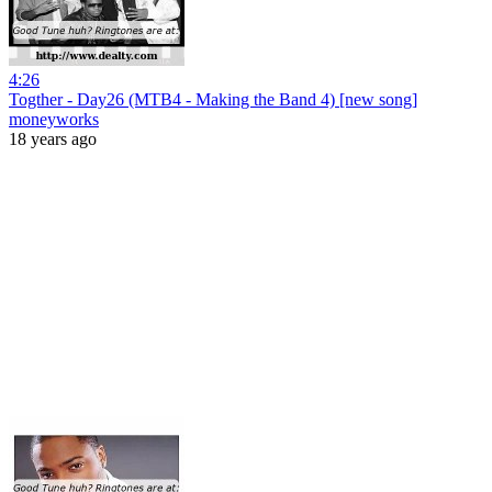
4:26
Togther - Day26 (MTB4 - Making the Band 4) [new song]
moneyworks
18 years ago