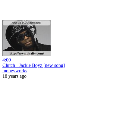
4:00
Clutch - Jackie Boyz [new song]
moneyworks
18 years ago