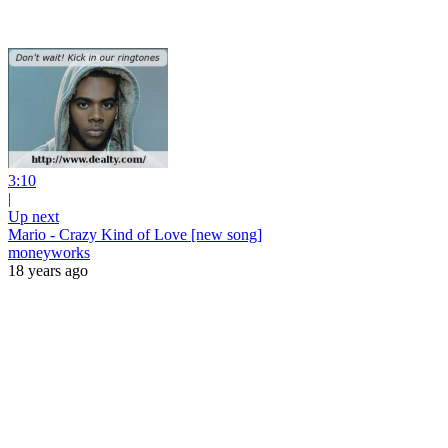
3:10
|
Up next
Mario - Crazy Kind of Love [new song]
moneyworks
18 years ago