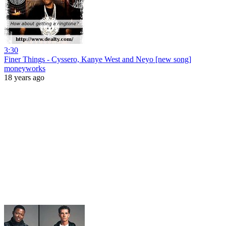
3:30
Finer Things - Cyssero, Kanye West and Neyo [new song]
moneyworks
18 years ago