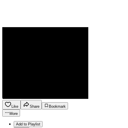
Like
Share
Bookmark
More
Add to Playlist