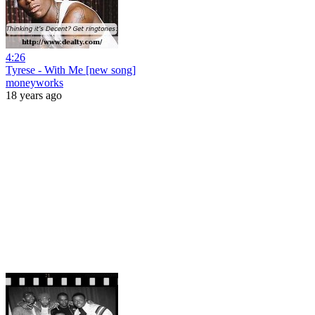
4:26
Tyrese - With Me [new song]
moneyworks
18 years ago