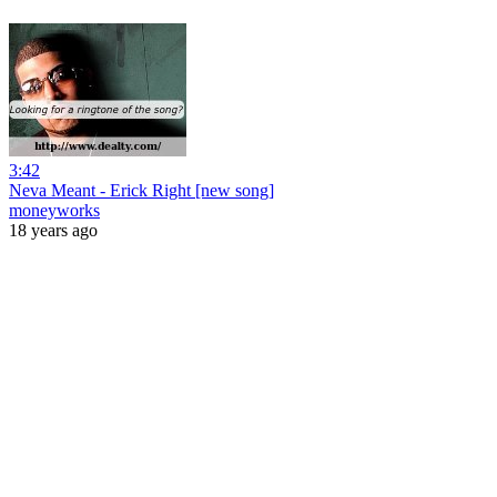
3:42
Neva Meant - Erick Right [new song]
moneyworks
18 years ago