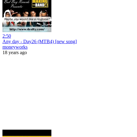
2:50
Any day - Day26 (MTB4) [new song]
moneyworks
18 years ago