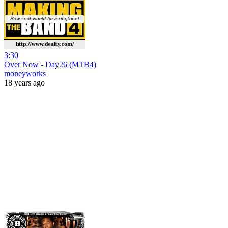
3:30
Over Now - Day26 (MTB4)
moneyworks
18 years ago