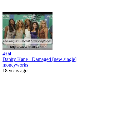
4:04
Danity Kane - Damaged [new single]
moneyworks
18 years ago