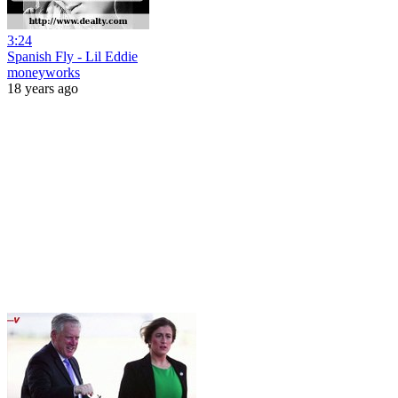
3:24
Spanish Fly - Lil Eddie
moneyworks
18 years ago