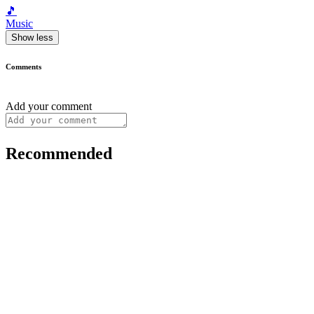
🎵
Music
Show less
Comments
Add your comment
Recommended