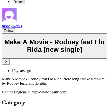
Report
moneyworks
Follow
Make A Movie - Rodney feat Flo
Rida [new single]
18 years ago
Make A Movie - Rodney feat Flo Rida. New song "make a movie"
by Rodney featuring flo-rida.
Get the ringtone at http://www.dealty.com
Category