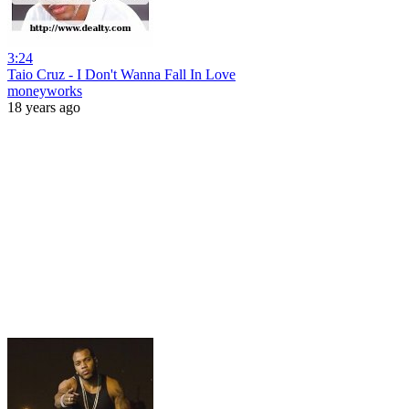
3:24
Taio Cruz - I Don't Wanna Fall In Love
moneyworks
18 years ago