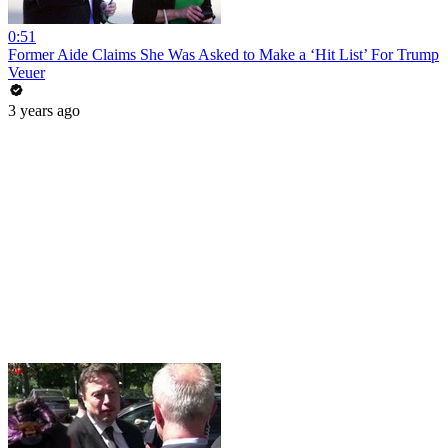
0:51
Former Aide Claims She Was Asked to Make a ‘Hit List’ For Trump
Veuer
3 years ago