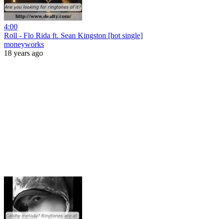
4:00
Roll - Flo Rida ft. Sean Kingston [hot single]
moneyworks
18 years ago