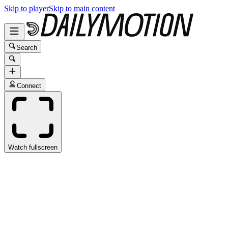
Skip to player
Skip to main content
Search
Connect
Watch fullscreen