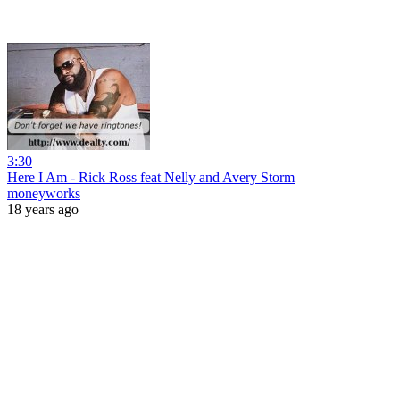
3:30
Here I Am - Rick Ross feat Nelly and Avery Storm
moneyworks
18 years ago