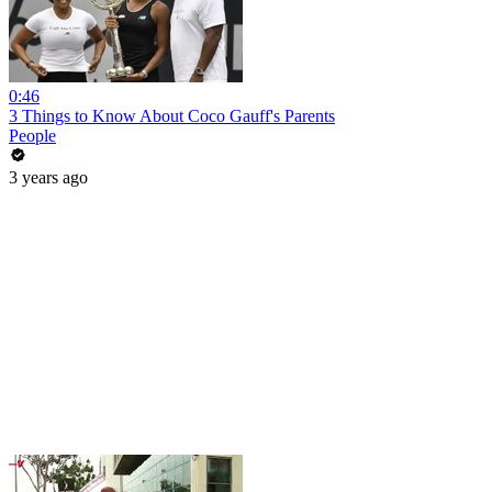
0:46
3 Things to Know About Coco Gauff's Parents
People
3 years ago