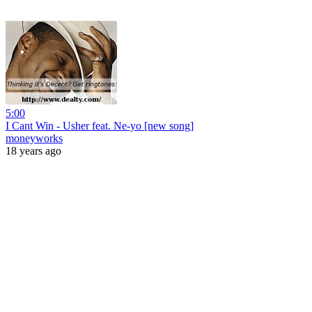
5:00
I Cant Win - Usher feat. Ne-yo [new song]
moneyworks
18 years ago