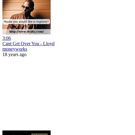
3:06
Cant Get Over You - Lloyd
moneyworks
18 years ago