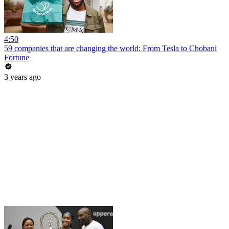
4:50
59 companies that are changing the world: From Tesla to Chobani
Fortune
3 years ago