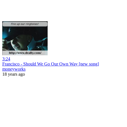
3:24
Francisco - Should We Go Our Own Way [new song]
moneyworks
18 years ago