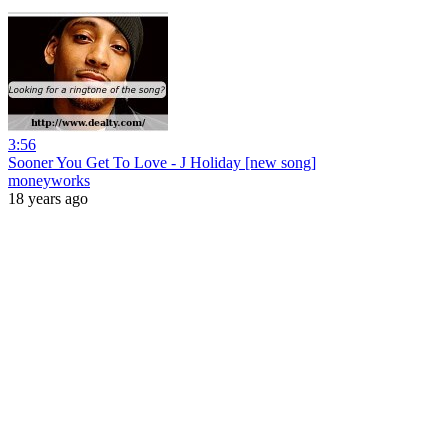
3:56
Sooner You Get To Love - J Holiday [new song]
moneyworks
18 years ago