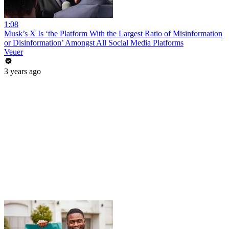
1:08
Musk’s X Is ‘the Platform With the Largest Ratio of Misinformation
or Disinformation’ Amongst All Social Media Platforms
Veuer
3 years ago