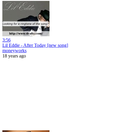
3:56
Lil Eddie - After Today [new song]
moneyworks
18 years ago