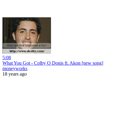
5:08
What You Got - Colby O Donis ft. Akon [new song]
moneyworks
18 years ago