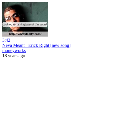
3:42
Neva Meant - Erick Right [new song]
moneyworks
18 years ago