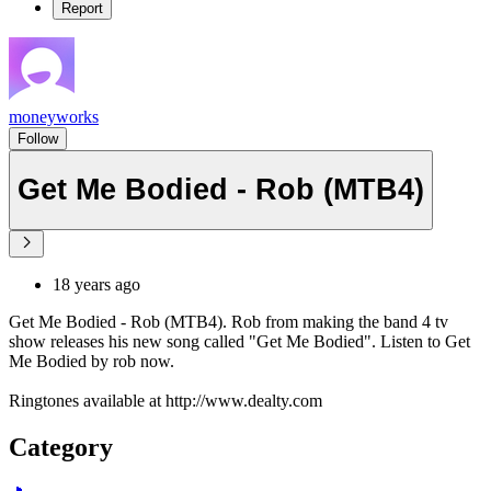
Report
moneyworks
Follow
Get Me Bodied - Rob (MTB4)
18 years ago
Get Me Bodied - Rob (MTB4). Rob from making the band 4 tv
show releases his new song called "Get Me Bodied". Listen to Get
Me Bodied by rob now.
Ringtones available at http://www.dealty.com
Category