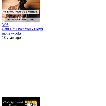
3:06
Cant Get Over You - Lloyd
moneyworks
18 years ago