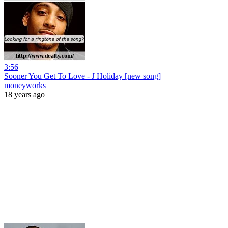
3:56
Sooner You Get To Love - J Holiday [new song]
moneyworks
18 years ago