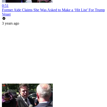
0:51
Former Aide Claims She Was Asked to Make a ‘Hit List’ For Trump
Veuer
3 years ago