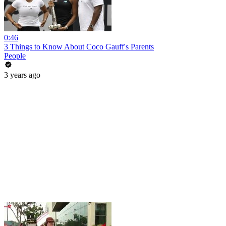
0:46
3 Things to Know About Coco Gauff's Parents
People
3 years ago