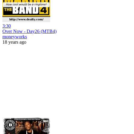
3:30
Over Now - Day26 (MTB4)
moneyworks
18 years ago