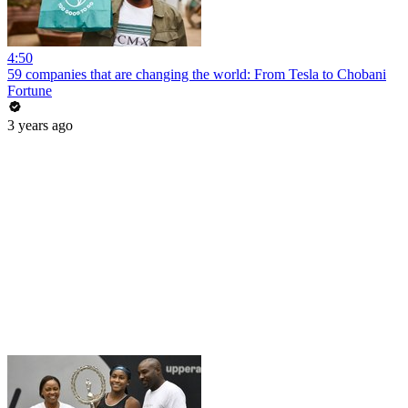
4:50
59 companies that are changing the world: From Tesla to Chobani
Fortune
3 years ago