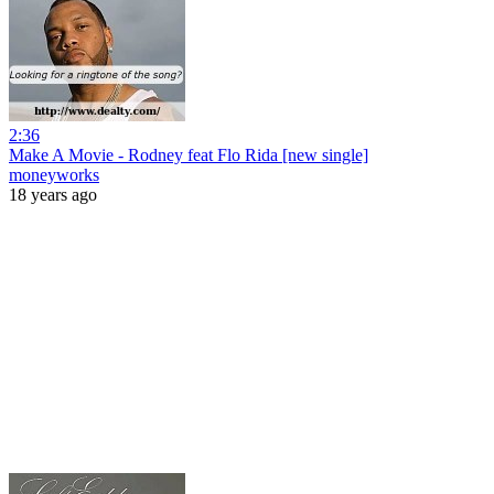
2:36
Make A Movie - Rodney feat Flo Rida [new single]
moneyworks
18 years ago