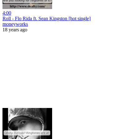
4:00
Roll - Flo Rida ft. Sean Kingston [hot single]
moneyworks
18 years ago