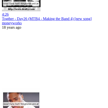
4:26
Togther - Day26 (MTB4 - Making the Band 4) [new song]
moneyworks
18 years ago