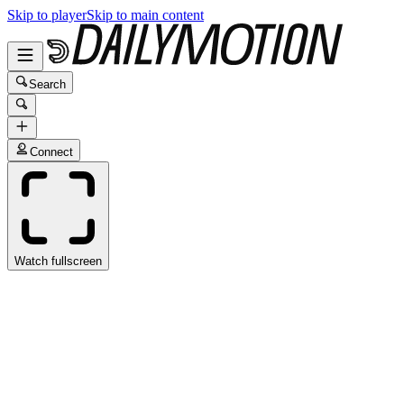
Skip to player
Skip to main content
Search
Connect
Watch fullscreen