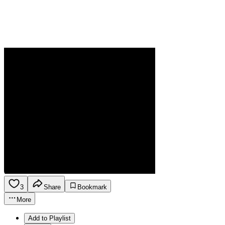
3
Share
Bookmark
More
Add to Playlist