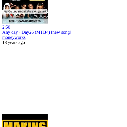
2:50
Any day - Day26 (MTB4) [new song]
moneyworks
18 years ago