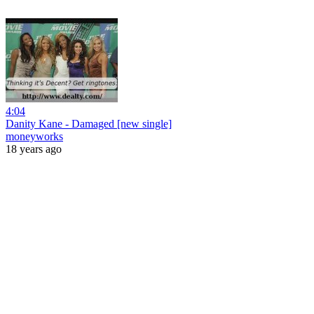
4:04
Danity Kane - Damaged [new single]
moneyworks
18 years ago