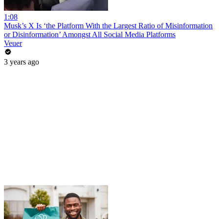
1:08
Musk’s X Is ‘the Platform With the Largest Ratio of Misinformation
or Disinformation’ Amongst All Social Media Platforms
Veuer
3 years ago