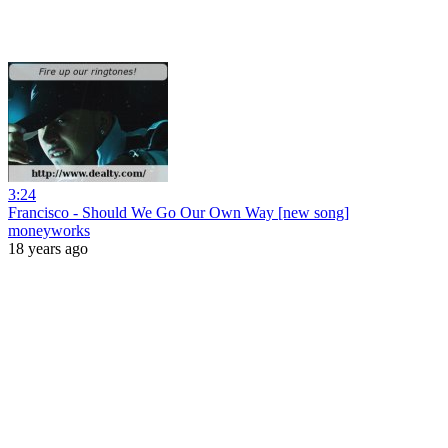
3:24
Francisco - Should We Go Our Own Way [new song]
moneyworks
18 years ago