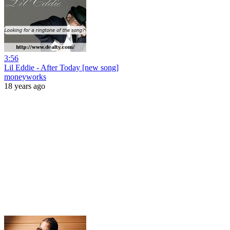
3:56
Lil Eddie - After Today [new song]
moneyworks
18 years ago