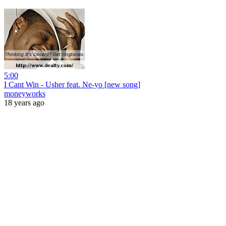
5:00
I Cant Win - Usher feat. Ne-yo [new song]
moneyworks
18 years ago