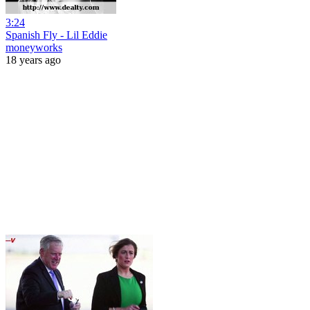
3:24
Spanish Fly - Lil Eddie
moneyworks
18 years ago