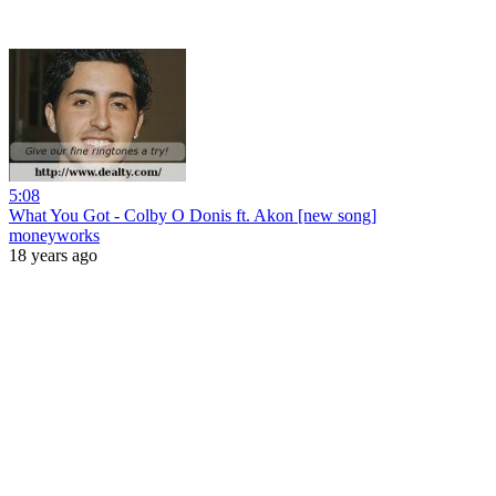
5:08
What You Got - Colby O Donis ft. Akon [new song]
moneyworks
18 years ago