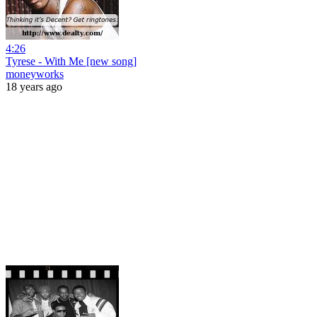
4:26
Tyrese - With Me [new song]
moneyworks
18 years ago