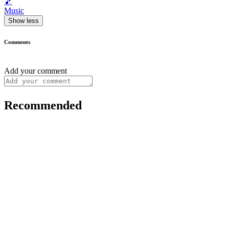
🎵
Music
Show less
Comments
Add your comment
Recommended