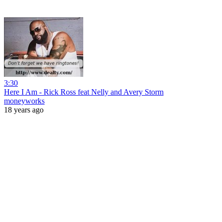
3:30
Here I Am - Rick Ross feat Nelly and Avery Storm
moneyworks
18 years ago