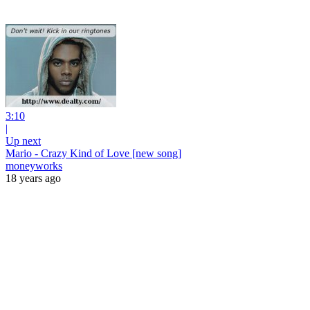
3:10
|
Up next
Mario - Crazy Kind of Love [new song]
moneyworks
18 years ago