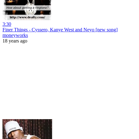
3:30
Finer Things - Cyssero, Kanye West and Neyo [new song]
moneyworks
18 years ago