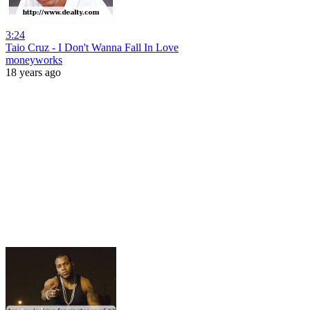
3:24
Taio Cruz - I Don't Wanna Fall In Love
moneyworks
18 years ago