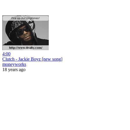
4:00
Clutch - Jackie Boyz [new song]
moneyworks
18 years ago